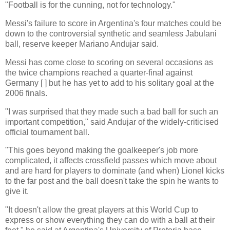
"Football is for the cunning, not for technology."
Messi's failure to score in Argentina's four matches could be
down to the controversial synthetic and seamless Jabulani
ball, reserve keeper Mariano Andujar said.
Messi has come close to scoring on several occasions as
the twice champions reached a quarter-final against
Germany [ ] but he has yet to add to his solitary goal at the
2006 finals.
"I was surprised that they made such a bad ball for such an
important competition," said Andujar of the widely-criticised
official tournament ball.
"This goes beyond making the goalkeeper's job more
complicated, it affects crossfield passes which move about
and are hard for players to dominate (and when) Lionel kicks
to the far post and the ball doesn't take the spin he wants to
give it.
"It doesn't allow the great players at this World Cup to
express or show everything they can do with a ball at their