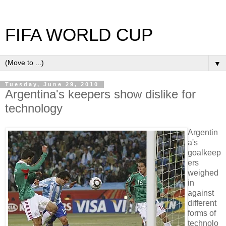
FIFA WORLD CUP
▼
Tuesday, June 29, 2010
Argentina's keepers show dislike for
technology
Argentin
a's
goalkeep
ers
weighed
in
against
different
forms of
technolo