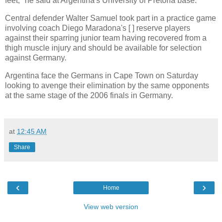
feet," he said at Argentina's University of Pretoria base.
Central defender Walter Samuel took part in a practice game
involving coach Diego Maradona's [ ] reserve players
against their sparring junior team having recovered from a
thigh muscle injury and should be available for selection
against Germany.
Argentina face the Germans in Cape Town on Saturday
looking to avenge their elimination by the same opponents
at the same stage of the 2006 finals in Germany.
at
12:45 AM
Share
‹
›
Home
View web version