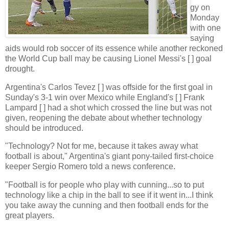
gy on
Monday
with one
saying
aids would rob soccer of its essence while another reckoned
the World Cup ball may be causing Lionel Messi's [ ] goal
drought.
Argentina's Carlos Tevez [ ] was offside for the first goal in
Sunday's 3-1 win over Mexico while England's [ ] Frank
Lampard [ ] had a shot which crossed the line but was not
given, reopening the debate about whether technology
should be introduced.
"Technology? Not for me, because it takes away what
football is about," Argentina's giant pony-tailed first-choice
keeper Sergio Romero told a news conference.
"Football is for people who play with cunning...so to put
technology like a chip in the ball to see if it went in...I think
you take away the cunning and then football ends for the
great players.