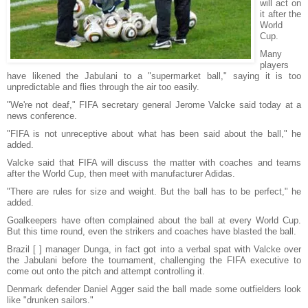
will act on
it after the
World
Cup.
Many
players
have likened the Jabulani to a "supermarket ball," saying it is too
unpredictable and flies through the air too easily.
"We're not deaf," FIFA secretary general Jerome Valcke said today at a
news conference.
"FIFA is not unreceptive about what has been said about the ball," he
added.
Valcke said that FIFA will discuss the matter with coaches and teams
after the World Cup, then meet with manufacturer Adidas.
"There are rules for size and weight. But the ball has to be perfect," he
added.
Goalkeepers have often complained about the ball at every World Cup.
But this time round, even the strikers and coaches have blasted the ball.
Brazil [ ] manager Dunga, in fact got into a verbal spat with Valcke over
the Jabulani before the tournament, challenging the FIFA executive to
come out onto the pitch and attempt controlling it.
Denmark defender Daniel Agger said the ball made some outfielders look
like "drunken sailors."