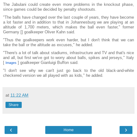
The Jabulani could create even more problems in the knockout phase,
since games could be decided by penalty shootouts.
"The balls have changed over the last couple of years, they have become
a lot faster and in addition to that in Johannesburg we are playing at an
altitude of 1,700 meters, which makes the ball even faster," former
Germany [] goalkeeper Oliver Kahn said.
"Thus the goalkeepers work even harder, but I don't think that we can
take the ball or the altitude as excuses," he added.
"There's a lot of talk about stadiums, infrastructure and TV and that's nice
and all, but first we've got to worry about balls, spikes and jerseys," Italy
[
] goalkeeper Gianluigi Buffon said.
Images
"I don't see why we can't just go back to the old black-and-white
checkered version we all played with as kids," he added.
at
11:22 AM
Share
‹
›
Home