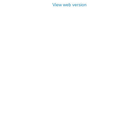
View web version