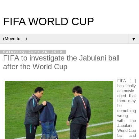
FIFA WORLD CUP
▼
Saturday, June 26, 2010
FIFA to investigate the Jabulani ball
after the World Cup
FIFA [ ]
has finally
acknowle
dged that
there may
be
something
wrong
with the
Jabulani
World Cup
ball and