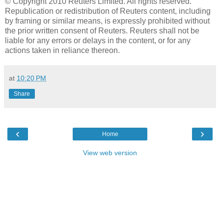
© Copyright 2010 Reuters Limited. All rights reserved.
Republication or redistribution of Reuters content, including
by framing or similar means, is expressly prohibited without
the prior written consent of Reuters. Reuters shall not be
liable for any errors or delays in the content, or for any
actions taken in reliance thereon.
at
10:20 PM
Share
‹
›
Home
View web version