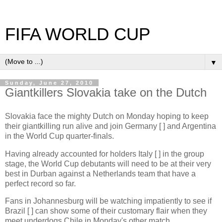
FIFA WORLD CUP
▼
Sunday, June 27, 2010
Giantkillers Slovakia take on the Dutch
Slovakia face the mighty Dutch on Monday hoping to keep
their giantkilling run alive and join Germany [ ] and Argentina
in the World Cup quarter-finals.
Having already accounted for holders Italy [ ] in the group
stage, the World Cup debutants will need to be at their very
best in Durban against a Netherlands team that have a
perfect record so far.
Fans in Johannesburg will be watching impatiently to see if
Brazil [ ] can show some of their customary flair when they
meet underdogs Chile in Monday's other match.