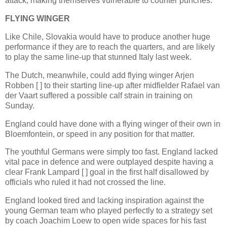
attack, making themselves vulnerable to counter punches.
FLYING WINGER
Like Chile, Slovakia would have to produce another huge
performance if they are to reach the quarters, and are likely
to play the same line-up that stunned Italy last week.
The Dutch, meanwhile, could add flying winger Arjen
Robben [ ] to their starting line-up after midfielder Rafael van
der Vaart suffered a possible calf strain in training on
Sunday.
England could have done with a flying winger of their own in
Bloemfontein, or speed in any position for that matter.
The youthful Germans were simply too fast. England lacked
vital pace in defence and were outplayed despite having a
clear Frank Lampard [ ] goal in the first half disallowed by
officials who ruled it had not crossed the line.
England looked tired and lacking inspiration against the
young German team who played perfectly to a strategy set
by coach Joachim Loew to open wide spaces for his fast