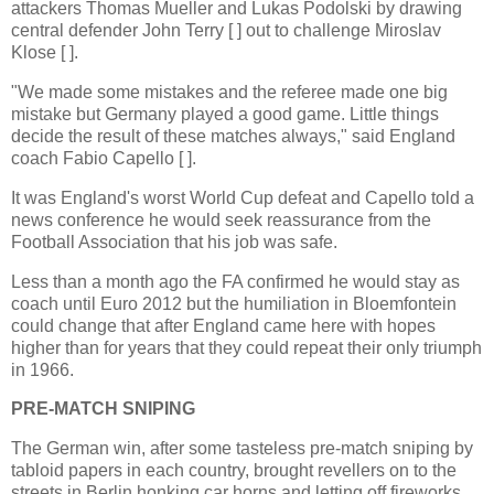
attackers Thomas Mueller and Lukas Podolski by drawing
central defender John Terry [ ] out to challenge Miroslav
Klose [ ].
"We made some mistakes and the referee made one big
mistake but Germany played a good game. Little things
decide the result of these matches always," said England
coach Fabio Capello [ ].
It was England's worst World Cup defeat and Capello told a
news conference he would seek reassurance from the
Football Association that his job was safe.
Less than a month ago the FA confirmed he would stay as
coach until Euro 2012 but the humiliation in Bloemfontein
could change that after England came here with hopes
higher than for years that they could repeat their only triumph
in 1966.
PRE-MATCH SNIPING
The German win, after some tasteless pre-match sniping by
tabloid papers in each country, brought revellers on to the
streets in Berlin honking car horns and letting off fireworks