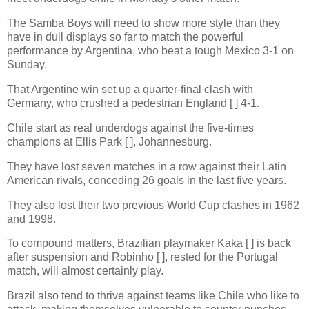
The Samba Boys will need to show more style than they
have in dull displays so far to match the powerful
performance by Argentina, who beat a tough Mexico 3-1 on
Sunday.
That Argentine win set up a quarter-final clash with
Germany, who crushed a pedestrian England [ ] 4-1.
Chile start as real underdogs against the five-times
champions at Ellis Park [ ], Johannesburg.
They have lost seven matches in a row against their Latin
American rivals, conceding 26 goals in the last five years.
They also lost their two previous World Cup clashes in 1962
and 1998.
To compound matters, Brazilian playmaker Kaka [ ] is back
after suspension and Robinho [ ], rested for the Portugal
match, will almost certainly play.
Brazil also tend to thrive against teams like Chile who like to