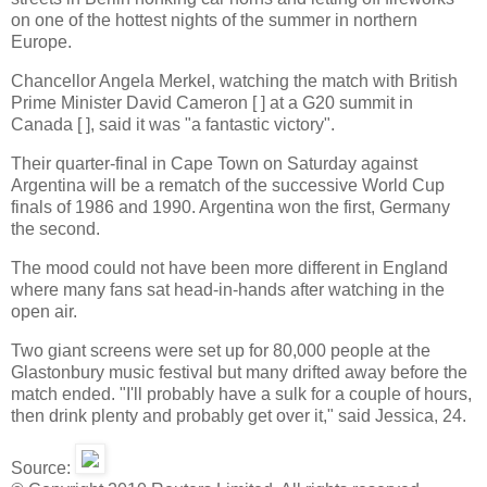
on one of the hottest nights of the summer in northern
Europe.
Chancellor Angela Merkel, watching the match with British
Prime Minister David Cameron [ ] at a G20 summit in
Canada [ ], said it was "a fantastic victory".
Their quarter-final in Cape Town on Saturday against
Argentina will be a rematch of the successive World Cup
finals of 1986 and 1990. Argentina won the first, Germany
the second.
The mood could not have been more different in England
where many fans sat head-in-hands after watching in the
open air.
Two giant screens were set up for 80,000 people at the
Glastonbury music festival but many drifted away before the
match ended. "I'll probably have a sulk for a couple of hours,
then drink plenty and probably get over it," said Jessica, 24.
Source: