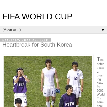
FIFA WORLD CUP
▼
Saturday, June 26, 2010
Heartbreak for South Korea
T
he
defea
t was
a
crush
ing
blow
for
2002
World
Cup
semi-
finali