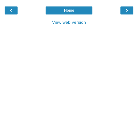
‹
›
Home
View web version