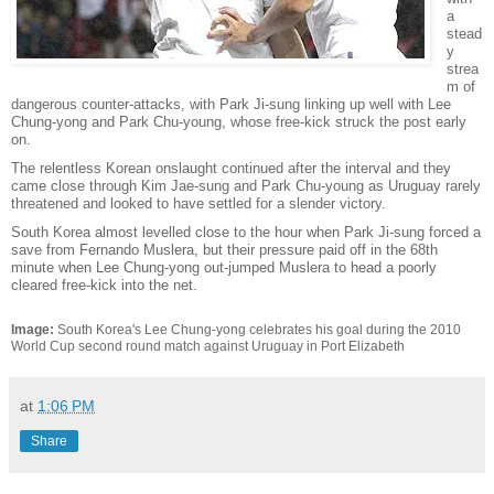
a
stead
y
strea
m of
dangerous counter-attacks, with Park Ji-sung linking up well with Lee
Chung-yong and Park Chu-young, whose free-kick struck the post early
on.
The relentless Korean onslaught continued after the interval and they
came close through Kim Jae-sung and Park Chu-young as Uruguay rarely
threatened and looked to have settled for a slender victory.
South Korea almost levelled close to the hour when Park Ji-sung forced a
save from Fernando Muslera, but their pressure paid off in the 68th
minute when Lee Chung-yong out-jumped Muslera to head a poorly
cleared free-kick into the net.
Image:
South Korea's Lee Chung-yong celebrates his goal during the 2010
World Cup second round match against Uruguay in Port Elizabeth
at
1:06 PM
Share