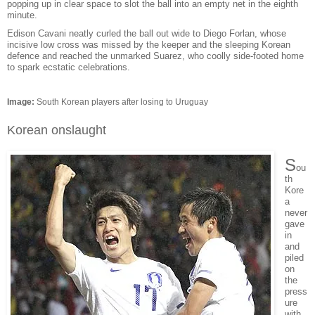
popping up in clear space to slot the ball into an empty net in the eighth
minute.
Edison Cavani neatly curled the ball out wide to Diego Forlan, whose
incisive low cross was missed by the keeper and the sleeping Korean
defence and reached the unmarked Suarez, who coolly side-footed home
to spark ecstatic celebrations.
Image:
South Korean players after losing to Uruguay
Korean onslaught
S
ou
th
Kore
a
never
gave
in
and
piled
on
the
press
ure
with