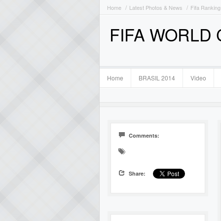
Home
Latest Photos & News
Fifa Ranking
FIFA WORLD
Home
BRASIL 2014
Video
Comments:
Share: