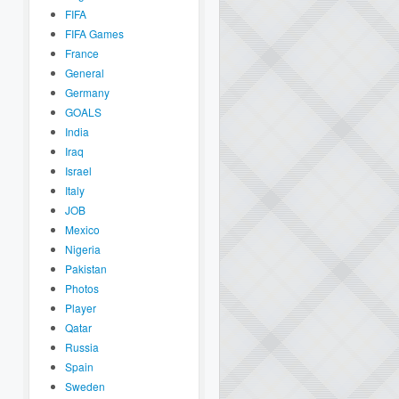
FIFA
FIFA Games
France
General
Germany
GOALS
India
Iraq
Israel
Italy
JOB
Mexico
Nigeria
Pakistan
Photos
Player
Qatar
Russia
Spain
Sweden