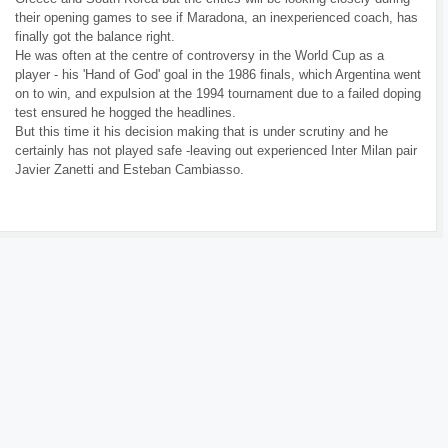
their opening games to see if Maradona, an inexperienced coach, has
finally got the balance right.
He was often at the centre of controversy in the World Cup as a
player - his 'Hand of God' goal in the 1986 finals, which Argentina went
on to win, and expulsion at the 1994 tournament due to a failed doping
test ensured he hogged the headlines.
But this time it his decision making that is under scrutiny and he
certainly has not played safe -leaving out experienced Inter Milan pair
Javier Zanetti and Esteban Cambiasso.