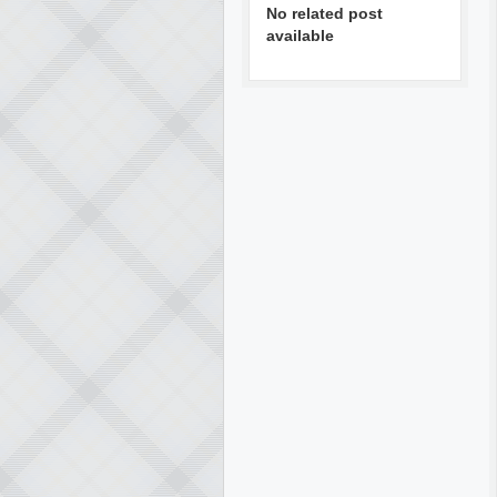
No related post
available