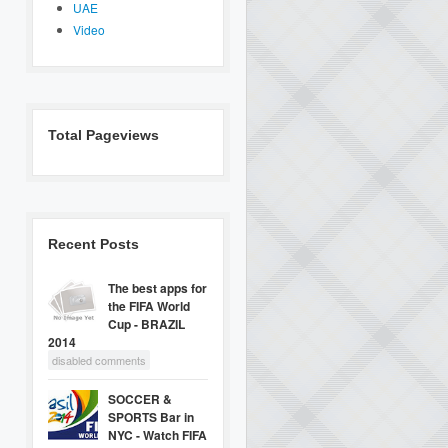
UAE
Video
Total Pageviews
Recent Posts
The best apps for
the FIFA World
Cup - BRAZIL
2014
disabled comments
SOCCER &
SPORTS Bar in
NYC - Watch FIFA