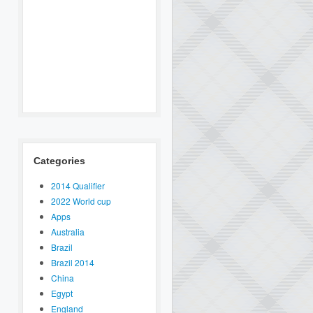
Categories
2014 Qualifier
2022 World cup
Apps
Australia
Brazil
Brazil 2014
China
Egypt
England