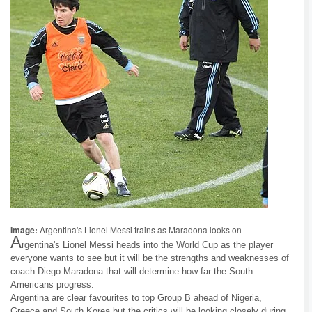
Image:
Argentina's Lionel Messi trains as Maradona looks on
A
rgentina's Lionel Messi heads into the World Cup as the player
everyone wants to see but it will be the strengths and weaknesses of
coach Diego Maradona that will determine how far the South
Americans progress.
Argentina are clear favourites to top Group B ahead of Nigeria,
Greece and South Korea but the critics will be looking closely during