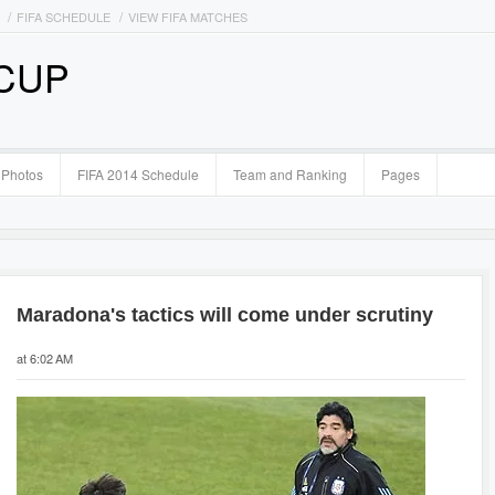
FIFA SCHEDULE
VIEW FIFA MATCHES
 CUP
Photos
FIFA 2014 Schedule
Team and Ranking
Pages
Maradona's tactics will come under scrutiny
at 6:02 AM