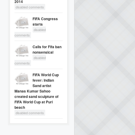
2014
disabled comments
FIFA Congress
starts
disabled
comments
Calls for Fifa ban
nonsensical
disabled
comments
FIFA World Cup
fever: Indian
Sand artist
Manas Kumar Sahoo
created sand sculpture of
FIFA World Cup at Puri
beach
disabled comments