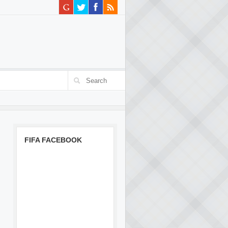
FIFA FACEBOOK