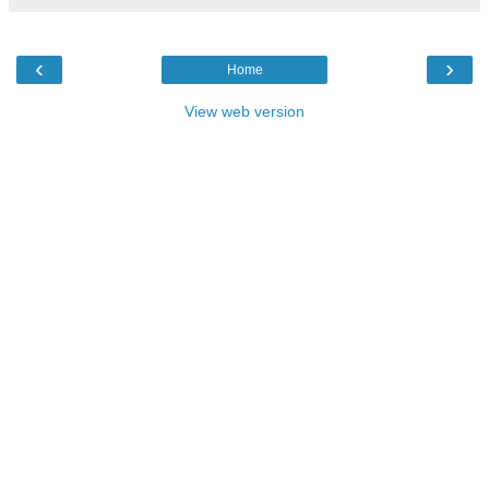
‹
›
Home
View web version