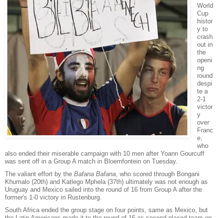
World
Cup
histor
y to
crash
out in
the
openi
ng
round
despi
te a
2-1
victor
y
over
Franc
e,
who
also ended their miserable campaign with 10 men after Yoann Gourcuff
was sent off in a Group A match in Bloemfontein on Tuesday.
The valiant effort by the
Bafana Bafana
, who scored through Bongani
Khumalo (20th) and Katlego Mphela (37th) ultimately was not enough as
Uruguay and Mexico sailed into the round of 16 from Group A after the
former's 1-0 victory in Rustenburg.
South Africa ended the group stage on four points, same as Mexico, but
the Latin Americans made it to the round of 16 as second-placed team on