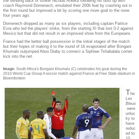
the sending back of striker Nicolas Anelka following his bust up with
coach Raymond Domenech, emulated their 2006 feat by crashing out in
the first round but improved a bit by scoring one more goal to the none
four years ago.
Domenech dropped as many as six players, including captain Patrice
Evra who led the players' strike, from the starting XI that lost 0-2 against
Mexico but that did not result in an improved show from the Europeans.
France had the better ball possession in the initial stages of the match
but their hopes of making it to the round of 16 evaporated after Bongani
Khumalo outjumped Abou Diaby to connect a Siphiwe Tshabalala corner
kick into the net.
Image:
South Africa's Bongani Khumalo (C) celebrates his goal during the
2010 World Cup Group A soccer match against France at Free State stadium in
Bloemfontein
T
he
Les
Bleus
were
unluc
ky to
have
reduc
ed to
10