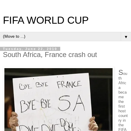
FIFA WORLD CUP
▼
Tuesday, June 22, 2010
South Africa, France crash out
S
ou
th
Afric
a
beca
me
the
first
host
count
ry in
the
FIFA