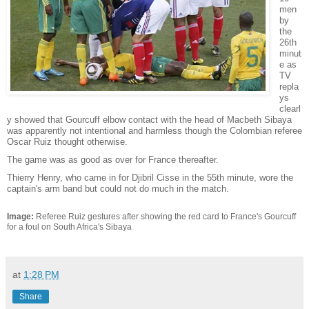
men
by
the
26th
minut
e as
TV
repla
ys
clearl
y showed that Gourcuff elbow contact with the head of Macbeth Sibaya
was apparently not intentional and harmless though the Colombian referee
Oscar Ruiz thought otherwise.
The game was as good as over for France thereafter.
Thierry Henry, who came in for Djibril Cisse in the 55th minute, wore the
captain's arm band but could not do much in the match.
Image:
Referee Ruiz gestures after showing the red card to France's Gourcuff
for a foul on South Africa's Sibaya
at
1:28 PM
Share