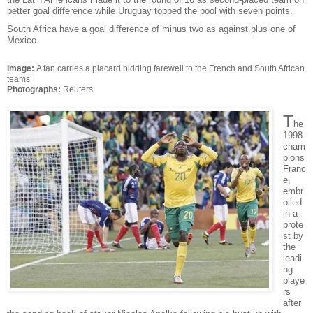
better goal difference while Uruguay topped the pool with seven points.
South Africa have a goal difference of minus two as against plus one of
Mexico.
Image:
A fan carries a placard bidding farewell to the French and South African
teams
Photographs:
Reuters
T
he
1998
cham
pions
Franc
e,
embr
oiled
in a
prote
st by
the
leadi
ng
playe
rs
after