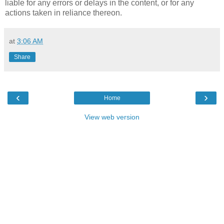
liable for any errors or delays in the content, or for any
actions taken in reliance thereon.
at
3:06 AM
Share
‹
›
Home
View web version