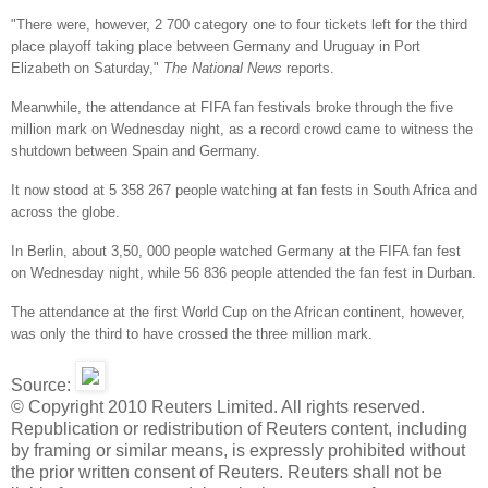
"There were, however, 2 700 category one to four tickets left for the third
place playoff taking place between Germany and Uruguay in Port
Elizabeth on Saturday,"
The National News
reports.
Meanwhile, the attendance at FIFA fan festivals broke through the five
million mark on Wednesday night, as a record crowd came to witness the
shutdown between Spain and Germany.
It now stood at 5 358 267 people watching at fan fests in South Africa and
across the globe.
In Berlin, about 3,50, 000 people watched Germany at the FIFA fan fest
on Wednesday night, while 56 836 people attended the fan fest in Durban.
The attendance at the first World Cup on the African continent, however,
was only the third to have crossed the three million mark.
Source:
© Copyright 2010 Reuters Limited. All rights reserved.
Republication or redistribution of Reuters content, including
by framing or similar means, is expressly prohibited without
the prior written consent of Reuters. Reuters shall not be