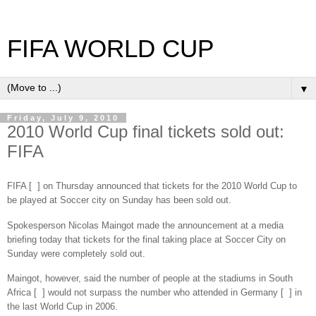
FIFA WORLD CUP
▼
Friday, July 9, 2010
2010 World Cup final tickets sold out:
FIFA
FIFA [ ] on Thursday announced that tickets for the 2010 World Cup to
be played at Soccer city on Sunday has been sold out.
Spokesperson Nicolas Maingot made the announcement at a media
briefing today that tickets for the final taking place at Soccer City on
Sunday were completely sold out.
Maingot, however, said the number of people at the stadiums in South
Africa [ ] would not surpass the number who attended in Germany [ ] in
the last World Cup in 2006.