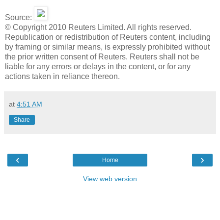
Source:
© Copyright 2010 Reuters Limited. All rights reserved.
Republication or redistribution of Reuters content, including
by framing or similar means, is expressly prohibited without
the prior written consent of Reuters. Reuters shall not be
liable for any errors or delays in the content, or for any
actions taken in reliance thereon.
at
4:51 AM
Share
‹
›
Home
View web version