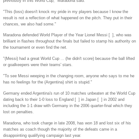
previously in this World Cup," Maradona said.
"This (loss) doesn't knock my pride in my players because I know the
result is not a reflection of what happened on the pitch. They put in their
chances, we also had some."
Maradona defended World Player of the Year Lionel Messi [ ], who was
brilliant in flashes throughout the finals but failed to stamp his authority on
the tournament or even find the net.
"(Messi) had a great World Cup ... (he didn't score) because the ball lifted
or goalkeepers were their teams' stars.
"To see Messi weeping in the changing room, anyone who says to me he
has no feelings for the (Argentina) shirt is stupid."
Germany ended Argentina's run of 10 matches unbeaten at the World Cup
dating back to their 1-0 loss to England [ ] in Japan [ ] in 2002 and
including the 1-1 draw with Germany in the 2006 quarter-final which they
lost on penalties.
Maradona, who took charge in late 2008, has won 18 and lost six of his
matches as coach though the majority of the defeats came in a
disappointing qualifying campaign last year.