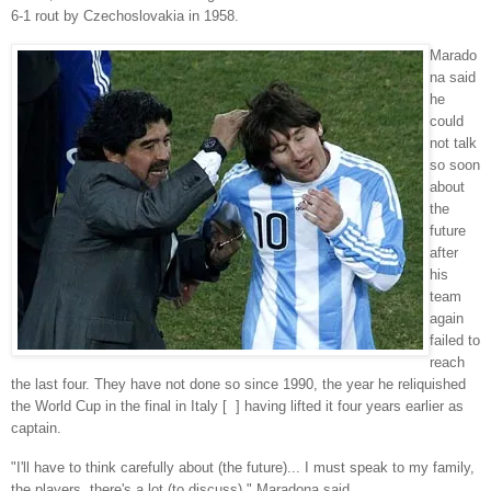
6-1 rout by Czechoslovakia in 1958.
Marado
na said
he
could
not talk
so soon
about
the
future
after
his
team
again
failed to
reach
the last four. They have not done so since 1990, the year he reliquished
the World Cup in the final in Italy [ ] having lifted it four years earlier as
captain.
"I'll have to think carefully about (the future)... I must speak to my family,
the players, there's a lot (to discuss)," Maradona said.