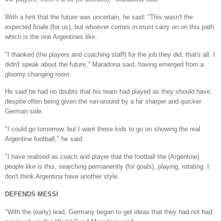
With a hint that the future was uncertain, he said: "This wasn't the
expected finale (for us), but whoever comes in must carry on on this path
which is the one Argentines like.
"I thanked (the players and coaching staff) for the job they did, that's all. I
didn't speak about the future," Maradona said, having emerged from a
gloomy changing room.
He said he had no doubts that his team had played as they should have,
despite often being given the run-around by a far sharper and quicker
German side.
"I could go tomorrow, but I want these kids to go on showing the real
Argentine football," he said.
"I have realised as coach and player that the football the (Argentine)
people like is this, searching permanently (for goals), playing, rotating. I
don't think Argentina have another style.
DEFENDS MESSI
"With the (early) lead, Germany began to get ideas that they had not had