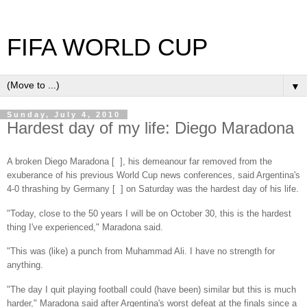
FIFA WORLD CUP
▼
Sunday, July 4, 2010
Hardest day of my life: Diego Maradona
A broken Diego Maradona [ ], his demeanour far removed from the
exuberance of his previous World Cup news conferences, said Argentina's
4-0 thrashing by Germany [ ] on Saturday was the hardest day of his life.
"Today, close to the 50 years I will be on October 30, this is the hardest
thing I've experienced," Maradona said.
"This was (like) a punch from Muhammad Ali. I have no strength for
anything.
"The day I quit playing football could (have been) similar but this is much
harder," Maradona said after Argentina's worst defeat at the finals since a