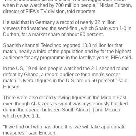
when it was watched by 700 million people," Niclas Ericson,
director of FIFA's TV division, told reporters.
He said that in Germany a record of nearly 32 million
viewers had watched the semi-final, which Spain won 1-0 in
Durban, for a market share of about 90 percent.
Spanish channel Telecinco reported 13.3 million for that
match, nearly a third of the population and by far the highest
audience for any programme in the last five years, FIFA said.
In the US, 19 million people watched the 2-1 second round
defeat by Ghana, a record audience for a men's soccer
match. "Overall figures in the U.S. are up 50 percent," said
Ericson.
There were also record viewing figures in the Middle East,
even though Al Jazeera's signal was mysteriously blocked
during the opener between South Africa [ ] and Mexico,
which ended 1-1.
"If we find out who has done this, we will take appropriate
measures," said Ericson.