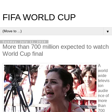
FIFA WORLD CUP
▼
Sunday, July 11, 2010
More than 700 million expected to watch
World Cup final
A
world
wide
televis
ion
audie
nce of
more
than
700