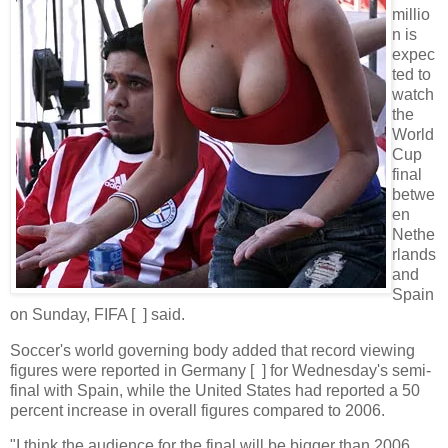
millio
n is
expec
ted to
watch
the
World
Cup
final
betwe
en
Nethe
rlands
and
Spain
on Sunday, FIFA [ ] said.
Soccer's world governing body added that record viewing
figures were reported in Germany [ ] for Wednesday's semi-
final with Spain, while the United States had reported a 50
percent increase in overall figures compared to 2006.
"I think the audience for the final will be bigger than 2006,