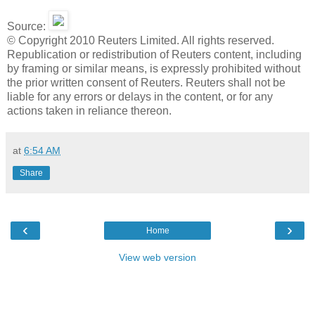
Source:
© Copyright 2010 Reuters Limited. All rights reserved.
Republication or redistribution of Reuters content, including
by framing or similar means, is expressly prohibited without
the prior written consent of Reuters. Reuters shall not be
liable for any errors or delays in the content, or for any
actions taken in reliance thereon.
at
6:54 AM
Share
‹
›
Home
View web version