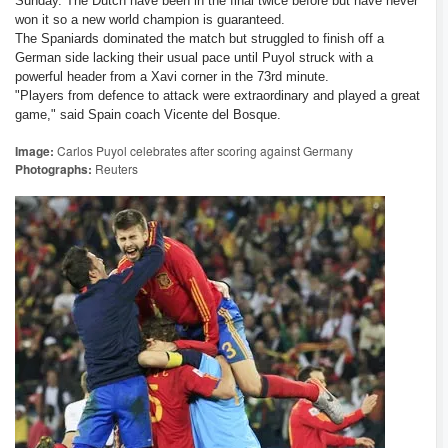
Sunday. The Dutch have been in the final twice before but have never
won it so a new world champion is guaranteed.
The Spaniards dominated the match but struggled to finish off a
German side lacking their usual pace until Puyol struck with a
powerful header from a Xavi corner in the 73rd minute.
"Players from defence to attack were extraordinary and played a great
game," said Spain coach Vicente del Bosque.
Image:
Carlos Puyol celebrates after scoring against Germany
Photographs:
Reuters