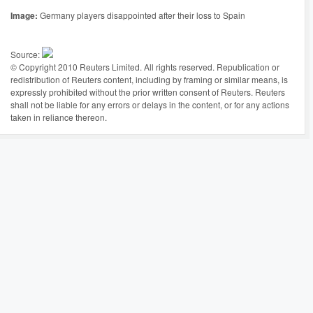
Image:
Germany players disappointed after their loss to Spain
Source:
© Copyright 2010 Reuters Limited. All rights reserved. Republication or
redistribution of Reuters content, including by framing or similar means, is
expressly prohibited without the prior written consent of Reuters. Reuters
shall not be liable for any errors or delays in the content, or for any actions
taken in reliance thereon.