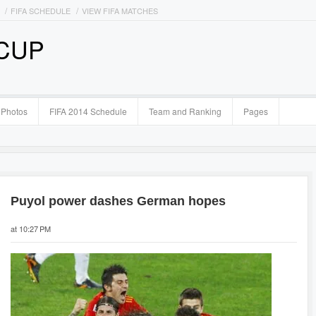
FIFA SCHEDULE
VIEW FIFA MATCHES
 CUP
Photos
FIFA 2014 Schedule
Team and Ranking
Pages
Puyol power dashes German hopes
at 10:27 PM