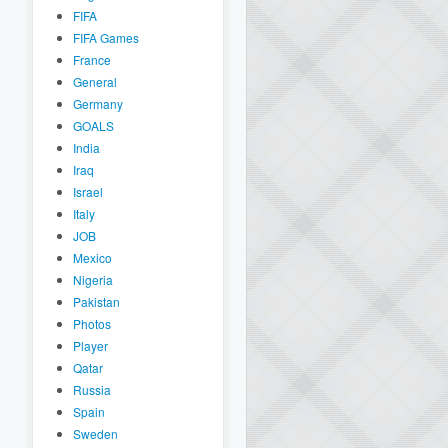
FIFA
FIFA Games
France
General
Germany
GOALS
India
Iraq
Israel
Italy
JOB
Mexico
Nigeria
Pakistan
Photos
Player
Qatar
Russia
Spain
Sweden