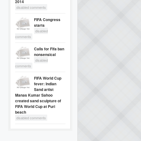
2014
disabled comments
FIFA Congress
starts
disabled
comments
Calls for Fifa ban
nonsensical
disabled
comments
FIFA World Cup
fever: Indian
Sand artist
Manas Kumar Sahoo
created sand sculpture of
FIFA World Cup at Puri
beach
disabled comments