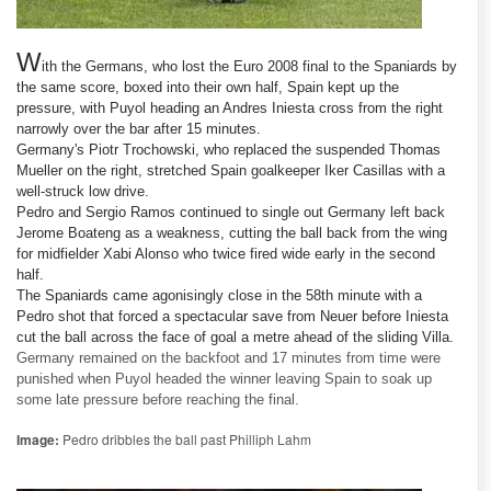
W
ith the Germans, who lost the Euro 2008 final to the Spaniards by
the same score, boxed into their own half, Spain kept up the
pressure, with Puyol heading an Andres Iniesta cross from the right
narrowly over the bar after 15 minutes.
Germany's Piotr Trochowski, who replaced the suspended Thomas
Mueller on the right, stretched Spain goalkeeper Iker Casillas with a
well-struck low drive.
Pedro and Sergio Ramos continued to single out Germany left back
Jerome Boateng as a weakness, cutting the ball back from the wing
for midfielder Xabi Alonso who twice fired wide early in the second
half.
The Spaniards came agonisingly close in the 58th minute with a
Pedro shot that forced a spectacular save from Neuer before Iniesta
cut the ball across the face of goal a metre ahead of the sliding Villa.
Germany remained on the backfoot and 17 minutes from time were
punished when Puyol headed the winner leaving Spain to soak up
some late pressure before reaching the final.
Image:
Pedro dribbles the ball past Philliph Lahm