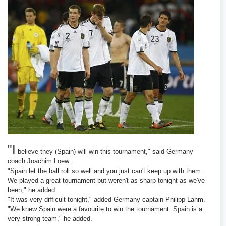
"I
believe they (Spain) will win this tournament," said Germany
coach Joachim Loew.
"Spain let the ball roll so well and you just can't keep up with them.
We played a great tournament but weren't as sharp tonight as we've
been," he added.
"It was very difficult tonight," added Germany captain Philipp Lahm.
"We knew Spain were a favourite to win the tournament. Spain is a
very strong team," he added.