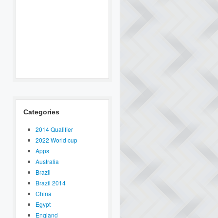
Categories
2014 Qualifier
2022 World cup
Apps
Australia
Brazil
Brazil 2014
China
Egypt
England