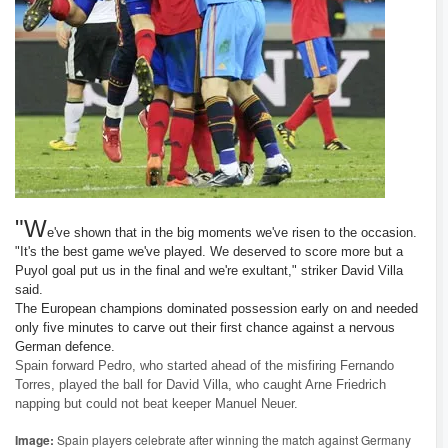
"W
e've shown that in the big moments we've risen to the occasion.
"It's the best game we've played. We deserved to score more but a
Puyol goal put us in the final and we're exultant," striker David Villa
said.
The European champions dominated possession early on and needed
only five minutes to carve out their first chance against a nervous
German defence.
Spain forward Pedro, who started ahead of the misfiring Fernando
Torres, played the ball for David Villa, who caught Arne Friedrich
napping but could not beat keeper Manuel Neuer.
Image:
Spain players celebrate after winning the match against Germany