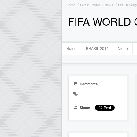
Home
Latest Photos & News
Fifa Ranking
FIFA WORLD
Home
BRASIL 2014
Video
Comments:
Share: