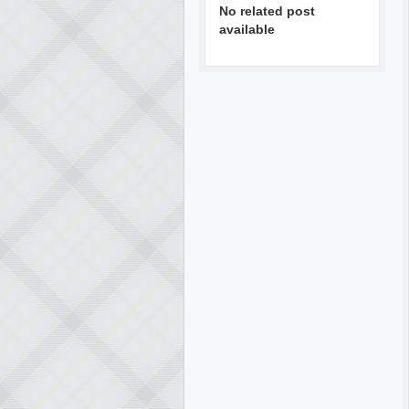
No related post
available