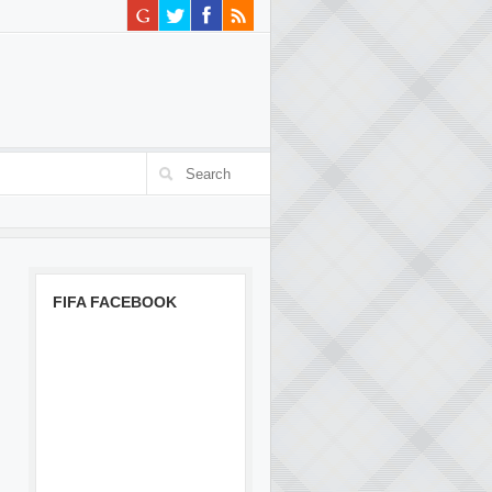
FIFA FACEBOOK