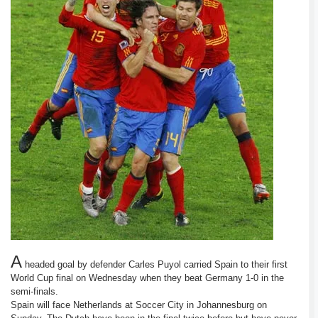
A
headed goal by defender Carles Puyol carried Spain to their first
World Cup final on Wednesday when they beat Germany 1-0 in the
semi-finals.
Spain will face Netherlands at Soccer City in Johannesburg on