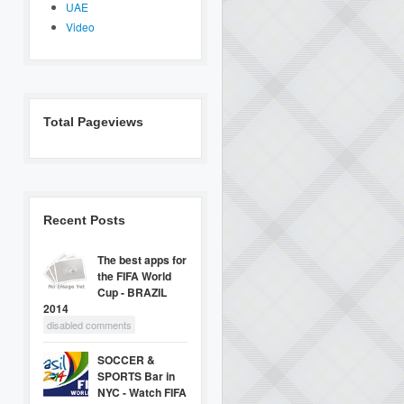
UAE
Video
Total Pageviews
Recent Posts
The best apps for
the FIFA World
Cup - BRAZIL
2014
disabled comments
SOCCER &
SPORTS Bar in
NYC - Watch FIFA