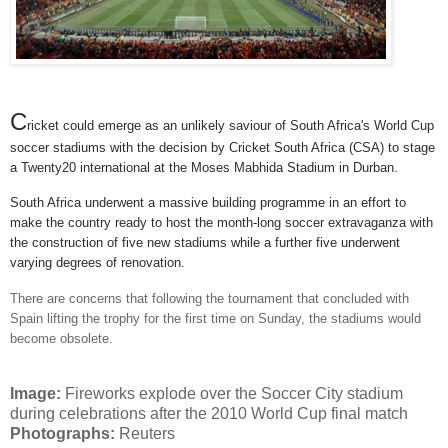
C
ricket could emerge as an unlikely saviour of South Africa's World Cup
soccer stadiums with the decision by Cricket South Africa (CSA) to stage
a Twenty20 international at the Moses Mabhida Stadium in Durban.
South Africa underwent a massive building programme in an effort to
make the country ready to host the month-long soccer extravaganza with
the construction of five new stadiums while a further five underwent
varying degrees of renovation.
There are concerns that following the tournament that concluded with
Spain lifting the trophy for the first time on Sunday, the stadiums would
become obsolete.
Image:
Fireworks explode over the Soccer City stadium
during celebrations after the 2010 World Cup final match
Photographs:
Reuters