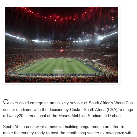
C
ricket could emerge as an unlikely saviour of South Africa's World Cup
soccer stadiums with the decision by Cricket South Africa (CSA) to stage
a Twenty20 international at the Moses Mabhida Stadium in Durban.
South Africa underwent a massive building programme in an effort to
make the country ready to host the month-long soccer extravaganza with