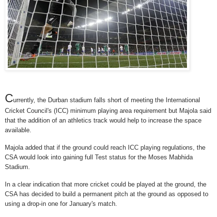
C
urrently, the Durban stadium falls short of meeting the International
Cricket Council's (ICC) minimum playing area requirement but Majola said
that the addition of an athletics track would help to increase the space
available.
Majola added that if the ground could reach ICC playing regulations, the
CSA would look into gaining full Test status for the Moses Mabhida
Stadium.
In a clear indication that more cricket could be played at the ground, the
CSA has decided to build a permanent pitch at the ground as opposed to
using a drop-in one for January's match.