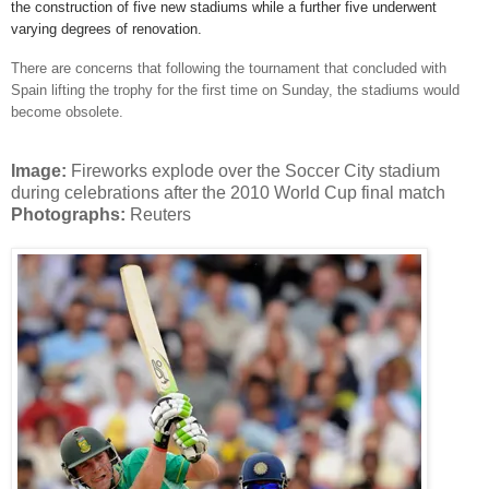
the construction of five new stadiums while a further five underwent
varying degrees of renovation.
There are concerns that following the tournament that concluded with
Spain lifting the trophy for the first time on Sunday, the stadiums would
become obsolete.
Image:
Fireworks explode over the Soccer City stadium
during celebrations after the 2010 World Cup final match
Photographs:
Reuters