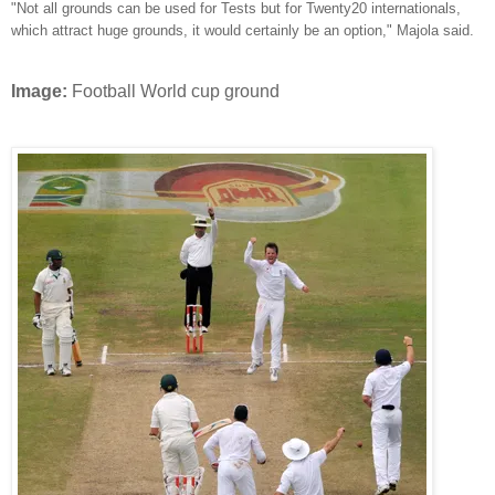
"Not all grounds can be used for Tests but for Twenty20 internationals,
which attract huge grounds, it would certainly be an option," Majola said.
Image:
Football World cup ground