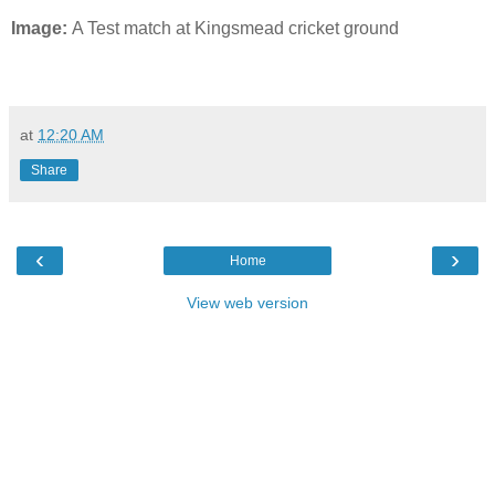
Image:
A Test match at Kingsmead cricket ground
at
12:20 AM
Share
‹
›
Home
View web version