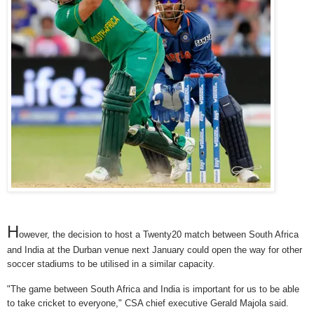
H
owever, the decision to host a Twenty20 match between South Africa
and India at the Durban venue next January could open the way for other
soccer stadiums to be utilised in a similar capacity.
"The game between South Africa and India is important for us to be able
to take cricket to everyone," CSA chief executive Gerald Majola said.