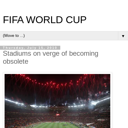
FIFA WORLD CUP
▼
Thursday, July 15, 2010
Stadiums on verge of becoming
obsolete