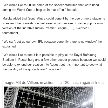
"We would like to utilise some of the soccer stadiums that were used
during the World Cup to help us in that effort," he said.
Majola added that South Africa could benefit by the use of more stadiums
to extend the domestic cricket season with an eye on setting up its own
version of the lucrative Indian Premier League (IPL) Twenty20
tournament.
"We can't set up our own IPL because currently there is no window," he
explained.
"We would like to see if it is possible to play at the Royal Bafokeng
Stadium in Rustenburg and a few other soccer grounds because we would
be able to extend our season into August but it is important to see what
the viability of the grounds are," he added.
Image:
AB de Villiers in action in a T20 match against India