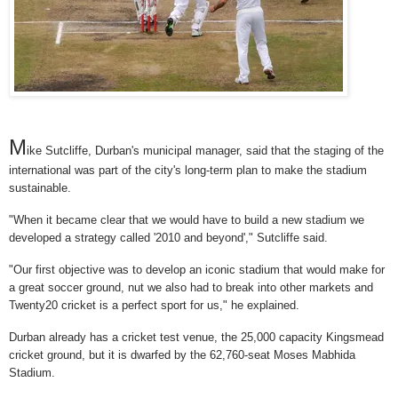
M
ike Sutcliffe, Durban's municipal manager, said that the staging of the
international was part of the city's long-term plan to make the stadium
sustainable.
"When it became clear that we would have to build a new stadium we
developed a strategy called '2010 and beyond'," Sutcliffe said.
"Our first objective was to develop an iconic stadium that would make for
a great soccer ground, nut we also had to break into other markets and
Twenty20 cricket is a perfect sport for us," he explained.
Durban already has a cricket test venue, the 25,000 capacity Kingsmead
cricket ground, but it is dwarfed by the 62,760-seat Moses Mabhida
Stadium.