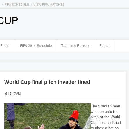
FIFA SCHEDULE
VIEW FIFA MATCHES
 CUP
Photos
FIFA 2014 Schedule
Team and Ranking
Pages
World Cup final pitch invader fined
at 12:17 AM
The Spanish man
who ran onto the
pitch at the World
Cup final and tried
to place a hat on