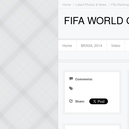
Home
Latest Photos & News
Fifa Ranking
FIFA WORLD
Home
BRASIL 2014
Video
Comments:
Share: