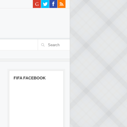
FIFA FACEBOOK