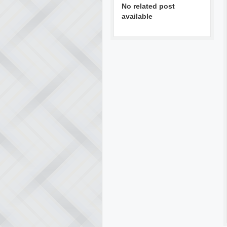
No related post
available