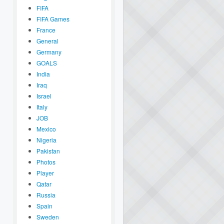
FIFA
FIFA Games
France
General
Germany
GOALS
India
Iraq
Israel
Italy
JOB
Mexico
Nigeria
Pakistan
Photos
Player
Qatar
Russia
Spain
Sweden