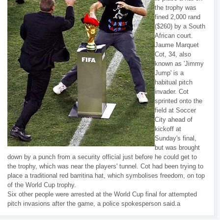
the trophy was
fined 2,000 rand
($260) by a South
African court.
Jaume Marquet
Cot, 34, also
known as 'Jimmy
Jump' is a
habitual pitch
invader. Cot
sprinted onto the
field at Soccer
City ahead of
kickoff at
Sunday's final,
but was brought
down by a punch from a security official just before he could get to
the trophy, which was near the players' tunnel. Cot had been trying to
place a traditional red barritina hat, which symbolises freedom, on top
of the World Cup trophy.
Six other people were arrested at the World Cup final for attempted
pitch invasions after the game, a police spokesperson said.a