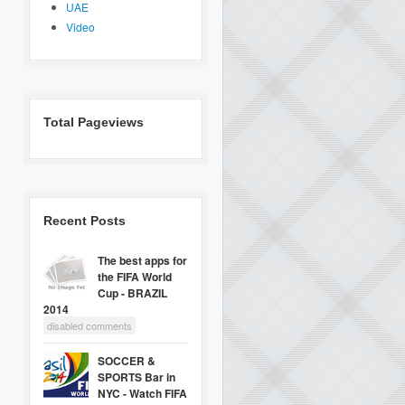
UAE
Video
Total Pageviews
Recent Posts
The best apps for
the FIFA World
Cup - BRAZIL
2014
disabled comments
SOCCER &
SPORTS Bar in
NYC - Watch FIFA