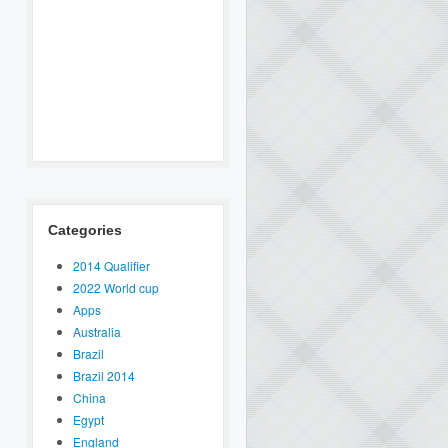
Categories
2014 Qualifier
2022 World cup
Apps
Australia
Brazil
Brazil 2014
China
Egypt
England