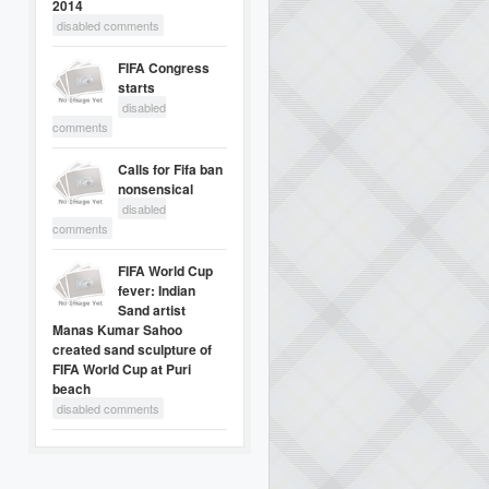
2014
disabled comments
FIFA Congress
starts
disabled
comments
Calls for Fifa ban
nonsensical
disabled
comments
FIFA World Cup
fever: Indian
Sand artist
Manas Kumar Sahoo
created sand sculpture of
FIFA World Cup at Puri
beach
disabled comments