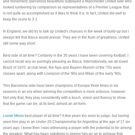
and movement, Barcelona beautifully outplayed a Manchester United side who
looked lumbering by comparison as representatives of a Premier League that
is not quite as accomplished as it likes to think it is. In fact, United did well to
keep the score to 3-1.
In England, we did try to talk up United's chances in the week of build-up but I
always felt that Barca would prevail. They are in the flush of greatness, United
still some way short.
Best side of all time? Certainly in the 35 years I have been covering football, I
cannot recall any so purringly pleasing as Barca. Internationally, we all loved
Brazil of 1970; at club level, the Ajax and Bayern Munich of the '70s were
classes apart, along with Liverpool of the '80s and Milan of the early '90s.
This Barcelona side have been champions of Europe three times in six
seasons in an era when winning the competition is more arduous, however.
Not only that, they play consistently with a touch, vision and fluency to show
that the game can be, at its best, almost an art form.
Lionel Messi
best player of all time? A few years too soon to judge, but having
seen him play in an Under-20 Championship for Argentina at the age of 17 six
years ago, I knew then I was witnessing a player with the potential to be among
the greatest. What has been satisfying is seeing him go on to achieve that