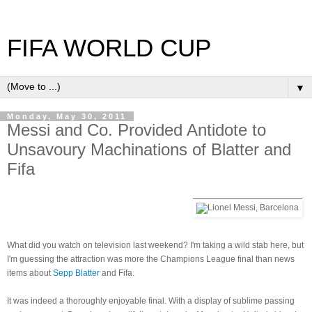
FIFA WORLD CUP
▼
Monday, May 30, 2011
Messi and Co. Provided Antidote to
Unsavoury Machinations of Blatter and
Fifa
What did you watch on television last weekend? I'm taking a wild stab here, but
I'm guessing the attraction was more the Champions League final than news
items about
Sepp Blatter
and Fifa.
It was indeed a thoroughly enjoyable final. With a display of sublime passing