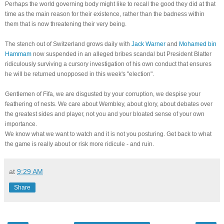
Perhaps the world governing body might like to recall the good they did at that
time as the main reason for their existence, rather than the badness within
them that is now threatening their very being.
The stench out of Switzerland grows daily with
Jack Warner
and
Mohamed bin
Hammam
now suspended in an alleged bribes scandal but President Blatter
ridiculously surviving a cursory investigation of his own conduct that ensures
he will be returned unopposed in this week's "election".
Gentlemen of Fifa, we are disgusted by your corruption, we despise your
feathering of nests. We care about Wembley, about glory, about debates over
the greatest sides and player, not you and your bloated sense of your own
importance.
We know what we want to watch and it is not you posturing. Get back to what
the game is really about or risk more ridicule - and ruin.
at
9:29 AM
Share