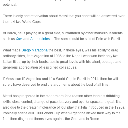
potential.
There is only one reservation about Messi that you hope will be answered over
the next two World Cups.
At Barca, he is playing in a great side, surrounded by other marvellous talents
such as
Xavi
and
Andres Iniesta
. The same could be said of Pele with Brazil.
What made
Diego Maradona
the best, in these eyes, was his ability to drag
ordinary sides, from Argentina of 1986 to the Napoli who won their only two
Italian titles, up by their bootstraps to great levels with his talent, courage and
generous appreciation of less gifted colleagues.
If Messi can lift Argentina and lift a World Cup in Brazil in 2014, then he will
surely have deserved to end the arguments about the best of all time.
Messi has prospered in the modern era for a reason other than his dribbling
skills, close control, change of pace, bravery and eye for space and goal. It is
also due to the greater intolerance of foul play that Fifa introduced in the 1990s,
ironically after a dull 1990 World Cup when Argentina kicked their way to the
final then disgraced themselves against the Germans in Rome.