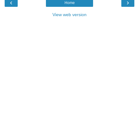
‹
›
Home
View web version