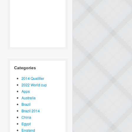
Categories
2014 Qualifier
2022 World cup
Apps
Australia
Brazil
Brazil 2014
China
Egypt
England