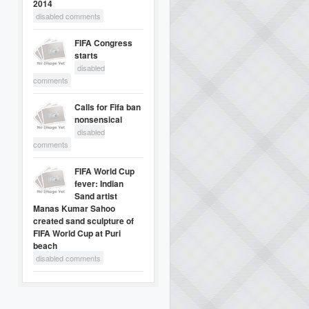
2014
disabled comments
FIFA Congress
starts
disabled
comments
Calls for Fifa ban
nonsensical
disabled
comments
FIFA World Cup
fever: Indian
Sand artist
Manas Kumar Sahoo
created sand sculpture of
FIFA World Cup at Puri
beach
disabled comments