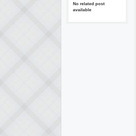
No related post
available