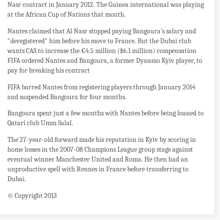
Nasr contract in January 2012. The Guinea international was playing
at the African Cup of Nations that month.
Nantes claimed that Al Nasr stopped paying Bangoura's salary and
"deregistered" him before his move to France. But the Dubai club
wants CAS to increase the €4.5 million ($6.1 million) compensation
FIFA ordered Nantes and Bangoura, a former Dynamo Kyiv player, to
pay for breaking his contract
FIFA barred Nantes from registering players through January 2014
and suspended Bangoura for four months.
Bangoura spent just a few months with Nantes before being loaned to
Qatari club Umm Salal.
The 27-year-old forward made his reputation in Kyiv by scoring in
home losses in the 2007-08 Champions League group stage against
eventual winner Manchester United and Roma. He then had an
unproductive spell with Rennes in France before transferring to
Dubai.
© Copyright 2013