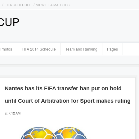
FIFA SCHEDULE
VIEW FIFA MATCHES
 CUP
Photos
FIFA 2014 Schedule
Team and Ranking
Pages
Nantes has its FIFA transfer ban put on hold
until Court of Arbitration for Sport makes ruling
at 7:12 AM