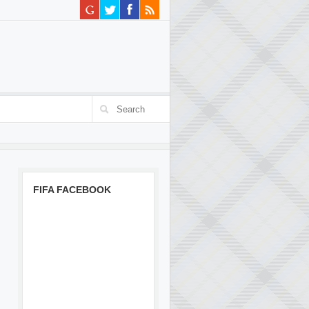
FIFA FACEBOOK