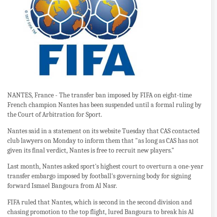
NANTES, France - The transfer ban imposed by FIFA on eight-time
French champion Nantes has been suspended until a formal ruling by
the Court of Arbitration for Sport.
Nantes said in a statement on its website Tuesday that CAS contacted
club lawyers on Monday to inform them that "as long as CAS has not
given its final verdict, Nantes is free to recruit new players."
Last month, Nantes asked sport's highest court to overturn a one-year
transfer embargo imposed by football's governing body for signing
forward Ismael Bangoura from Al Nasr.
FIFA ruled that Nantes, which is second in the second division and
chasing promotion to the top flight, lured Bangoura to break his Al