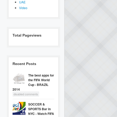
UAE
Video
Total Pageviews
Recent Posts
The best apps for
the FIFA World
Cup - BRAZIL
2014
disabled comments
SOCCER &
SPORTS Bar in
NYC - Watch FIFA