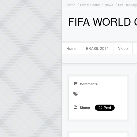
Home
Latest Photos & News
Fifa Ranking
FIFA WORLD
Home
BRASIL 2014
Video
Comments:
Share: