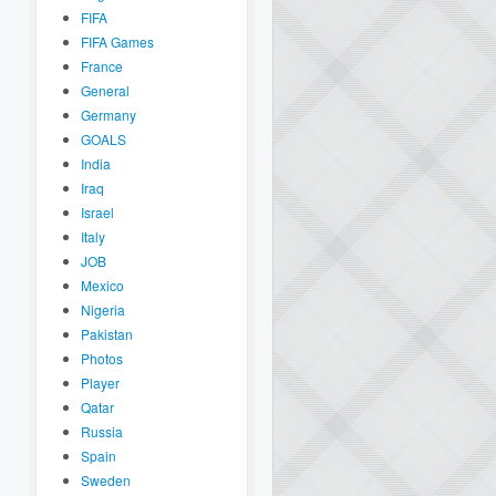
FIFA
FIFA Games
France
General
Germany
GOALS
India
Iraq
Israel
Italy
JOB
Mexico
Nigeria
Pakistan
Photos
Player
Qatar
Russia
Spain
Sweden