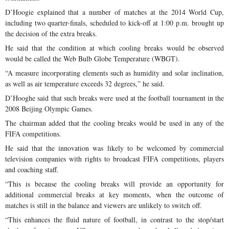
D’Hoogie explained that a number of matches at the 2014 World Cup,
including two quarter-finals, scheduled to kick-off at 1:00 p.m. brought up
the decision of the extra breaks.
He said that the condition at which cooling breaks would be observed
would be called the Web Bulb Globe Temperature (WBGT).
“A measure incorporating elements such as humidity and solar inclination,
as well as air temperature exceeds 32 degrees,” he said.
D’Hooghe said that such breaks were used at the football tournament in the
2008 Beijing Olympic Games.
The chairman added that the cooling breaks would be used in any of the
FIFA competitions.
He said that the innovation was likely to be welcomed by commercial
television companies with rights to broadcast FIFA competitions, players
and coaching staff.
“This is because the cooling breaks will provide an opportunity for
additional commercial breaks at key moments, when the outcome of
matches is still in the balance and viewers are unlikely to switch off.
“This enhances the fluid nature of football, in contrast to the stop/start