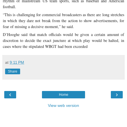
rhythm of mainstream US team sports, such as baseball and American
football.
“This is challenging for commercial broadcasters as there are long stretches
in which they dare not break from the action to show advertisements, for
fear of missing a decisive moment,” he said.
D’Hooghe said that match officials would be given a certain amount of
discretion to decide the exact juncture at which play would be halted, in
cases where the stipulated WBGT had been exceeded
at
9:11 PM
Share
‹
›
Home
View web version