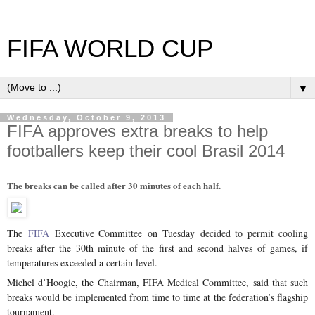
FIFA WORLD CUP
▼
Wednesday, October 9, 2013
FIFA approves extra breaks to help
footballers keep their cool Brasil 2014
The breaks can be called after 30 minutes of each half.
The
FIFA
Executive Committee on Tuesday decided to permit cooling
breaks after the 30th minute of the first and second halves of games, if
temperatures exceeded a certain level.
Michel d’Hoogie, the Chairman, FIFA Medical Committee, said that such
breaks would be implemented from time to time at the federation’s flagship
tournament.