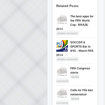
Related Posts
The best apps for
the FIFA World
Cup - BRAZIL
2014
disable comments
SOCCER &
SPORTS Bar in
NYC - Watch FIFA
2014
disable comments
FIFA Congress
starts
disable
comments
Calls for Fifa ban
nonsensical
disable
comments