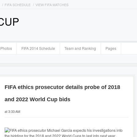
FIFA SCHEDULE
VIEW FIFA MATCHES
 CUP
Photos
FIFA 2014 Schedule
Team and Ranking
Pages
FIFA ethics prosecutor details probe of 2018
and 2022 World Cup bids
at 3:33 AM