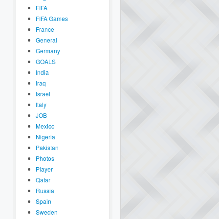
FIFA
FIFA Games
France
General
Germany
GOALS
India
Iraq
Israel
Italy
JOB
Mexico
Nigeria
Pakistan
Photos
Player
Qatar
Russia
Spain
Sweden