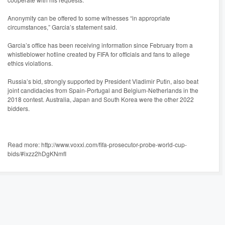
Anonymity can be offered to some witnesses “in appropriate
circumstances,” Garcia’s statement said.
Garcia’s office has been receiving information since February from a
whistleblower hotline created by FIFA for officials and fans to allege
ethics violations.
Russia’s bid, strongly supported by President Vladimir Putin, also beat
joint candidacies from Spain-Portugal and Belgium-Netherlands in the
2018 contest. Australia, Japan and South Korea were the other 2022
bidders.
Read more: http://www.voxxi.com/fifa-prosecutor-probe-world-cup-
bids/#ixzz2hDgKNmfI