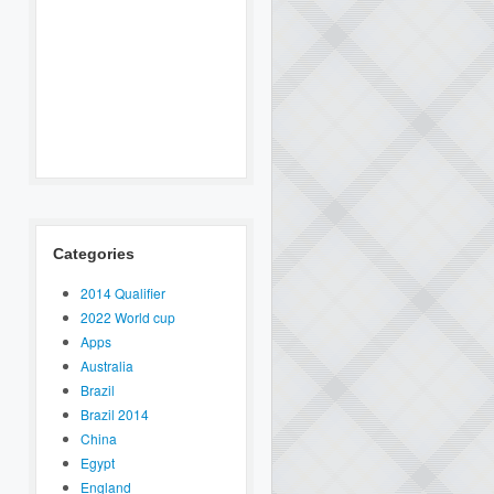
Categories
2014 Qualifier
2022 World cup
Apps
Australia
Brazil
Brazil 2014
China
Egypt
England