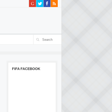
FIFA FACEBOOK