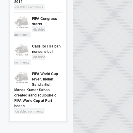
2014
disabled comments
FIFA Congress
starts
disabled
comments
Calls for Fifa ban
nonsensical
disabled
comments
FIFA World Cup
fever: Indian
Sand artist
Manas Kumar Sahoo
created sand sculpture of
FIFA World Cup at Puri
beach
disabled comments