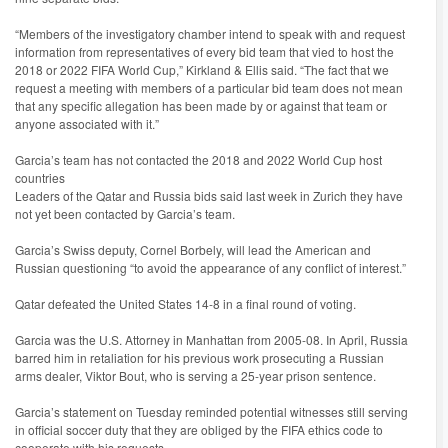
“Members of the investigatory chamber intend to speak with and request
information from representatives of every bid team that vied to host the
2018 or 2022 FIFA World Cup,” Kirkland & Ellis said. “The fact that we
request a meeting with members of a particular bid team does not mean
that any specific allegation has been made by or against that team or
anyone associated with it.”
Garcia’s team has not contacted the 2018 and 2022 World Cup host
countries
Leaders of the Qatar and Russia bids said last week in Zurich they have
not yet been contacted by Garcia’s team.
Garcia’s Swiss deputy, Cornel Borbely, will lead the American and
Russian questioning “to avoid the appearance of any conflict of interest.”
Qatar defeated the United States 14-8 in a final round of voting.
Garcia was the U.S. Attorney in Manhattan from 2005-08. In April, Russia
barred him in retaliation for his previous work prosecuting a Russian
arms dealer, Viktor Bout, who is serving a 25-year prison sentence.
Garcia’s statement on Tuesday reminded potential witnesses still serving
in official soccer duty that they are obliged by the FIFA ethics code to
cooperate with his requests.