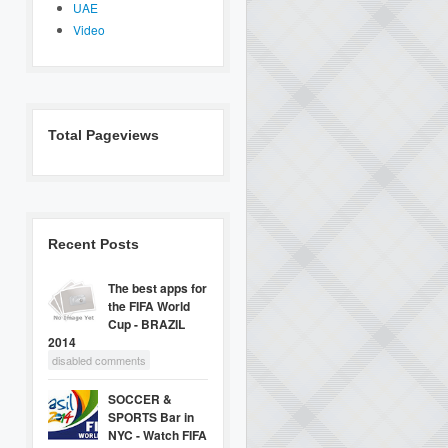
UAE
Video
Total Pageviews
Recent Posts
The best apps for
the FIFA World
Cup - BRAZIL
2014
disabled comments
SOCCER &
SPORTS Bar in
NYC - Watch FIFA