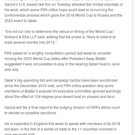
Garcia’s U.S.-based law firm on Tuesday stressed the limited mandate of
his work, which some FIFA critics hope could lead to re-running the
controversial process which gave the 2018 World Cup to Russia and the
2022 event to Qatar.
“It is not our role to determine the venue or timing of the World Cup,”
Kirkland & Ellis LLP said, adding that the probe is “likely to extend at
least several months into 2014.”
FIFA asked for a lengthy consultation period last week to consider
moving the 2022 World Cup dates after President Sepp Blatter
suggested it was not possible to play in the searing Qatari heat in June
and July.
Qatar’s big-spending bid and campaign tactics have been scrutinized
since the December 2010 vote, and FIFA critics question why some
members of Blatter’s scandal-hit executive committee ignored warnings
about the effect of 104-degree-plus desert heat on players and fans.
Garcia will file a final report to the judging division of FIFA’s ethics court
to decide on possible sanctions.
He is expected in England this week to speak with members of its 2018
bid team, in the first of a series of visits to the 11 countries involved in
nine separate bids.