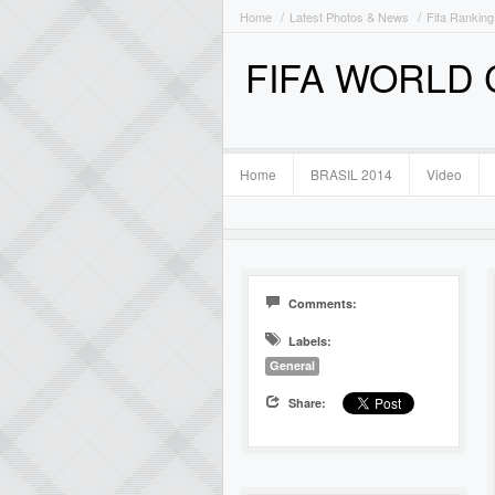
Home
Latest Photos & News
Fifa Ranking
FIFA WORLD
Home
BRASIL 2014
Video
Comments:
Labels:
General
Share: