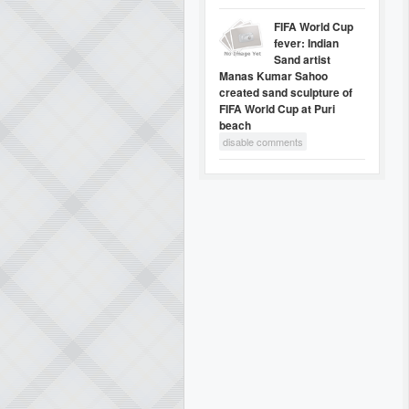
FIFA World Cup
fever: Indian
Sand artist
Manas Kumar Sahoo
created sand sculpture of
FIFA World Cup at Puri
beach
disable comments