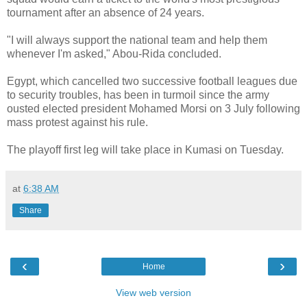
tournament after an absence of 24 years.
"I will always support the national team and help them
whenever I'm asked," Abou-Rida concluded.
Egypt, which cancelled two successive football leagues due
to security troubles, has been in turmoil since the army
ousted elected president Mohamed Morsi on 3 July following
mass protest against his rule.
The playoff first leg will take place in Kumasi on Tuesday.
at
6:38 AM
Share
‹
›
Home
View web version