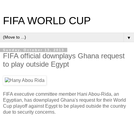
FIFA WORLD CUP
▼
Sunday, October 13, 2013
FIFA official downplays Ghana request
to play outside Egypt
FIFA executive committee member Hani Abou-Rida, an
Egyptian, has downplayed Ghana's request for their World
Cup playoff against Egypt to be played outside the country
due to security concerns.