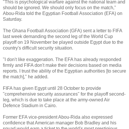
"This is psychological warfare against the national team and
should be ignored. We should only focus on the match,"
Abou-Rida told the Egyptian Football Association (EFA) on
Saturday.
The Ghana Football Association (GFA) sent a letter to FIFA
last week demanding the second leg of the World Cup
playoff on 19 November be played outside Egypt due to the
country's difficult security situation.
"I don't like exaggeration. The EFA has already responded
firmly and FIFA don't make their decisions based on media
reports. I trust the ability of the Egyptian authorities [to secure
the match]," he added.
FIFA has given Egypt until 28 October to provide
"comprehensive security assurances" for the playoff second-
leg, which is due to take place at the army-owned Air
Defence Stadium in Cairo.
Former EFA vice-president Abou-Rida also expressed
confidence that American manager Bob Bradley and his
squad would earn a ticket to the world's most prestigious