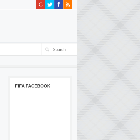
FIFA FACEBOOK