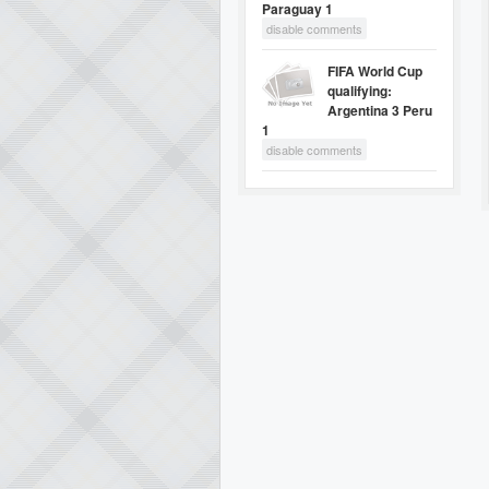
Paraguay 1
disable comments
FIFA World Cup
qualifying:
Argentina 3 Peru
1
disable comments