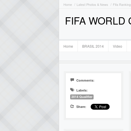
Home
Latest Photos & News
Fifa Ranking
FIFA WORLD
Home
BRASIL 2014
Video
Comments:
Labels:
2014 Qualifier
Share: