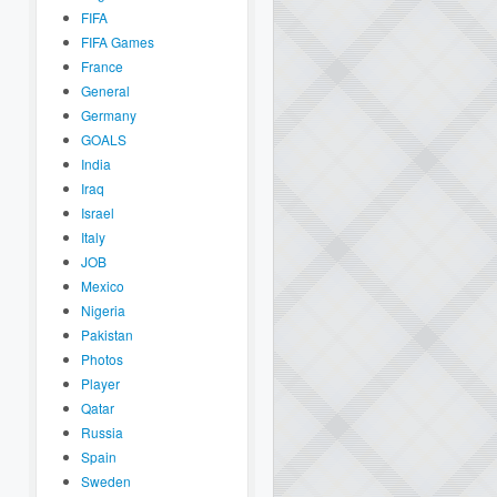
FIFA
FIFA Games
France
General
Germany
GOALS
India
Iraq
Israel
Italy
JOB
Mexico
Nigeria
Pakistan
Photos
Player
Qatar
Russia
Spain
Sweden