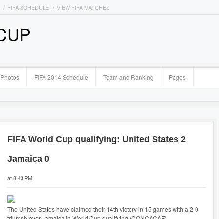
FIFA SCHEDULE
VIEW FIFA MATCHES
 CUP
Photos
FIFA 2014 Schedule
Team and Ranking
Pages
FIFA World Cup qualifying: United States 2
Jamaica 0
at 8:43 PM
The United States have claimed their 14th victory in 15 games with a 2-0
triumph over Jamaica in World Cup qualifying (CONCACAF).