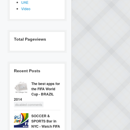
UAE
Video
Total Pageviews
Recent Posts
The best apps for
the FIFA World
Cup - BRAZIL
2014
disabled comments
SOCCER &
SPORTS Bar in
NYC - Watch FIFA