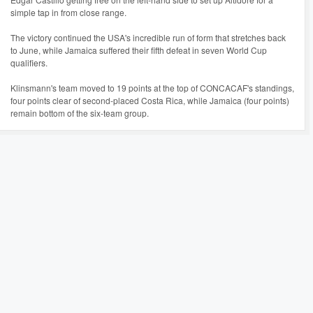
simple tap in from close range.
The victory continued the USA's incredible run of form that stretches back
to June, while Jamaica suffered their fifth defeat in seven World Cup
qualifiers.
Klinsmann's team moved to 19 points at the top of CONCACAF's standings,
four points clear of second-placed Costa Rica, while Jamaica (four points)
remain bottom of the six-team group.