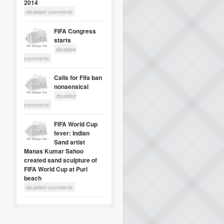
2014
disabled comments
FIFA Congress
starts
disabled
comments
Calls for Fifa ban
nonsensical
disabled
comments
FIFA World Cup
fever: Indian
Sand artist
Manas Kumar Sahoo
created sand sculpture of
FIFA World Cup at Puri
beach
disabled comments