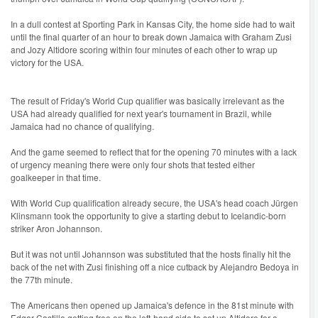
In a dull contest at Sporting Park in Kansas City, the home side had to wait
until the final quarter of an hour to break down Jamaica with Graham Zusi
and Jozy Altidore scoring within four minutes of each other to wrap up
victory for the USA.
The result of Friday's World Cup qualifier was basically irrelevant as the
USA had already qualified for next year's tournament in Brazil, while
Jamaica had no chance of qualifying.
And the game seemed to reflect that for the opening 70 minutes with a lack
of urgency meaning there were only four shots that tested either
goalkeeper in that time.
With World Cup qualification already secure, the USA's head coach Jürgen
Klinsmann took the opportunity to give a starting debut to Icelandic-born
striker Aron Johannson.
But it was not until Johannson was substituted that the hosts finally hit the
back of the net with Zusi finishing off a nice cutback by Alejandro Bedoya in
the 77th minute.
The Americans then opened up Jamaica's defence in the 81st minute with
Edgar Castillo getting free on the left-hand side to set up Altidore for a