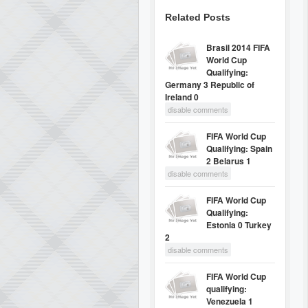
Related Posts
Brasil 2014 FIFA
World Cup
Qualifying:
Germany 3 Republic of
Ireland 0
disable comments
FIFA World Cup
Qualifying: Spain
2 Belarus 1
disable comments
FIFA World Cup
Qualifying:
Estonia 0 Turkey
2
disable comments
FIFA World Cup
qualifying:
Venezuela 1