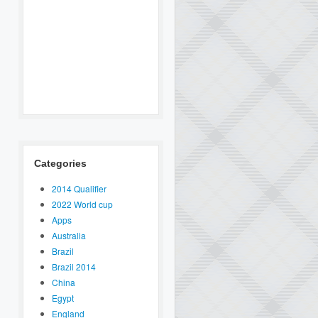
Categories
2014 Qualifier
2022 World cup
Apps
Australia
Brazil
Brazil 2014
China
Egypt
England