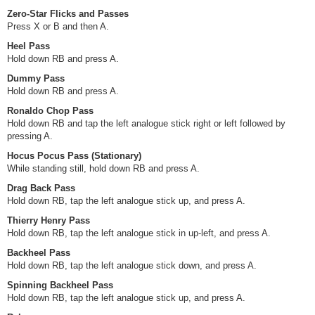
Zero-Star Flicks and Passes
Press X or B and then A.
Heel Pass
Hold down RB and press A.
Dummy Pass
Hold down RB and press A.
Ronaldo Chop Pass
Hold down RB and tap the left analogue stick right or left followed by
pressing A.
Hocus Pocus Pass (Stationary)
While standing still, hold down RB and press A.
Drag Back Pass
Hold down RB, tap the left analogue stick up, and press A.
Thierry Henry Pass
Hold down RB, tap the left analogue stick in up-left, and press A.
Backheel Pass
Hold down RB, tap the left analogue stick down, and press A.
Spinning Backheel Pass
Hold down RB, tap the left analogue stick up, and press A.