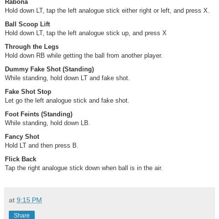
Rabona
Hold down LT, tap the left analogue stick either right or left, and press X.
Ball Scoop Lift
Hold down LT, tap the left analogue stick up, and press X
Through the Legs
Hold down RB while getting the ball from another player.
Dummy Fake Shot (Standing)
While standing, hold down LT and fake shot.
Fake Shot Stop
Let go the left analogue stick and fake shot.
Foot Feints (Standing)
While standing, hold down LB.
Fancy Shot
Hold LT and then press B.
Flick Back
Tap the right analogue stick down when ball is in the air.
at
9:15 PM
Share