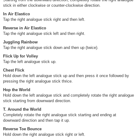
stick in either clockwise or counter-clockwise direction.
In Air Elastico
Tap the right analogue stick right and then left.
Reverse in Air Elastico
Tap the right analogue stick left and then right.
Juggling Rainbow
Tap the right analogue stick down and then up (twice).
Flick Up for Volley
Tap the left analogue stick up.
Chest Flick
Hold down the left analogue stick up and then press it once followed by
pressing the right analogue stick thrice.
Hop the World
Hold down the left analogue stick and completely rotate the right analogue
stick starting from downward direction.
T. Around the World
Completely rotate the right analogue stick starting and ending at
downward direction and then tap it up.
Reverse Toe Bounce
Hold down the right analogue stick right or left.