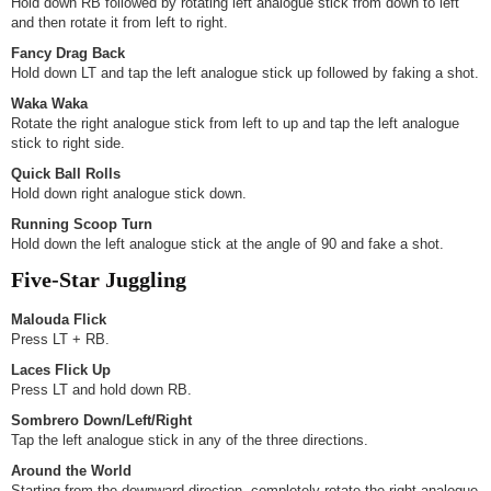
Hold down RB followed by rotating left analogue stick from down to left
and then rotate it from left to right.
Fancy Drag Back
Hold down LT and tap the left analogue stick up followed by faking a shot.
Waka Waka
Rotate the right analogue stick from left to up and tap the left analogue
stick to right side.
Quick Ball Rolls
Hold down right analogue stick down.
Running Scoop Turn
Hold down the left analogue stick at the angle of 90 and fake a shot.
Five-Star Juggling
Malouda Flick
Press LT + RB.
Laces Flick Up
Press LT and hold down RB.
Sombrero Down/Left/Right
Tap the left analogue stick in any of the three directions.
Around the World
Starting from the downward direction, completely rotate the right analogue