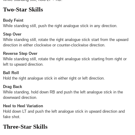
Two-Star Skills
Body Feint
While standing still, push the right analogue stick in any direction.
Step Over
While standing still, rotate the right analogue stick start from the upward
direction in either clockwise or counter-clockwise direction.
Reverse Step Over
While standing still, rotate the right analogue stick starting from right or
left to upward direction.
Ball Roll
Hold the right analogue stick in either right or left direction.
Drag Back
While standing, hold down RB and push the left analogue stick in the
downward direction.
Heel to Heel Variation
Hold down LT and push the left analogue stick in upward direction and
fake shot.
Three-Star Skills