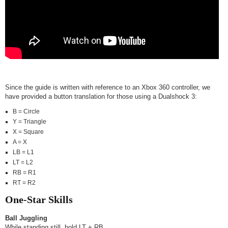
Since the guide is written with reference to an Xbox 360 controller, we
have provided a button translation for those using a Dualshock 3:
B = Circle
Y = Triangle
X = Square
A = X
LB = L1
LT = L2
RB = R1
RT = R2
One-Star Skills
Ball Juggling
While standing still, hold LT + RB.