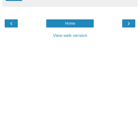
‹
›
Home
View web version