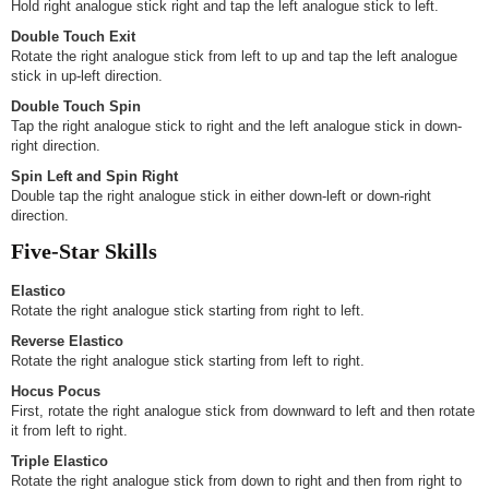
Hold right analogue stick right and tap the left analogue stick to left.
Double Touch Exit
Rotate the right analogue stick from left to up and tap the left analogue
stick in up-left direction.
Double Touch Spin
Tap the right analogue stick to right and the left analogue stick in down-
right direction.
Spin Left and Spin Right
Double tap the right analogue stick in either down-left or down-right
direction.
Five-Star Skills
Elastico
Rotate the right analogue stick starting from right to left.
Reverse Elastico
Rotate the right analogue stick starting from left to right.
Hocus Pocus
First, rotate the right analogue stick from downward to left and then rotate
it from left to right.
Triple Elastico
Rotate the right analogue stick from down to right and then from right to