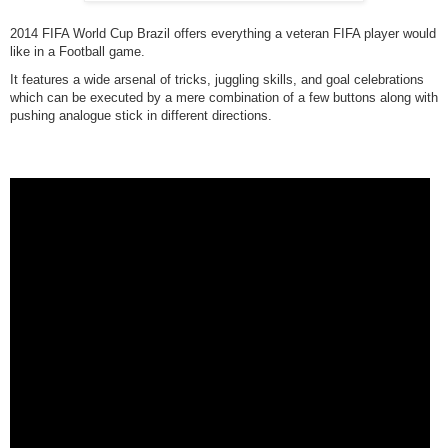
2014 FIFA World Cup Brazil offers everything a veteran FIFA player would
like in a Football game.
It features a wide arsenal of tricks, juggling skills, and goal celebrations
which can be executed by a mere combination of a few buttons along with
pushing analogue stick in different directions.