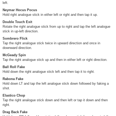
left.
Neymar Hocus Pocus
Hold right analogue stick in either left or right and then tap it up.
Double Touch Exit
Rotate the right analogue stick from up to right and tap the left analogue
stick in up-left direction.
Sombrero Flick
Tap the right analogue stick twice in upward direction and once in
downward direction.
McGeady Spin
Tap the right analogue stick up and then in either left or right direction.
Ball Roll Fake
Hold down the right analogue stick left and then tap it to right.
Rabona Fake
Hold down LT and tap the left analogue stick down followed by faking a
shot.
Elastico Chop
Tap the right analogue stick down and then left or tap it down and then
right.
Drag Back Fake