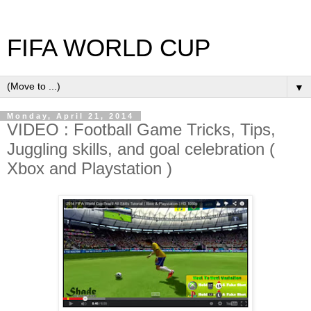
FIFA WORLD CUP
▼
Monday, April 21, 2014
VIDEO : Football Game Tricks, Tips,
Juggling skills, and goal celebration (
Xbox and Playstation )