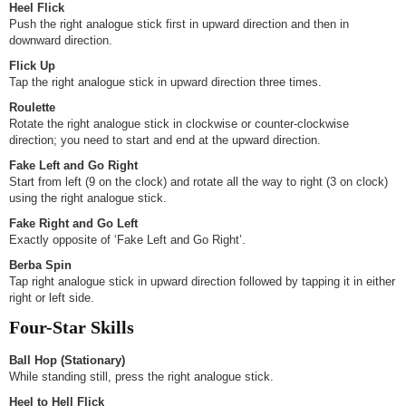
Heel Flick
Push the right analogue stick first in upward direction and then in
downward direction.
Flick Up
Tap the right analogue stick in upward direction three times.
Roulette
Rotate the right analogue stick in clockwise or counter-clockwise
direction; you need to start and end at the upward direction.
Fake Left and Go Right
Start from left (9 on the clock) and rotate all the way to right (3 on clock)
using the right analogue stick.
Fake Right and Go Left
Exactly opposite of ‘Fake Left and Go Right’.
Berba Spin
Tap right analogue stick in upward direction followed by tapping it in either
right or left side.
Four-Star Skills
Ball Hop (Stationary)
While standing still, press the right analogue stick.
Heel to Hell Flick