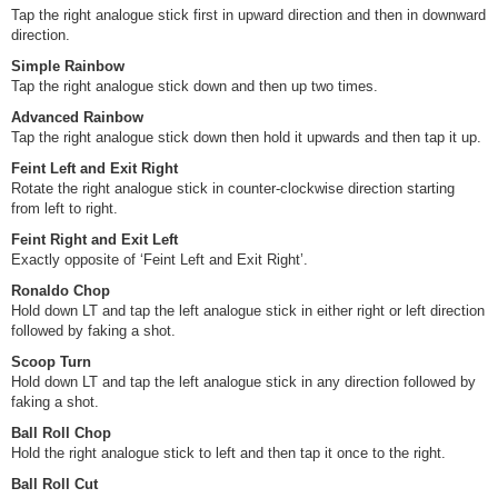
Tap the right analogue stick first in upward direction and then in downward
direction.
Simple Rainbow
Tap the right analogue stick down and then up two times.
Advanced Rainbow
Tap the right analogue stick down then hold it upwards and then tap it up.
Feint Left and Exit Right
Rotate the right analogue stick in counter-clockwise direction starting
from left to right.
Feint Right and Exit Left
Exactly opposite of ‘Feint Left and Exit Right’.
Ronaldo Chop
Hold down LT and tap the left analogue stick in either right or left direction
followed by faking a shot.
Scoop Turn
Hold down LT and tap the left analogue stick in any direction followed by
faking a shot.
Ball Roll Chop
Hold the right analogue stick to left and then tap it once to the right.
Ball Roll Cut