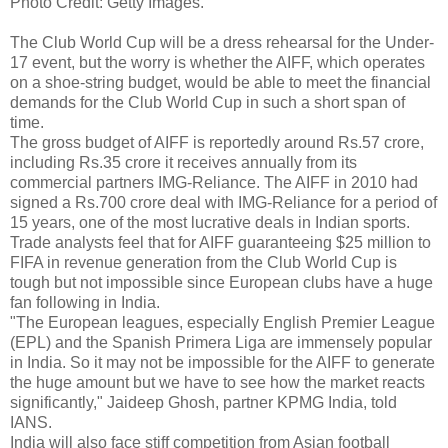
Photo Credit: Getty Images.
The Club World Cup will be a dress rehearsal for the Under-
17 event, but the worry is whether the AIFF, which operates
on a shoe-string budget, would be able to meet the financial
demands for the Club World Cup in such a short span of
time.
The gross budget of AIFF is reportedly around Rs.57 crore,
including Rs.35 crore it receives annually from its
commercial partners IMG-Reliance. The AIFF in 2010 had
signed a Rs.700 crore deal with IMG-Reliance for a period of
15 years, one of the most lucrative deals in Indian sports.
Trade analysts feel that for AIFF guaranteeing $25 million to
FIFA in revenue generation from the Club World Cup is
tough but not impossible since European clubs have a huge
fan following in India.
"The European leagues, especially English Premier League
(EPL) and the Spanish Primera Liga are immensely popular
in India. So it may not be impossible for the AIFF to generate
the huge amount but we have to see how the market reacts
significantly," Jaideep Ghosh, partner KPMG India, told
IANS.
India will also face stiff competition from Asian football