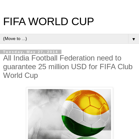
FIFA WORLD CUP
▼
Tuesday, May 27, 2014
All India Football Federation need to
guarantee 25 million USD for FIFA Club
World Cup