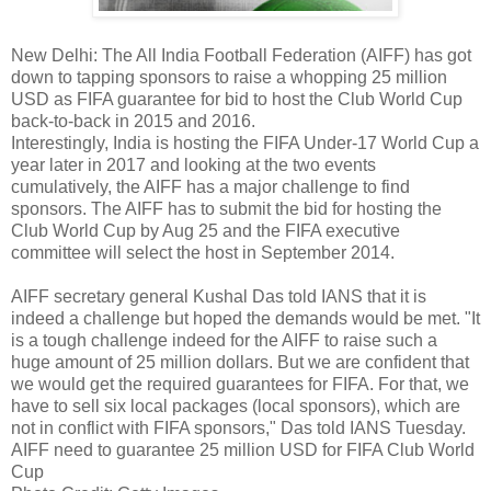
New Delhi: The All India Football Federation (AIFF) has got
down to tapping sponsors to raise a whopping 25 million
USD as FIFA guarantee for bid to host the Club World Cup
back-to-back in 2015 and 2016.
Interestingly, India is hosting the FIFA Under-17 World Cup a
year later in 2017 and looking at the two events
cumulatively, the AIFF has a major challenge to find
sponsors. The AIFF has to submit the bid for hosting the
Club World Cup by Aug 25 and the FIFA executive
committee will select the host in September 2014.
AIFF secretary general Kushal Das told IANS that it is
indeed a challenge but hoped the demands would be met. "It
is a tough challenge indeed for the AIFF to raise such a
huge amount of 25 million dollars. But we are confident that
we would get the required guarantees for FIFA. For that, we
have to sell six local packages (local sponsors), which are
not in conflict with FIFA sponsors," Das told IANS Tuesday.
AIFF need to guarantee 25 million USD for FIFA Club World
Cup