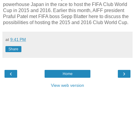
powerhouse Japan in the race to host the FIFA Club World
Cup in 2015 and 2016. Earlier this month, AIFF president
Praful Patel met FIFA boss Sepp Blatter here to discuss the
possibilities of hosting the 2015 and 2016 Club World Cup.
at
9:41 PM
Share
‹
›
Home
View web version