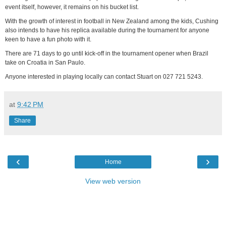
event itself, however, it remains on his bucket list.
With the growth of interest in football in New Zealand among the kids, Cushing
also intends to have his replica available during the tournament for anyone
keen to have a fun photo with it.
There are 71 days to go until kick-off in the tournament opener when Brazil
take on Croatia in San Paulo.
Anyone interested in playing locally can contact Stuart on 027 721 5243.
at
9:42 PM
Share
‹
›
Home
View web version