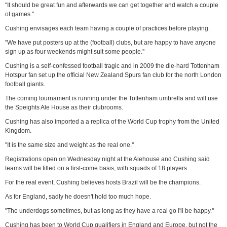
''It should be great fun and afterwards we can get together and watch a couple
of games.''
Cushing envisages each team having a couple of practices before playing.
''We have put posters up at the (football) clubs, but are happy to have anyone
sign up as four weekends might suit some people.''
Cushing is a self-confessed football tragic and in 2009 the die-hard Tottenham
Hotspur fan set up the official New Zealand Spurs fan club for the north London
football giants.
The coming tournament is running under the Tottenham umbrella and will use
the Speights Ale House as their clubrooms.
Cushing has also imported a a replica of the World Cup trophy from the United
Kingdom.
''It is the same size and weight as the real one.''
Registrations open on Wednesday night at the Alehouse and Cushing said
teams will be filled on a first-come basis, with squads of 18 players.
For the real event, Cushing believes hosts Brazil will be the champions.
As for England, sadly he doesn't hold too much hope.
''The underdogs sometimes, but as long as they have a real go I'll be happy.''
Cushing has been to World Cup qualifiers in England and Europe, but not the