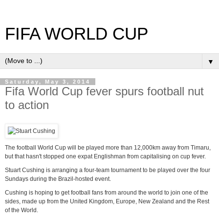
FIFA WORLD CUP
▼
Saturday, May 3, 2014
Fifa World Cup fever spurs football nut
to action
The football World Cup will be played more than 12,000km away from Timaru,
but that hasn't stopped one expat Englishman from capitalising on cup fever.
Stuart Cushing is arranging a four-team tournament to be played over the four
Sundays during the Brazil-hosted event.
Cushing is hoping to get football fans from around the world to join one of the
sides, made up from the United Kingdom, Europe, New Zealand and the Rest
of the World.