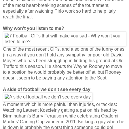
of the most heart-breaking scenes of the tournament,
especially after watching Pirlo work so hard to help Italy
reach the final.
Why won't you listen to me?
One of the most recent GIFs, and also one of the funny ones
(in a way) if you don't hold any sympathy for poor old David
Moyes who has been struggling in finding his ground at Old
Trafford this season. He shouts for Wayne Rooney to move
to a postion he would probably be better off at, but Rooney
doesn't seem to be paying any attention to the Scot.
A side of football we don't see every day
A moment which is more painful than injuries, or tackles:
Watching Laurent Koscielny getting a pat on his head by
Birmingham’s Barry Ferguson while celebrating Obafemi
Martins’ Carling Cup winner in 2011. Kicking a guy when he
is down is probably the worst thing someone could do!