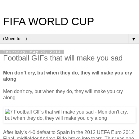
FIFA WORLD CUP
▼
Thursday, May 29, 2014
Football GIFs that will make you sad
Men don't cry, but when they do, they will make you cry
along
Men don't cry, but when they do, they will make you cry
along
After Italy's 4-0 defeat to Spain in the 2012 UEFA Euro 2012
Final, midfielder Andrea Pirlo broke into tears. This was one