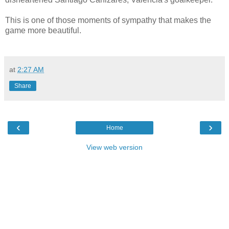
This is one of those moments of sympathy that makes the
game more beautiful.
at
2:27 AM
Share
‹
›
Home
View web version