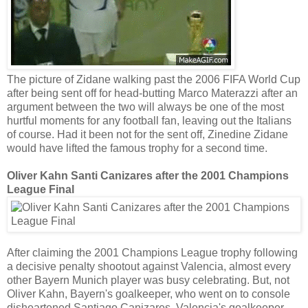
The picture of Zidane walking past the 2006 FIFA World Cup
after being sent off for head-butting Marco Materazzi after an
argument between the two will always be one of the most
hurtful moments for any football fan, leaving out the Italians
of course. Had it been not for the sent off, Zinedine Zidane
would have lifted the famous trophy for a second time.
Oliver Kahn Santi Canizares after the 2001 Champions
League Final
After claiming the 2001 Champions League trophy following
a decisive penalty shootout against Valencia, almost every
other Bayern Munich player was busy celebrating. But, not
Oliver Kahn, Bayern's goalkeeper, who went on to console
disheartened Santiago Canizares, Valencia's goalkeeper.