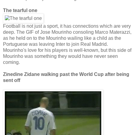
The tearful one
Football is not just a sport, it has connections which are very
deep. The GIF of Jose Mourinho consoling Marco Materazzi,
as he held on to the Mourinho wailing like a child as the
Portuguese was leaving Inter to join Real Madrid.
Mourinho's love for his players is well-known, but this side of
Mourinho was something they would have never seen
coming.
Zinedine Zidane walking past the World Cup after being
sent off