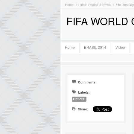
Home
Latest Photos & News
Fifa Ranking
FIFA WORLD
Home
BRASIL 2014
Video
Comments:
Labels:
General
Share: