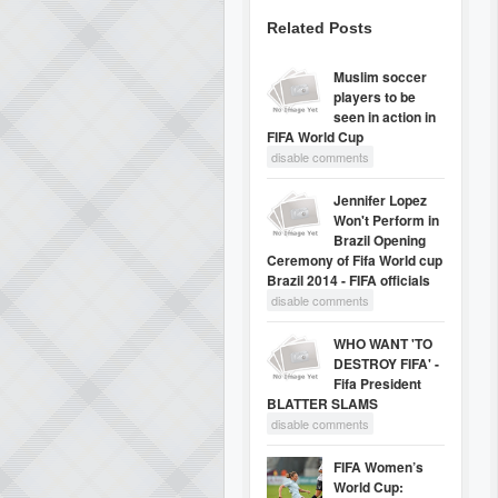
Related Posts
Muslim soccer
players to be
seen in action in
FIFA World Cup
disable comments
Jennifer Lopez
Won't Perform in
Brazil Opening
Ceremony of Fifa World cup
Brazil 2014 - FIFA officials
disable comments
WHO WANT 'TO
DESTROY FIFA' -
Fifa President
BLATTER SLAMS
disable comments
FIFA Women’s
World Cup: