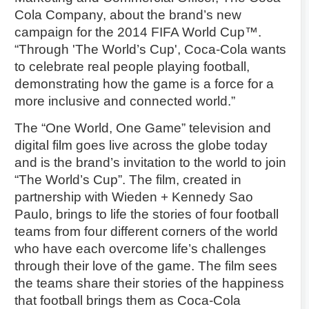
Cola Company, about the brand’s new
campaign for the 2014 FIFA World Cup™.
“Through 'The World’s Cup', Coca-Cola wants
to celebrate real people playing football,
demonstrating how the game is a force for a
more inclusive and connected world.”
The “One World, One Game” television and
digital film goes live across the globe today
and is the brand’s invitation to the world to join
“The World’s Cup”. The film, created in
partnership with Wieden + Kennedy Sao
Paulo, brings to life the stories of four football
teams from four different corners of the world
who have each overcome life’s challenges
through their love of the game. The film sees
the teams share their stories of the happiness
that football brings them as Coca-Cola