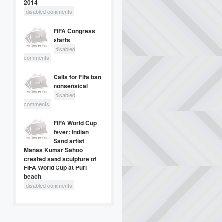
2014
disabled comments
FIFA Congress
starts
disabled
comments
Calls for Fifa ban
nonsensical
disabled
comments
FIFA World Cup
fever: Indian
Sand artist
Manas Kumar Sahoo
created sand sculpture of
FIFA World Cup at Puri
beach
disabled comments