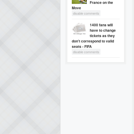
France on the
Move
disable comments
1400 fans will
have to change
tickets as they
don't correspond to valid
seats - FIFA
disable comments