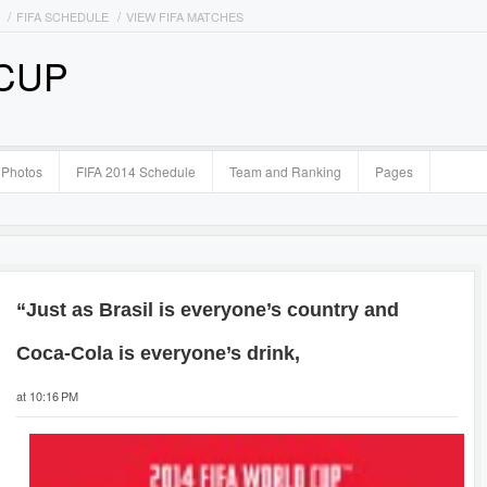
FIFA SCHEDULE
VIEW FIFA MATCHES
 CUP
Photos
FIFA 2014 Schedule
Team and Ranking
Pages
“Just as Brasil is everyone’s country and
Coca-Cola is everyone’s drink,
at 10:16 PM