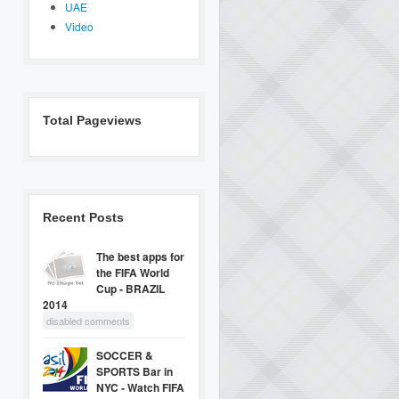
UAE
Video
Total Pageviews
Recent Posts
The best apps for
the FIFA World
Cup - BRAZIL
2014
disabled comments
SOCCER &
SPORTS Bar in
NYC - Watch FIFA