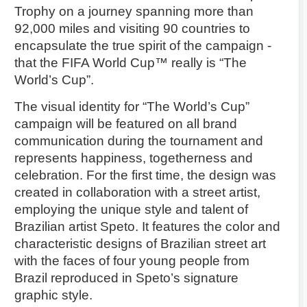
Trophy on a journey spanning more than
92,000 miles and visiting 90 countries to
encapsulate the true spirit of the campaign -
that the FIFA World Cup™ really is “The
World’s Cup”.
The visual identity for “The World’s Cup”
campaign will be featured on all brand
communication during the tournament and
represents happiness, togetherness and
celebration. For the first time, the design was
created in collaboration with a street artist,
employing the unique style and talent of
Brazilian artist Speto. It features the color and
characteristic designs of Brazilian street art
with the faces of four young people from
Brazil reproduced in Speto’s signature
graphic style.