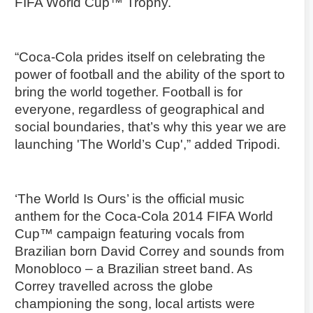
FIFA World Cup™ Trophy.
“Coca-Cola prides itself on celebrating the
power of football and the ability of the sport to
bring the world together. Football is for
everyone, regardless of geographical and
social boundaries, that’s why this year we are
launching 'The World’s Cup',” added Tripodi.
‘The World Is Ours’ is the official music
anthem for the Coca-Cola 2014 FIFA World
Cup™ campaign featuring vocals from
Brazilian born David Correy and sounds from
Monobloco – a Brazilian street band. As
Correy travelled across the globe
championing the song, local artists were