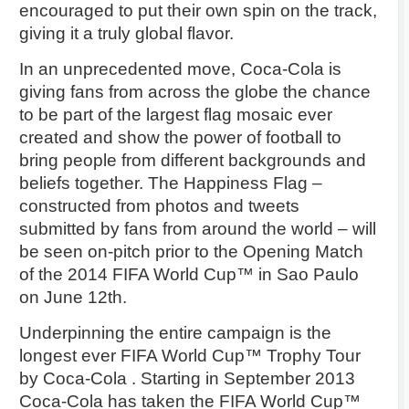
encouraged to put their own spin on the track,
giving it a truly global flavor.
In an unprecedented move, Coca-Cola is
giving fans from across the globe the chance
to be part of the largest flag mosaic ever
created and show the power of football to
bring people from different backgrounds and
beliefs together. The Happiness Flag –
constructed from photos and tweets
submitted by fans from around the world – will
be seen on-pitch prior to the Opening Match
of the 2014 FIFA World Cup™ in Sao Paulo
on June 12th.
Underpinning the entire campaign is the
longest ever FIFA World Cup™ Trophy Tour
by Coca-Cola . Starting in September 2013
Coca-Cola has taken the FIFA World Cup™