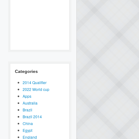
Categories
2014 Qualifier
2022 World cup
Apps
Australia
Brazil
Brazil 2014
China
Egypt
England