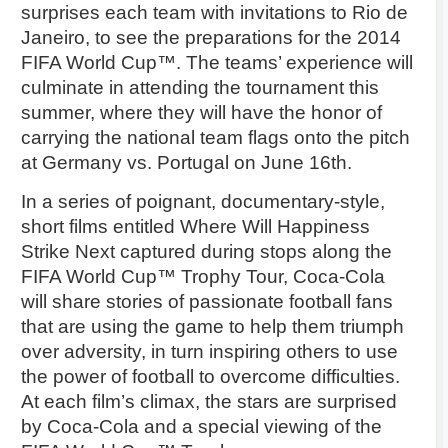
surprises each team with invitations to Rio de
Janeiro, to see the preparations for the 2014
FIFA World Cup™. The teams’ experience will
culminate in attending the tournament this
summer, where they will have the honor of
carrying the national team flags onto the pitch
at Germany vs. Portugal on June 16th.
In a series of poignant, documentary-style,
short films entitled Where Will Happiness
Strike Next captured during stops along the
FIFA World Cup™ Trophy Tour, Coca-Cola
will share stories of passionate football fans
that are using the game to help them triumph
over adversity, in turn inspiring others to use
the power of football to overcome difficulties.
At each film’s climax, the stars are surprised
by Coca-Cola and a special viewing of the