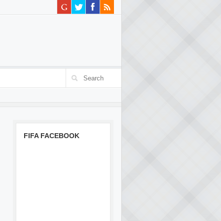
FIFA FACEBOOK