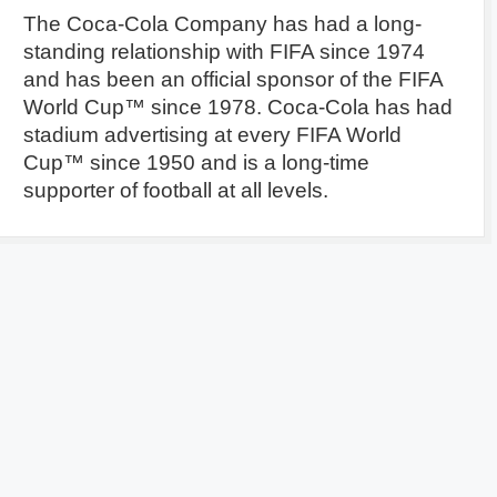
The Coca-Cola Company has had a long-
standing relationship with FIFA since 1974
and has been an official sponsor of the FIFA
World Cup™ since 1978. Coca-Cola has had
stadium advertising at every FIFA World
Cup™ since 1950 and is a long-time
supporter of football at all levels.