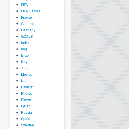
FIFA
FIFA Games
France
General
Germany
GOALS
India
Iraq
Israel
Italy
JOB
Mexico
Nigeria
Pakistan
Photos
Player
Qatar
Russia
Spain
Sweden