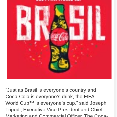
“Just as Brasil is everyone’s country and
Coca-Cola is everyone’s drink, the FIFA
World Cup™ is everyone’s cup,” said Joseph
Tripodi, Executive Vice President and Chief
Marketing and Commercial Officer, The Coca-