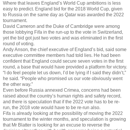
Where that leaves England’s World Cup ambitions is less
easy to predict. England bid for the 2018 World Cup, given
to Russia on the same day as Qatar was awarded the 2022
tournament.
David Cameron and the Duke of Cambridge were among
those lobbying Fifa in the run-up to the vote in Switzerland,
yet the bid got just two votes and was eliminated in the first
round of voting.
Andy Anson, the chief executive of England’s bid, said some
executive committee members had told lies. He had been
confident that England could secure seven votes in the first
round, a base that would have provided a platform for victory.
“I do feel people let us down, I’d be lying if I said they didn’t,”
he said. “People who promised us our vote obviously went
the other way.”
Even before Russia annexed Crimea, concerns had been
raised about the country’s human rights and safety record,
and there is speculation that if the 2022 vote has to be re-
run, the 2018 vote would have to be re-run also.
Fifa is already looking at the possibility of moving the 2022
tournament to the winter months, and speculation is growing
that Mr Blatter is looking for an excuse to reverse the