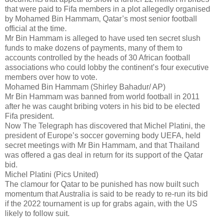
that were paid to Fifa members in a plot allegedly organised
by Mohamed Bin Hammam, Qatar’s most senior football
official at the time.
Mr Bin Hammam is alleged to have used ten secret slush
funds to make dozens of payments, many of them to
accounts controlled by the heads of 30 African football
associations who could lobby the continent’s four executive
members over how to vote.
Mohamed Bin Hammam (Shirley Bahadur/ AP)
Mr Bin Hammam was banned from world football in 2011
after he was caught bribing voters in his bid to be elected
Fifa president.
Now The Telegraph has discovered that Michel Platini, the
president of Europe’s soccer governing body UEFA, held
secret meetings with Mr Bin Hammam, and that Thailand
was offered a gas deal in return for its support of the Qatar
bid.
Michel Platini (Pics United)
The clamour for Qatar to be punished has now built such
momentum that Australia is said to be ready to re-run its bid
if the 2022 tournament is up for grabs again, with the US
likely to follow suit.