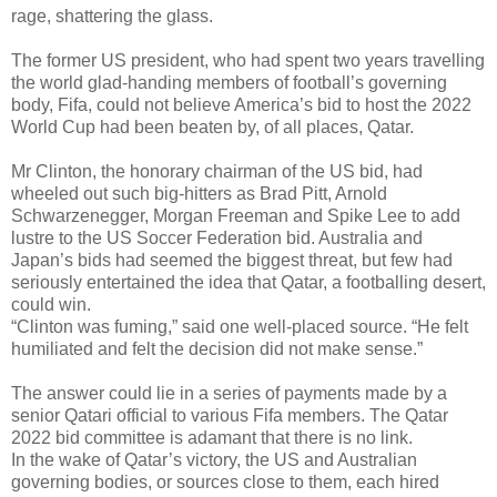
rage, shattering the glass.
The former US president, who had spent two years travelling
the world glad-handing members of football’s governing
body, Fifa, could not believe America’s bid to host the 2022
World Cup had been beaten by, of all places, Qatar.
Mr Clinton, the honorary chairman of the US bid, had
wheeled out such big-hitters as Brad Pitt, Arnold
Schwarzenegger, Morgan Freeman and Spike Lee to add
lustre to the US Soccer Federation bid. Australia and
Japan’s bids had seemed the biggest threat, but few had
seriously entertained the idea that Qatar, a footballing desert,
could win.
“Clinton was fuming,” said one well-placed source. “He felt
humiliated and felt the decision did not make sense.”
The answer could lie in a series of payments made by a
senior Qatari official to various Fifa members. The Qatar
2022 bid committee is adamant that there is no link.
In the wake of Qatar’s victory, the US and Australian
governing bodies, or sources close to them, each hired