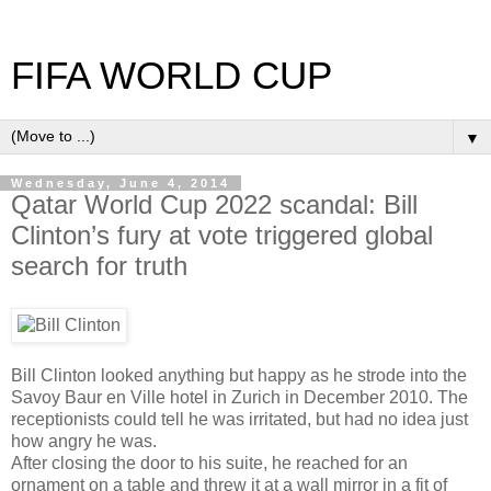
FIFA WORLD CUP
▼
Wednesday, June 4, 2014
Qatar World Cup 2022 scandal: Bill
Clinton’s fury at vote triggered global
search for truth
Bill Clinton looked anything but happy as he strode into the
Savoy Baur en Ville hotel in Zurich in December 2010. The
receptionists could tell he was irritated, but had no idea just
how angry he was.
After closing the door to his suite, he reached for an
ornament on a table and threw it at a wall mirror in a fit of