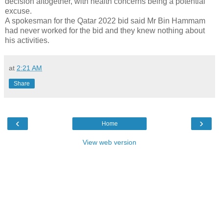
decision altogether, with health concerns being a potential
excuse.
A spokesman for the Qatar 2022 bid said Mr Bin Hammam
had never worked for the bid and they knew nothing about
his activities.
at
2:21 AM
Share
‹
›
Home
View web version