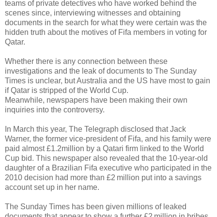
teams of private detectives who have worked behind the
scenes since, interviewing witnesses and obtaining
documents in the search for what they were certain was the
hidden truth about the motives of Fifa members in voting for
Qatar.
Whether there is any connection between these
investigations and the leak of documents to The Sunday
Times is unclear, but Australia and the US have most to gain
if Qatar is stripped of the World Cup.
Meanwhile, newspapers have been making their own
inquiries into the controversy.
In March this year, The Telegraph disclosed that Jack
Warner, the former vice-president of Fifa, and his family were
paid almost £1.2million by a Qatari firm linked to the World
Cup bid. This newspaper also revealed that the 10-year-old
daughter of a Brazilian Fifa executive who participated in the
2010 decision had more than £2 million put into a savings
account set up in her name.
The Sunday Times has been given millions of leaked
documents that appear to show a further £2 million in bribes