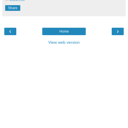
Share
‹
›
Home
View web version