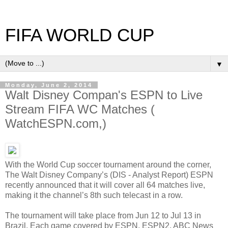
FIFA WORLD CUP
▼
Monday, June 2, 2014
Walt Disney Compan's ESPN to Live
Stream FIFA WC Matches (
WatchESPN.com,)
With the World Cup soccer tournament around the corner,
The Walt Disney Company’s (DIS - Analyst Report) ESPN
recently announced that it will cover all 64 matches live,
making it the channel’s 8th such telecast in a row.
The tournament will take place from Jun 12 to Jul 13 in
Brazil. Each game covered by ESPN, ESPN2, ABC News