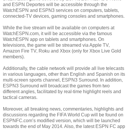
and ESPN Deportes will be accessible through the
WatchESPN and ESPN3 services on computers, tablets,
connected-TV devices, gaming consoles and smartphones.
While the live stream will be available on computers at
WatchESPN.com, it will be accessible via the famous
WatchESPN app on tablets and smartphones. On
televisions, the game will be streamed via Apple TV,
Amazon Fire TV, Roku and Xbox (only for Xbox Live Gold
members).
Additionally, the cable network will provide all live telecasts
in various languages, other than English and Spanish on its
multi-screen sports channel, ESPN3 Surround. In addition,
ESPN3 Surround will broadcast the games from two
different angles, facilitated by real-time highlight reels and
tactical cameras.
Moreover, all breaking news, commentaries, highlights and
discussions regarding the FIFA World Cup will be found on
ESPNFC.com’s modified version, which will be launched
towards the end of May 2014. Also, the latest ESPN FC app