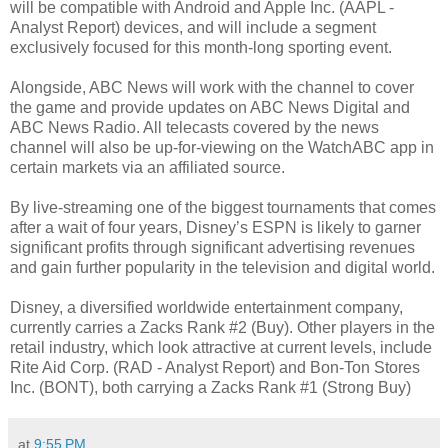
will be compatible with Android and Apple Inc. (AAPL -
Analyst Report) devices, and will include a segment
exclusively focused for this month-long sporting event.
Alongside, ABC News will work with the channel to cover
the game and provide updates on ABC News Digital and
ABC News Radio. All telecasts covered by the news
channel will also be up-for-viewing on the WatchABC app in
certain markets via an affiliated source.
By live-streaming one of the biggest tournaments that comes
after a wait of four years, Disney’s ESPN is likely to garner
significant profits through significant advertising revenues
and gain further popularity in the television and digital world.
Disney, a diversified worldwide entertainment company,
currently carries a Zacks Rank #2 (Buy). Other players in the
retail industry, which look attractive at current levels, include
Rite Aid Corp. (RAD - Analyst Report) and Bon-Ton Stores
Inc. (BONT), both carrying a Zacks Rank #1 (Strong Buy)
at
9:55 PM