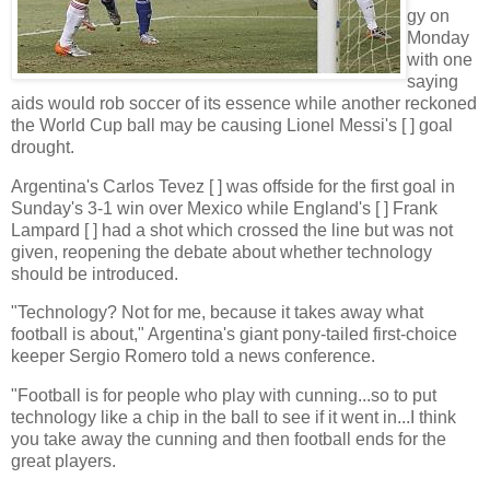
gy on
Monday
with one
saying
aids would rob soccer of its essence while another reckoned
the World Cup ball may be causing Lionel Messi's [ ] goal
drought.
Argentina's Carlos Tevez [ ] was offside for the first goal in
Sunday's 3-1 win over Mexico while England's [ ] Frank
Lampard [ ] had a shot which crossed the line but was not
given, reopening the debate about whether technology
should be introduced.
"Technology? Not for me, because it takes away what
football is about," Argentina's giant pony-tailed first-choice
keeper Sergio Romero told a news conference.
"Football is for people who play with cunning...so to put
technology like a chip in the ball to see if it went in...I think
you take away the cunning and then football ends for the
great players.