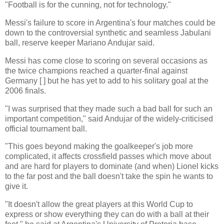
"Football is for the cunning, not for technology."
Messi's failure to score in Argentina's four matches could be
down to the controversial synthetic and seamless Jabulani
ball, reserve keeper Mariano Andujar said.
Messi has come close to scoring on several occasions as
the twice champions reached a quarter-final against
Germany [ ] but he has yet to add to his solitary goal at the
2006 finals.
"I was surprised that they made such a bad ball for such an
important competition," said Andujar of the widely-criticised
official tournament ball.
"This goes beyond making the goalkeeper's job more
complicated, it affects crossfield passes which move about
and are hard for players to dominate (and when) Lionel kicks
to the far post and the ball doesn't take the spin he wants to
give it.
"It doesn't allow the great players at this World Cup to
express or show everything they can do with a ball at their