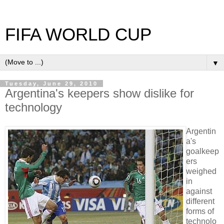
FIFA WORLD CUP
▼
Tuesday, June 29, 2010
Argentina's keepers show dislike for
technology
Argentin
a's
goalkeep
ers
weighed
in
against
different
forms of
technolo