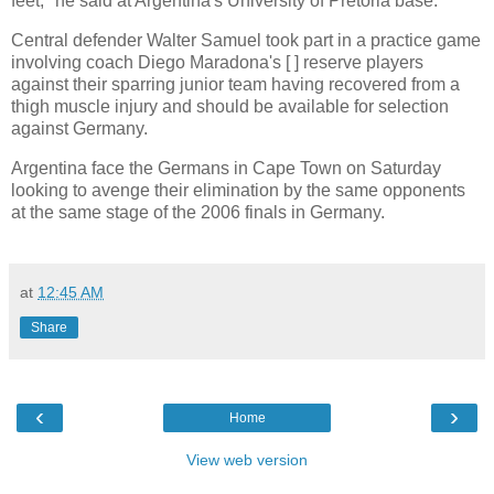
feet," he said at Argentina's University of Pretoria base.
Central defender Walter Samuel took part in a practice game
involving coach Diego Maradona's [ ] reserve players
against their sparring junior team having recovered from a
thigh muscle injury and should be available for selection
against Germany.
Argentina face the Germans in Cape Town on Saturday
looking to avenge their elimination by the same opponents
at the same stage of the 2006 finals in Germany.
at
12:45 AM
Share
‹
›
Home
View web version