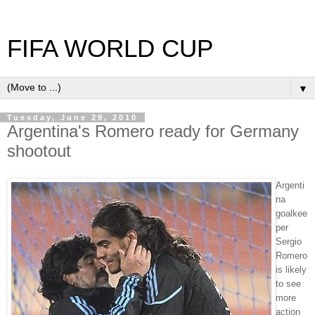
FIFA WORLD CUP
▼
Tuesday, June 29, 2010
Argentina's Romero ready for Germany
shootout
Argenti
na
goalkee
per
Sergio
Romero
is likely
to see
more
action