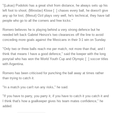
"(Lukas) Podolski has a great shot from distance, he always sets up his
left foot to shoot, (Miroslav) Klose [ ] chases every ball, he doesn't give
any up for lost, (Mesut) Ozil plays very well, he's technical, they have tall
people who go to all the corners and free kicks."
Romero believes he is playing behind a very strong defence but he
needed left back Gabriel Heinze's two clearances off the line to avoid
conceding more goals against the Mexicans in their 3-1 win on Sunday.
"Only two or three balls reach me per match, not more than that, and I
think that means I have a good defence," said the keeper with the long
ponytail who has won the World Youth Cup and Olympic [ ] soccer titles
with Argentina.
Romero has been criticised for punching the ball away at times rather
than trying to catch it.
"In a match you can't run any risks," he said.
"If you have to parry, you parry it, if you have to catch it you catch it and
I think that's how a goalkeeper gives his team mates confidence," he
added.