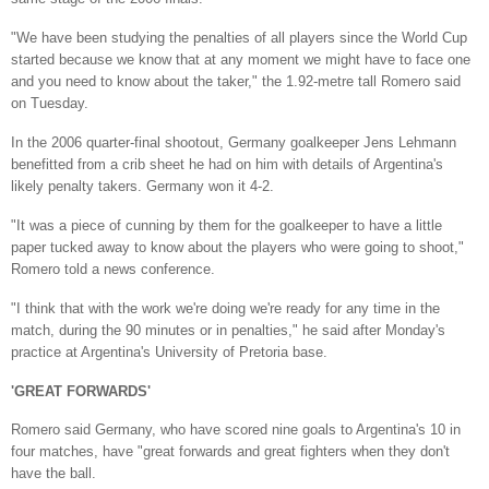
"We have been studying the penalties of all players since the World Cup
started because we know that at any moment we might have to face one
and you need to know about the taker," the 1.92-metre tall Romero said
on Tuesday.
In the 2006 quarter-final shootout, Germany goalkeeper Jens Lehmann
benefitted from a crib sheet he had on him with details of Argentina's
likely penalty takers. Germany won it 4-2.
"It was a piece of cunning by them for the goalkeeper to have a little
paper tucked away to know about the players who were going to shoot,"
Romero told a news conference.
"I think that with the work we're doing we're ready for any time in the
match, during the 90 minutes or in penalties," he said after Monday's
practice at Argentina's University of Pretoria base.
'GREAT FORWARDS'
Romero said Germany, who have scored nine goals to Argentina's 10 in
four matches, have "great forwards and great fighters when they don't
have the ball.