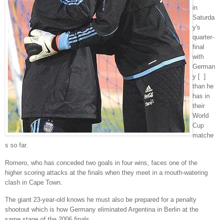
in
Saturda
y's
quarter-
final
with
German
y [ ]
than he
has in
their
World
Cup
matche
s so far.
Romero, who has conceded two goals in four wins, faces one of the
higher scoring attacks at the finals when they meet in a mouth-watering
clash in Cape Town.
The giant 23-year-old knows he must also be prepared for a penalty
shootout which is how Germany eliminated Argentina in Berlin at the
same stage of the 2006 finals.