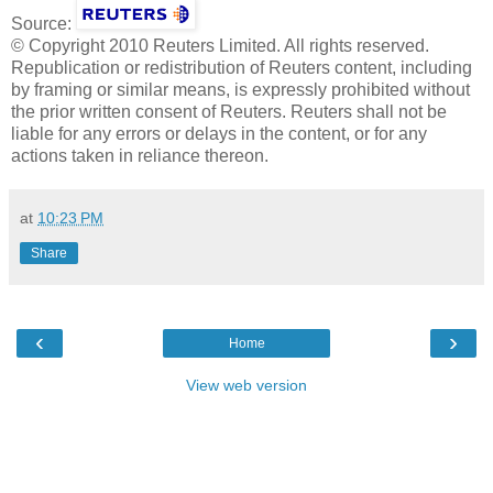
Source:
© Copyright 2010 Reuters Limited. All rights reserved.
Republication or redistribution of Reuters content, including
by framing or similar means, is expressly prohibited without
the prior written consent of Reuters. Reuters shall not be
liable for any errors or delays in the content, or for any
actions taken in reliance thereon.
at
10:23 PM
Share
‹
›
Home
View web version