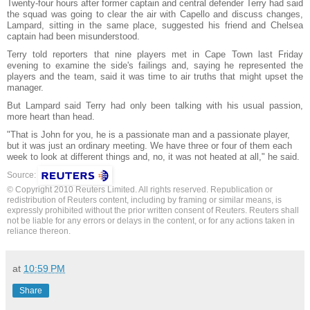
Twenty-four hours after former captain and central defender Terry had said
the squad was going to clear the air with Capello and discuss changes,
Lampard, sitting in the same place, suggested his friend and Chelsea
captain had been misunderstood.
Terry told reporters that nine players met in Cape Town last Friday
evening to examine the side's failings and, saying he represented the
players and the team, said it was time to air truths that might upset the
manager.
But Lampard said Terry had only been talking with his usual passion,
more heart than head.
"That is John for you, he is a passionate man and a passionate player,
but it was just an ordinary meeting. We have three or four of them each
week to look at different things and, no, it was not heated at all," he said.
Source:
© Copyright 2010 Reuters Limited. All rights reserved. Republication or
redistribution of Reuters content, including by framing or similar means, is
expressly prohibited without the prior written consent of Reuters. Reuters shall
not be liable for any errors or delays in the content, or for any actions taken in
reliance thereon.
at
10:59 PM
Share