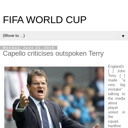
FIFA WORLD CUP
▼
Monday, June 21, 2010
Capello criticises outspoken Terry
England's
[ ] John
Terry [ ]
made "a
very big
mistake"
talking to
the media
about
player
unrest in
the
squad,
hardline