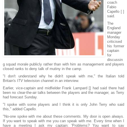
coach
Fabio
Capello [ ]
said.
The
England
manager
Monday
criticised
his former
captain
for
discussin
g squad morale publicly rather than with him as management and players
closed ranks to deny talk of mutiny in the camp.
"I don't understand why he didn't speak with me," the Italian told
Britain's
ITV
television channel in an interview.
Earlier, vice-captain and midfielder Frank Lampard [] had said there had
been no clear-the-air talks between the players and the manager, as Terry
had forecast Sunday.
"I spoke with some players and I think it is only John Terry who said
this," added Capello.
"No-one spoke with me about these comments. My door is open always.
If you want to speak with me you can speak with me. Every time when I
have a meeting I ask my captain: 'Problems? You want to say