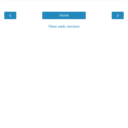
‹
›
Home
View web version