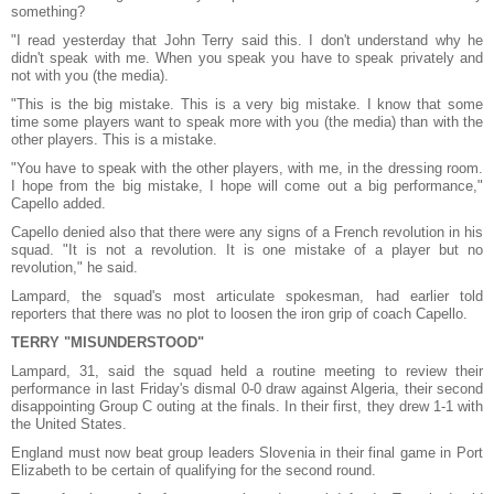
something?
"I read yesterday that John Terry said this. I don't understand why he
didn't speak with me. When you speak you have to speak privately and
not with you (the media).
"This is the big mistake. This is a very big mistake. I know that some
time some players want to speak more with you (the media) than with the
other players. This is a mistake.
"You have to speak with the other players, with me, in the dressing room.
I hope from the big mistake, I hope will come out a big performance,"
Capello added.
Capello denied also that there were any signs of a French revolution in his
squad.
"It is not a revolution. It is one mistake of a player but no
revolution," he said.
Lampard, the squad's most articulate spokesman, had earlier told
reporters that there was no plot to loosen the iron grip of coach Capello.
TERRY "MISUNDERSTOOD"
Lampard, 31, said the squad held a routine meeting to review their
performance in last Friday's dismal 0-0 draw against Algeria, their second
disappointing Group C outing at the finals. In their first, they drew 1-1 with
the United States.
England must now beat group leaders Slovenia in their final game in Port
Elizabeth to be certain of qualifying for the second round.