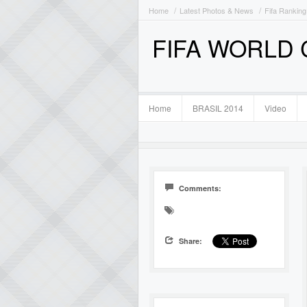
Home
Latest Photos & News
Fifa Ranking
FIFA WORLD
Home
BRASIL 2014
Video
Comments:
Share: