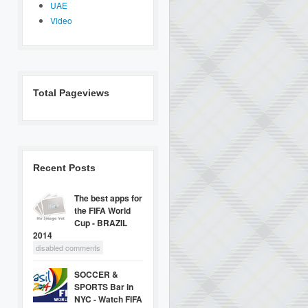
UAE
Video
Total Pageviews
Recent Posts
The best apps for
the FIFA World
Cup - BRAZIL
2014
disabled comments
SOCCER &
SPORTS Bar in
NYC - Watch FIFA