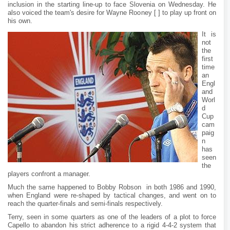
inclusion in the starting line-up to face Slovenia on Wednesday. He
also voiced the team's desire for Wayne Rooney [ ] to play up front on
his own.
It is
not
the
first
time
an
Engl
and
Worl
d
Cup
cam
paig
n
has
seen
the
players confront a manager.
Much the same happened to Bobby Robson in both 1986 and 1990,
when England were re-shaped by tactical changes, and went on to
reach the quarter-finals and semi-finals respectively.
Terry, seen in some quarters as one of the leaders of a plot to force
Capello to abandon his strict adherence to a rigid 4-4-2 system that