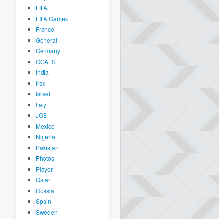
FIFA
FIFA Games
France
General
Germany
GOALS
India
Iraq
Israel
Italy
JOB
Mexico
Nigeria
Pakistan
Photos
Player
Qatar
Russia
Spain
Sweden