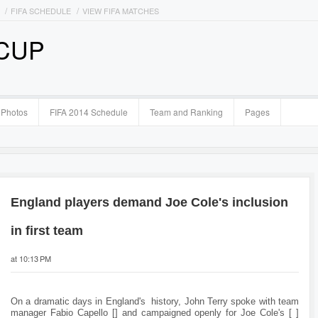
FIFA SCHEDULE
VIEW FIFA MATCHES
 CUP
Photos
FIFA 2014 Schedule
Team and Ranking
Pages
England players demand Joe Cole's inclusion
in first team
at 10:13 PM
On a dramatic days in England's history, John Terry spoke with team
manager Fabio Capello [] and campaigned openly for Joe Cole's [ ]