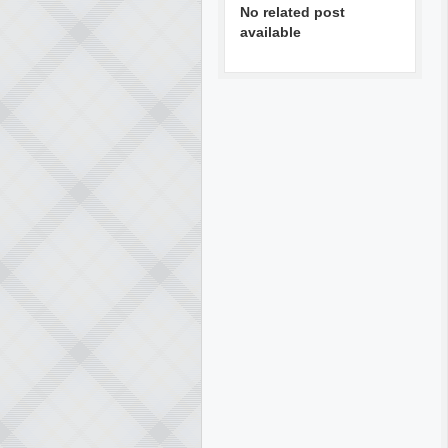
No related post
available