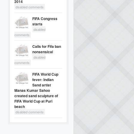
2014
disabled comments
FIFA Congress
starts
disabled
comments
Calls for Fifa ban
nonsensical
disabled
comments
FIFA World Cup
fever: Indian
Sand artist
Manas Kumar Sahoo
created sand sculpture of
FIFA World Cup at Puri
beach
disabled comments