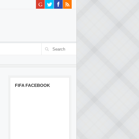
FIFA FACEBOOK