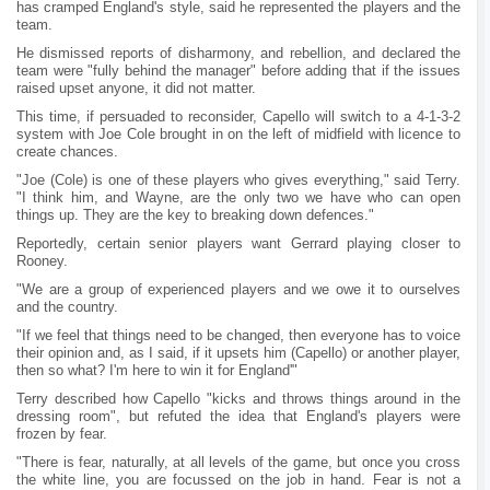
has cramped England's style, said he represented the players and the
team.
He dismissed reports of disharmony, and rebellion, and declared the
team were "fully behind the manager" before adding that if the issues
raised upset anyone, it did not matter.
This time, if persuaded to reconsider, Capello will switch to a 4-1-3-2
system with Joe Cole brought in on the left of midfield with licence to
create chances.
"Joe (Cole) is one of these players who gives everything," said Terry.
"I think him, and Wayne, are the only two we have who can open
things up. They are the key to breaking down defences."
Reportedly, certain senior players want Gerrard playing closer to
Rooney.
"We are a group of experienced players and we owe it to ourselves
and the country.
"If we feel that things need to be changed, then everyone has to voice
their opinion and, as I said, if it upsets him (Capello) or another player,
then so what? I'm here to win it for England'"
Terry described how Capello "kicks and throws things around in the
dressing room", but refuted the idea that England's players were
frozen by fear.
"There is fear, naturally, at all levels of the game, but once you cross
the white line, you are focussed on the job in hand. Fear is not a