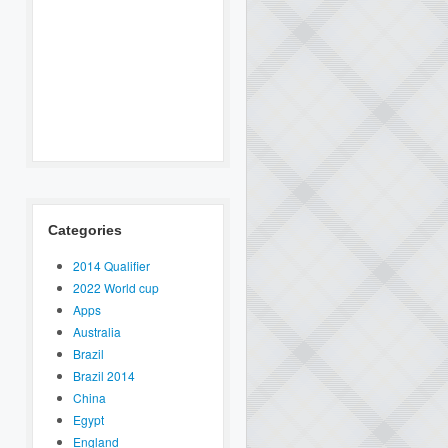
Categories
2014 Qualifier
2022 World cup
Apps
Australia
Brazil
Brazil 2014
China
Egypt
England