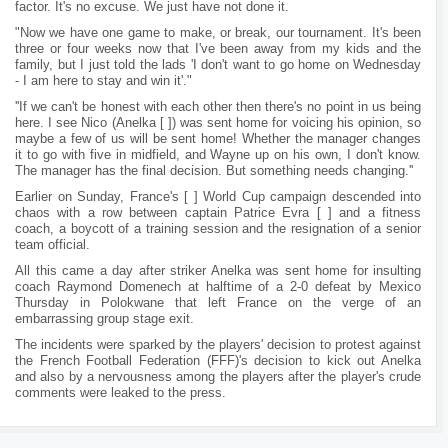
factor. It's no excuse. We just have not done it.
"Now we have one game to make, or break, our tournament. It's been
three or four weeks now that I've been away from my kids and the
family, but I just told the lads 'I don't want to go home on Wednesday
- I am here to stay and win it'."
''If we can't be honest with each other then there's no point in us being
here. I see Nico (Anelka [ ]) was sent home for voicing his opinion, so
maybe a few of us will be sent home! Whether the manager changes
it to go with five in midfield, and Wayne up on his own, I don't know.
The manager has the final decision. But something needs changing.''
Earlier on Sunday, France's [ ] World Cup campaign descended into
chaos with a row between captain Patrice Evra [ ] and a fitness
coach, a boycott of a training session and the resignation of a senior
team official.
All this came a day after striker Anelka was sent home for insulting
coach Raymond Domenech at halftime of a 2-0 defeat by Mexico
Thursday in Polokwane that left France on the verge of an
embarrassing group stage exit.
The incidents were sparked by the players' decision to protest against
the French Football Federation (FFF)'s decision to kick out Anelka
and also by a nervousness among the players after the player's crude
comments were leaked to the press.