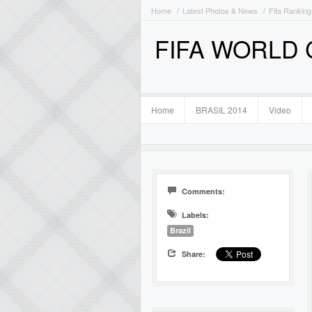
Home
Latest Photos & News
Fifa Ranking
FIFA WORLD
Home
BRASIL 2014
Video
Comments:
Labels:
Brazil
Share: