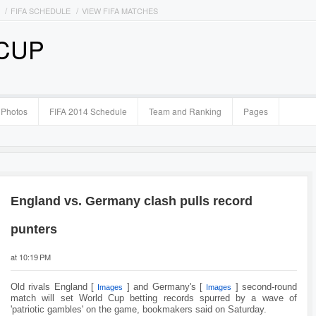
FIFA SCHEDULE
VIEW FIFA MATCHES
 CUP
Photos
FIFA 2014 Schedule
Team and Ranking
Pages
England vs. Germany clash pulls record
punters
at 10:19 PM
Old rivals England [
] and Germany's [
] second-round
Images
Images
match will set World Cup betting records spurred by a wave of
'patriotic gambles' on the game, bookmakers said on Saturday.