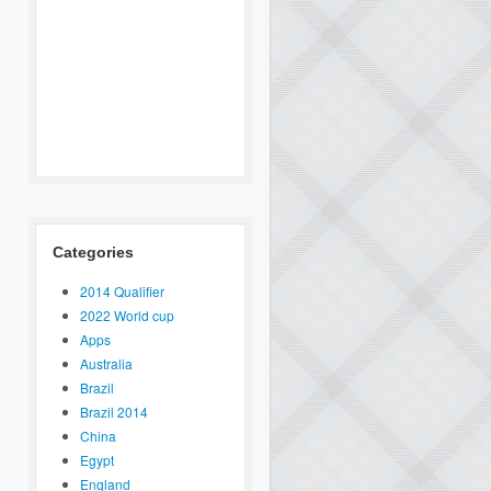
Categories
2014 Qualifier
2022 World cup
Apps
Australia
Brazil
Brazil 2014
China
Egypt
England