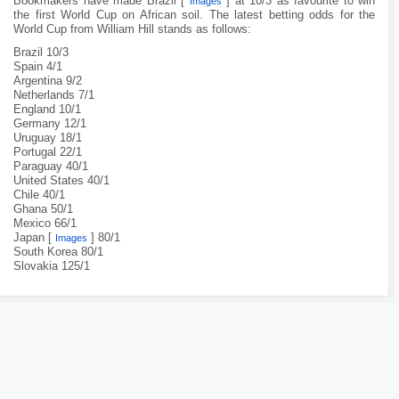
Bookmakers have made Brazil [
] at 10/3 as favourite to win
Images
the first World Cup on African soil. The latest betting odds for the
World Cup from William Hill stands as follows:
Brazil 10/3
Spain 4/1
Argentina 9/2
Netherlands 7/1
England 10/1
Germany 12/1
Uruguay 18/1
Portugal 22/1
Paraguay 40/1
United States 40/1
Chile 40/1
Ghana 50/1
Mexico 66/1
Japan [
] 80/1
Images
South Korea 80/1
Slovakia 125/1