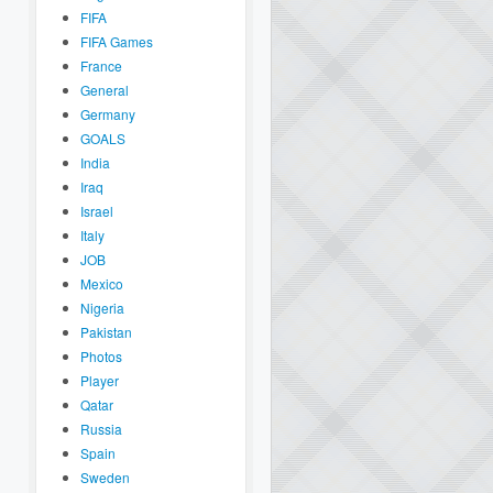
FIFA
FIFA Games
France
General
Germany
GOALS
India
Iraq
Israel
Italy
JOB
Mexico
Nigeria
Pakistan
Photos
Player
Qatar
Russia
Spain
Sweden