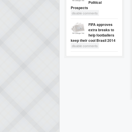
Political
Prospects
disable comments
FIFA approves
extra breaks to
help footballers
keep their cool Brasil 2014
disable comments