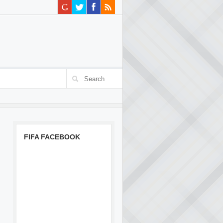
FIFA FACEBOOK