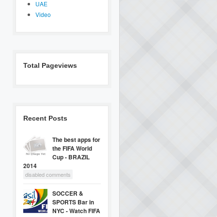
UAE
Video
Total Pageviews
Recent Posts
The best apps for
the FIFA World
Cup - BRAZIL
2014
disabled comments
SOCCER &
SPORTS Bar in
NYC - Watch FIFA