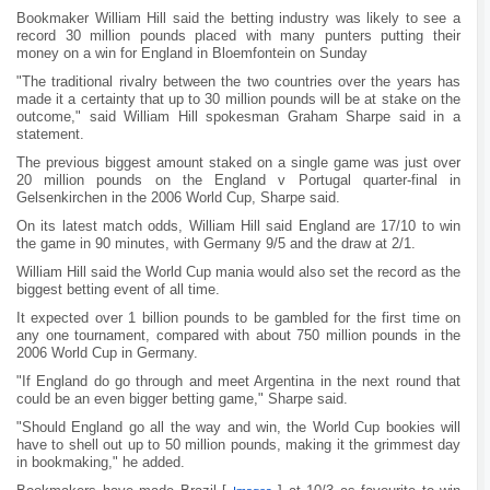
Bookmaker William Hill said the betting industry was likely to see a
record 30 million pounds placed with many punters putting their
money on a win for England in Bloemfontein on Sunday
"The traditional rivalry between the two countries over the years has
made it a certainty that up to 30 million pounds will be at stake on the
outcome," said William Hill spokesman Graham Sharpe said in a
statement.
The previous biggest amount staked on a single game was just over
20 million pounds on the England v Portugal quarter-final in
Gelsenkirchen in the 2006 World Cup, Sharpe said.
On its latest match odds, William Hill said England are 17/10 to win
the game in 90 minutes, with Germany 9/5 and the draw at 2/1.
William Hill said the World Cup mania would also set the record as the
biggest betting event of all time.
It expected over 1 billion pounds to be gambled for the first time on
any one tournament, compared with about 750 million pounds in the
2006 World Cup in Germany.
"If England do go through and meet Argentina in the next round that
could be an even bigger betting game," Sharpe said.
"Should England go all the way and win, the World Cup bookies will
have to shell out up to 50 million pounds, making it the grimmest day
in bookmaking," he added.