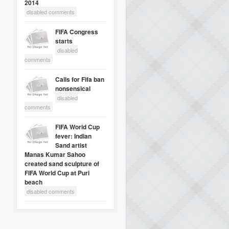
2014
disabled comments
FIFA Congress
starts
disabled
comments
Calls for Fifa ban
nonsensical
disabled
comments
FIFA World Cup
fever: Indian
Sand artist
Manas Kumar Sahoo
created sand sculpture of
FIFA World Cup at Puri
beach
disabled comments