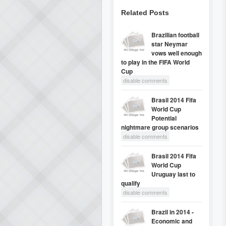
Related Posts
Brazilian football
star Neymar
vows well enough
to play in the FIFA World
Cup
disable comments
Brasil 2014 Fifa
World Cup
Potential
nightmare group scenarios
disable comments
Brasil 2014 Fifa
World Cup
Uruguay last to
qualify
disable comments
Brazil in 2014 -
Economic and