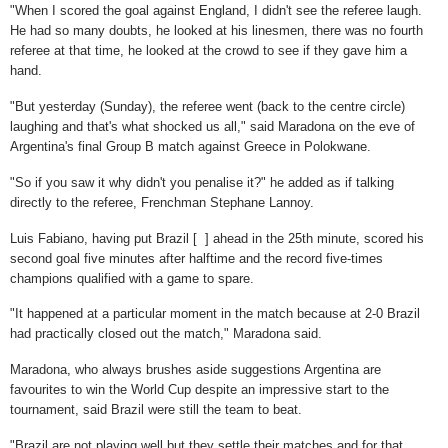
"When I scored the goal against England, I didn't see the referee laugh.
He had so many doubts, he looked at his linesmen, there was no fourth
referee at that time, he looked at the crowd to see if they gave him a
hand.
"But yesterday (Sunday), the referee went (back to the centre circle)
laughing and that's what shocked us all," said Maradona on the eve of
Argentina's final Group B match against Greece in Polokwane.
"So if you saw it why didn't you penalise it?" he added as if talking
directly to the referee, Frenchman Stephane Lannoy.
Luis Fabiano, having put Brazil [ ] ahead in the 25th minute, scored his
second goal five minutes after halftime and the record five-times
champions qualified with a game to spare.
"It happened at a particular moment in the match because at 2-0 Brazil
had practically closed out the match," Maradona said.
Maradona, who always brushes aside suggestions Argentina are
favourites to win the World Cup despite an impressive start to the
tournament, said Brazil were still the team to beat.
"Brazil are not playing well but they settle their matches and for that