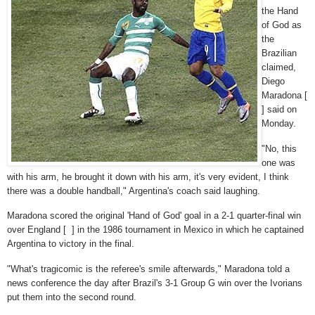
the Hand
of God as
the
Brazilian
claimed,
Diego
Maradona [
] said on
Monday.
"No, this
one was
with his arm, he brought it down with his arm, it's very evident, I think
there was a double handball," Argentina's coach said laughing.
Maradona scored the original 'Hand of God' goal in a 2-1 quarter-final win
over England [ ] in the 1986 tournament in Mexico in which he captained
Argentina to victory in the final.
"What's tragicomic is the referee's smile afterwards," Maradona told a
news conference the day after Brazil's 3-1 Group G win over the Ivorians
put them into the second round.