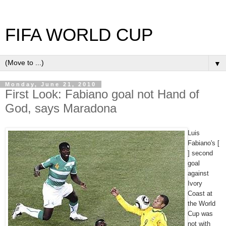
FIFA WORLD CUP
▼
Monday, June 21, 2010
First Look: Fabiano goal not Hand of
God, says Maradona
Luis
Fabiano's [
] second
goal
against
Ivory
Coast at
the World
Cup was
not with