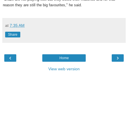
reason they are still the big favourites," he said.
at
7:35 AM
Share
‹
›
Home
View web version