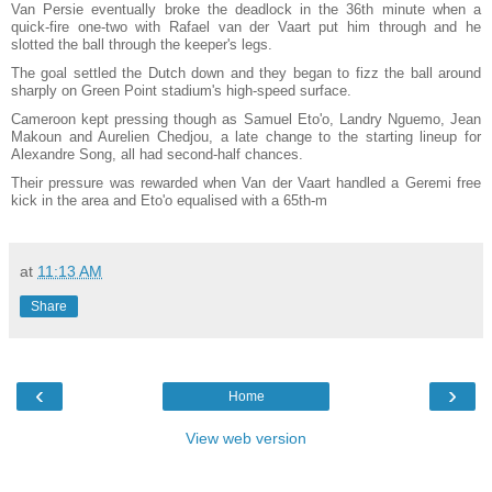
Van Persie eventually broke the deadlock in the 36th minute when a
quick-fire one-two with Rafael van der Vaart put him through and he
slotted the ball through the keeper's legs.
The goal settled the Dutch down and they began to fizz the ball around
sharply on Green Point stadium's high-speed surface.
Cameroon kept pressing though as Samuel Eto'o, Landry Nguemo, Jean
Makoun and Aurelien Chedjou, a late change to the starting lineup for
Alexandre Song, all had second-half chances.
Their pressure was rewarded when Van der Vaart handled a Geremi free
kick in the area and Eto'o equalised with a 65th-m
at
11:13 AM
Share
‹
›
Home
View web version