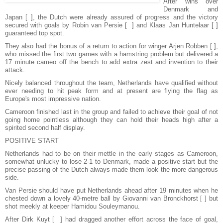
After wins over
Denmark and
Japan [ ], the Dutch were already assured of progress and the victory
secured with goals by Robin van Persie [ ] and Klaas Jan Huntelaar [ ]
guaranteed top spot.
They also had the bonus of a return to action for winger Arjen Robben [ ],
who missed the first two games with a hamstring problem but delivered a
17 minute cameo off the bench to add extra zest and invention to their
attack.
Nicely balanced throughout the team, Netherlands have qualified without
ever needing to hit peak form and at present are flying the flag as
Europe's most impressive nation.
Cameroon finished last in the group and failed to achieve their goal of not
going home pointless although they can hold their heads high after a
spirited second half display.
POSITIVE START
Netherlands had to be on their mettle in the early stages as Cameroon,
somewhat unlucky to lose 2-1 to Denmark, made a positive start but the
precise passing of the Dutch always made them look the more dangerous
side.
Van Persie should have put Netherlands ahead after 19 minutes when he
chested down a lovely 40-metre ball by Giovanni van Bronckhorst [ ] but
shot meekly at keeper Hamidou Souleymanou.
After Dirk Kuyt [ ] had dragged another effort across the face of goal,