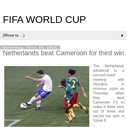
FIFA WORLD CUP
▼
Saturday, June 26, 2010
Netherlands beat Cameroon for third win
The Netherlands
advanced to a
second-round
meeting with
Slovakia in
ominous style on
Thursday when
they beat
Cameroon 2-1 to
make it three wins
out of three and
secure top spot in
Group E.