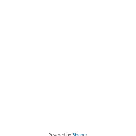
Powered by
Blogger
.