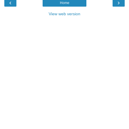
‹
›
Home
View web version