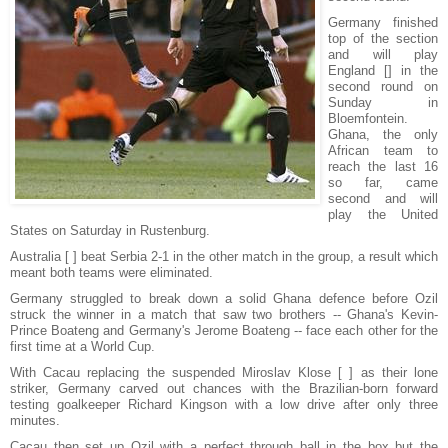
Germany finished
top of the section
and will play
England [] in the
second round on
Sunday in
Bloemfontein.
Ghana, the only
African team to
reach the last 16
so far, came
second and will
play the United
States on Saturday in Rustenburg.
Australia [ ] beat Serbia 2-1 in the other match in the group, a result which
meant both teams were eliminated.
Germany struggled to break down a solid Ghana defence before Ozil
struck the winner in a match that saw two brothers -- Ghana's Kevin-
Prince Boateng and Germany's Jerome Boateng -- face each other for the
first time at a World Cup.
With Cacau replacing the suspended Miroslav Klose [ ] as their lone
striker, Germany carved out chances with the Brazilian-born forward
testing goalkeeper Richard Kingson with a low drive after only three
minutes.
Cacau then set up Ozil with a perfect through ball in the box but the