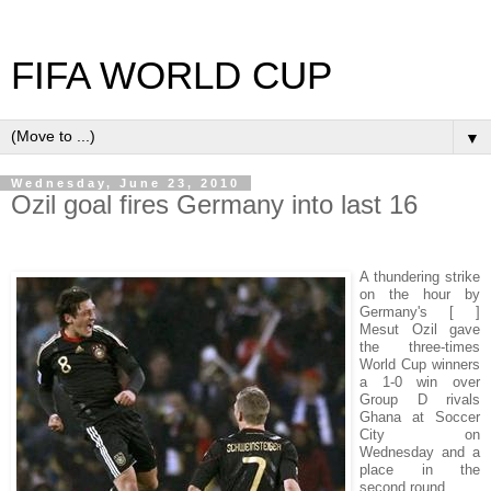
FIFA WORLD CUP
▼
Wednesday, June 23, 2010
Ozil goal fires Germany into last 16
A thundering strike
on the hour by
Germany's [ ]
Mesut Ozil gave
the three-times
World Cup winners
a 1-0 win over
Group D rivals
Ghana at Soccer
City on
Wednesday and a
place in the
second round.