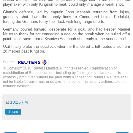
playmaker, with only Kingson to beat, could only manage a weak shot.
Ghana's defence, led by captain John Mensah returning from injury,
gradually shut down the supply lines to Cacau and Lukas Podolski,
forcing the Germans to try their luck with long-range efforts.
Germany poured forward, desperate for a goal, and had keeper Manuel
Neuer to thank for not conceding a goal on the break when he pulled off a
point-blank save from a Kwadwo Asamoah shot early in the second half.
Ozil finally broke the deadlock when he thundered a left-footed shot from
20 metres past Kingson.
Source:
© Copyright 2010 Reuters Limited. All rights reserved. Republication or
redistribution of Reuters content, including by framing or similar means, is
expressly prohibited without the prior written consent of Reuters. Reuters shall
not be liable for any errors or delays in the content, or for any actions taken in
reliance thereon
at
10:26 PM
Share