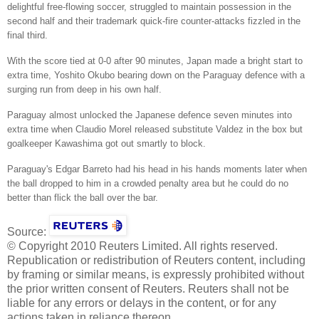
delightful free-flowing soccer, struggled to maintain possession in the
second half and their trademark quick-fire counter-attacks fizzled in the
final third.
With the score tied at 0-0 after 90 minutes, Japan made a bright start to
extra time, Yoshito Okubo bearing down on the Paraguay defence with a
surging run from deep in his own half.
Paraguay almost unlocked the Japanese defence seven minutes into
extra time when Claudio Morel released substitute Valdez in the box but
goalkeeper Kawashima got out smartly to block.
Paraguay's Edgar Barreto had his head in his hands moments later when
the ball dropped to him in a crowded penalty area but he could do no
better than flick the ball over the bar.
Source:
© Copyright 2010 Reuters Limited. All rights reserved.
Republication or redistribution of Reuters content, including
by framing or similar means, is expressly prohibited without
the prior written consent of Reuters. Reuters shall not be
liable for any errors or delays in the content, or for any
actions taken in reliance thereon