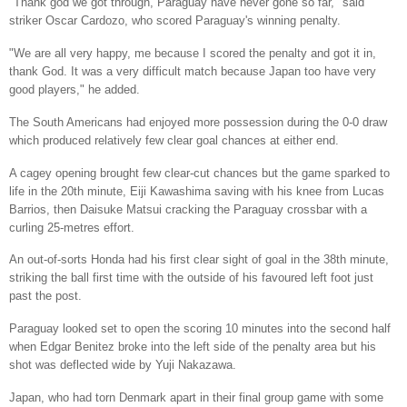
"Thank god we got through, Paraguay have never gone so far," said
striker Oscar Cardozo, who scored Paraguay's winning penalty.
"We are all very happy, me because I scored the penalty and got it in,
thank God. It was a very difficult match because Japan too have very
good players," he added.
The South Americans had enjoyed more possession during the 0-0 draw
which produced relatively few clear goal chances at either end.
A cagey opening brought few clear-cut chances but the game sparked to
life in the 20th minute, Eiji Kawashima saving with his knee from Lucas
Barrios, then Daisuke Matsui cracking the Paraguay crossbar with a
curling 25-metres effort.
An out-of-sorts Honda had his first clear sight of goal in the 38th minute,
striking the ball first time with the outside of his favoured left foot just
past the post.
Paraguay looked set to open the scoring 10 minutes into the second half
when Edgar Benitez broke into the left side of the penalty area but his
shot was deflected wide by Yuji Nakazawa.
Japan, who had torn Denmark apart in their final group game with some