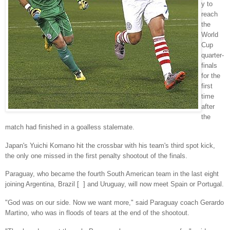
y to
reach
the
World
Cup
quarter-
finals
for the
first
time
after
the
match had finished in a goalless stalemate.
Japan's Yuichi Komano hit the crossbar with his team's third spot kick,
the only one missed in the first penalty shootout of the finals.
Paraguay, who became the fourth South American team in the last eight
joining Argentina, Brazil [ ] and Uruguay, will now meet Spain or Portugal.
"God was on our side. Now we want more," said Paraguay coach Gerardo
Martino, who was in floods of tears at the end of the shootout.