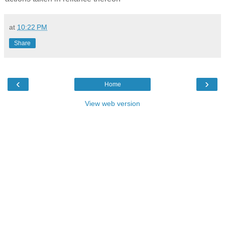
at
10:22 PM
Share
‹
›
Home
View web version