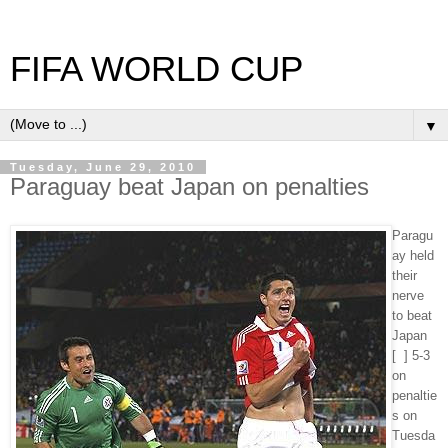
FIFA WORLD CUP
▼
Tuesday, June 29, 2010
Paraguay beat Japan on penalties
Paragu
ay held
their
nerve
to beat
Japan
[ ] 5-3
on
penaltie
s on
Tuesda