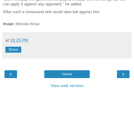
can apply it against any opponent," he added.
After such a turnaround who would dare bet against him.
Image:
Miroslav Klose
at
10:25 PM
Share
‹
›
Home
View web version