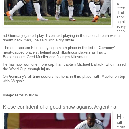
a
recor
d, of
scori
ng at
every
seco
nd Germany game I play. Even just playing in the national team was a
dream back then," he said with a dry smile.
The soft-spoken Klose is lying in ninth place in the list of Germany's
most-capped players, behind such illustrious players as Franz
Beckenbauer, Gerd Mueller and Juergen Klinsmann.
He has now won one more cap than captain Michael Ballack, who missed
the World Cup through injury.
On Germany's all-time scorers list he is in third place, with Mueller on top
with 68 goals.
Image:
Miroslav Klose
Klose confident of a good show against Argentina
H
e
will
most