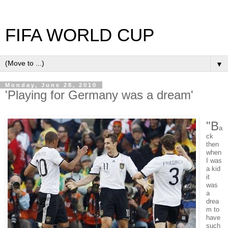
FIFA WORLD CUP
▼
Monday, June 28, 2010
'Playing for Germany was a dream'
"B
a
ck
then
when
I was
a kid
it
was
a
drea
m to
have
such