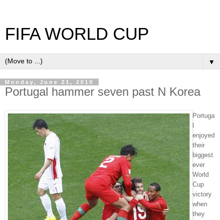
FIFA WORLD CUP
▼
Monday, June 21, 2010
Portugal hammer seven past N Korea
Portuga
l
enjoyed
their
biggest
ever
World
Cup
victory
when
they