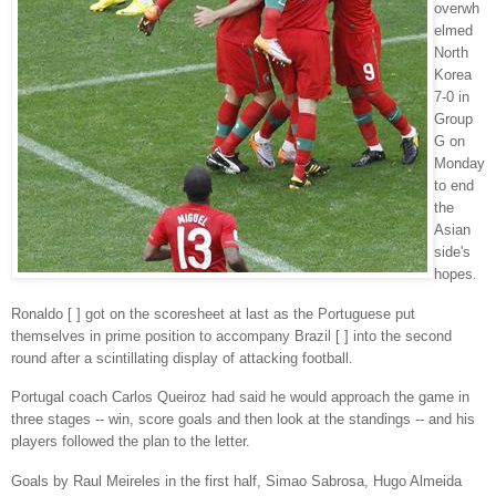
overwh
elmed
North
Korea
7-0 in
Group
G on
Monday
to end
the
Asian
side's
hopes.
Ronaldo [ ] got on the scoresheet at last as the Portuguese put
themselves in prime position to accompany Brazil [ ] into the second
round after a scintillating display of attacking football.
Portugal coach Carlos Queiroz had said he would approach the game in
three stages -- win, score goals and then look at the standings -- and his
players followed the plan to the letter.
Goals by Raul Meireles in the first half, Simao Sabrosa, Hugo Almeida