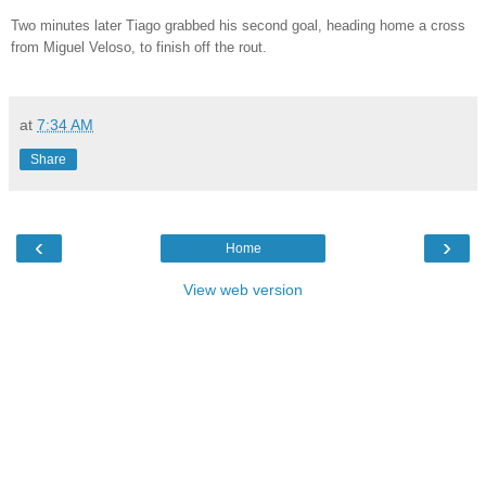
Two minutes later Tiago grabbed his second goal, heading home a cross
from Miguel Veloso, to finish off the rout.
at
7:34 AM
Share
‹
›
Home
View web version