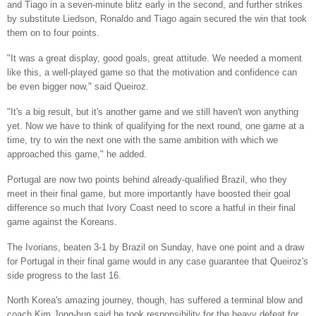
and Tiago in a seven-minute blitz early in the second, and further strikes
by substitute Liedson, Ronaldo and Tiago again secured the win that took
them on to four points.
"It was a great display, good goals, great attitude. We needed a moment
like this, a well-played game so that the motivation and confidence can
be even bigger now," said Queiroz.
"It's a big result, but it's another game and we still haven't won anything
yet. Now we have to think of qualifying for the next round, one game at a
time, try to win the next one with the same ambition with which we
approached this game," he added.
Portugal are now two points behind already-qualified Brazil, who they
meet in their final game, but more importantly have boosted their goal
difference so much that Ivory Coast need to score a hatful in their final
game against the Koreans.
The Ivorians, beaten 3-1 by Brazil on Sunday, have one point and a draw
for Portugal in their final game would in any case guarantee that Queiroz's
side progress to the last 16.
North Korea's amazing journey, though, has suffered a terminal blow and
coach Kim Jong-hun said he took responsibility for the heavy defeat for