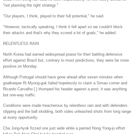
"not planning the right strategy."
"Our players, I think, played to their full potential," he said.
"However, tactically speaking, I think it fell apart so we couldn't block
their attacks and that's why they scored a lot of goals," he added.
RELENTLESS RAIN
North Korea had earned widespread praise for their battling defensive
effort against Brazil but, contrary to most predictions, they were far more
positive on Monday.
Although Portugal should have gone ahead after seven minutes when
goalkeeper Ri Myong-guk failed hopelessly to claim a Simao corner and
Ricardo Carvalho [ ] thumped his header against a post, it was anything
but one-way traffic.
Conditions were made treacherous by relentless rain and with defenders
slipping and the ball skidding, both sides unleashed shots from long range
at every opportunity.
Cha Jong-hyok fizzed one just wide while a parried Hong Yong-jo effort