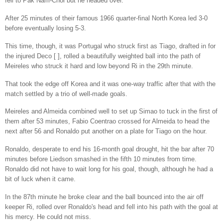
fell to Pak Nam-Chol but he headed over.
After 25 minutes of their famous 1966 quarter-final North Korea led 3-0
before eventually losing 5-3.
This time, though, it was Portugal who struck first as Tiago, drafted in for
the injured Deco [ ], rolled a beautifully weighted ball into the path of
Meireles who struck it hard and low beyond Ri in the 29th minute.
That took the edge off Korea and it was one-way traffic after that with the
match settled by a trio of well-made goals.
Meireles and Almeida combined well to set up Simao to tuck in the first of
them after 53 minutes, Fabio Coentrao crossed for Almeida to head the
next after 56 and Ronaldo put another on a plate for Tiago on the hour.
Ronaldo, desperate to end his 16-month goal drought, hit the bar after 70
minutes before Liedson smashed in the fifth 10 minutes from time.
Ronaldo did not have to wait long for his goal, though, although he had a
bit of luck when it came.
In the 87th minute he broke clear and the ball bounced into the air off
keeper Ri, rolled over Ronaldo's head and fell into his path with the goal at
his mercy. He could not miss.