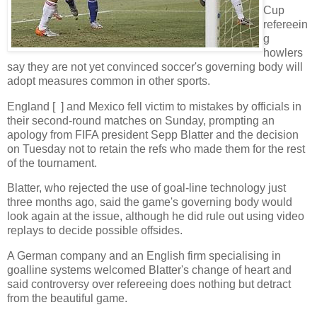
Cup
refereein
g
howlers
say they are not yet convinced soccer's governing body will
adopt measures common in other sports.
England [ ] and Mexico fell victim to mistakes by officials in
their second-round matches on Sunday, prompting an
apology from FIFA president Sepp Blatter and the decision
on Tuesday not to retain the refs who made them for the rest
of the tournament.
Blatter, who rejected the use of goal-line technology just
three months ago, said the game's governing body would
look again at the issue, although he did rule out using video
replays to decide possible offsides.
A German company and an English firm specialising in
goalline systems welcomed Blatter's change of heart and
said controversy over refereeing does nothing but detract
from the beautiful game.