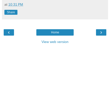
at
10:31 PM
Share
‹
›
Home
View web version