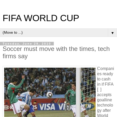
FIFA WORLD CUP
▼
Tuesday, June 29, 2010
Soccer must move with the times, tech
firms say
Compani
es ready
to cash
in if FIFA
[ ]
accepts
goalline
technolo
gy after
World