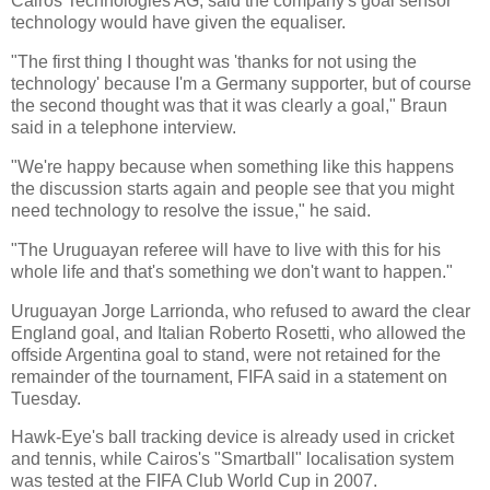
Cairos Technologies AG, said the company's goal sensor
technology would have given the equaliser.
"The first thing I thought was 'thanks for not using the
technology' because I'm a Germany supporter, but of course
the second thought was that it was clearly a goal," Braun
said in a telephone interview.
"We're happy because when something like this happens
the discussion starts again and people see that you might
need technology to resolve the issue," he said.
"The Uruguayan referee will have to live with this for his
whole life and that's something we don't want to happen."
Uruguayan Jorge Larrionda, who refused to award the clear
England goal, and Italian Roberto Rosetti, who allowed the
offside Argentina goal to stand, were not retained for the
remainder of the tournament, FIFA said in a statement on
Tuesday.
Hawk-Eye's ball tracking device is already used in cricket
and tennis, while Cairos's "Smartball" localisation system
was tested at the FIFA Club World Cup in 2007.