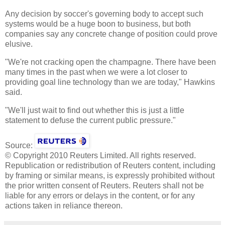
Any decision by soccer's governing body to accept such
systems would be a huge boon to business, but both
companies say any concrete change of position could prove
elusive.
"We're not cracking open the champagne. There have been
many times in the past when we were a lot closer to
providing goal line technology than we are today," Hawkins
said.
"We'll just wait to find out whether this is just a little
statement to defuse the current public pressure."
Source:
© Copyright 2010 Reuters Limited. All rights reserved.
Republication or redistribution of Reuters content, including
by framing or similar means, is expressly prohibited without
the prior written consent of Reuters. Reuters shall not be
liable for any errors or delays in the content, or for any
actions taken in reliance thereon.