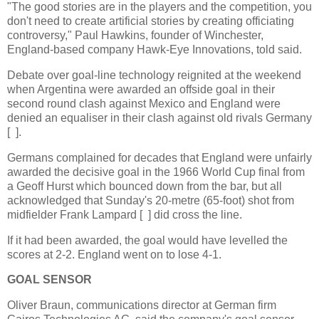
"The good stories are in the players and the competition, you
don't need to create artificial stories by creating officiating
controversy," Paul Hawkins, founder of Winchester,
England-based company Hawk-Eye Innovations, told said.
Debate over goal-line technology reignited at the weekend
when Argentina were awarded an offside goal in their
second round clash against Mexico and England were
denied an equaliser in their clash against old rivals Germany
[ ].
Germans complained for decades that England were unfairly
awarded the decisive goal in the 1966 World Cup final from
a Geoff Hurst which bounced down from the bar, but all
acknowledged that Sunday's 20-metre (65-foot) shot from
midfielder Frank Lampard [ ] did cross the line.
If it had been awarded, the goal would have levelled the
scores at 2-2. England went on to lose 4-1.
GOAL SENSOR
Oliver Braun, communications director at German firm