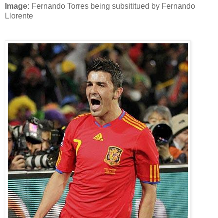
Image:
Fernando Torres being subsititued by Fernando
Llorente