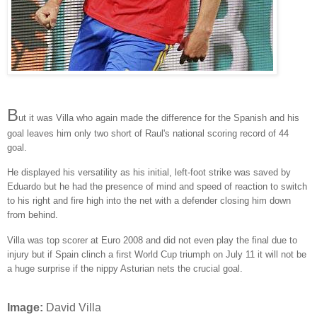
B
ut it was Villa who again made the difference for the Spanish and his
goal leaves him only two short of Raul's national scoring record of 44
goal.
He displayed his versatility as his initial, left-foot strike was saved by
Eduardo but he had the presence of mind and speed of reaction to switch
to his right and fire high into the net with a defender closing him down
from behind.
Villa was top scorer at Euro 2008 and did not even play the final due to
injury but if Spain clinch a first World Cup triumph on July 11 it will not be
a huge surprise if the nippy Asturian nets the crucial goal.
Image:
David Villa