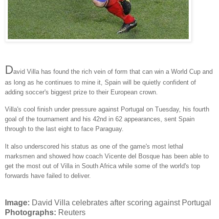
D
avid Villa has found the rich vein of form that can win a World Cup and
as long as he continues to mine it, Spain will be quietly confident of
adding soccer's biggest prize to their European crown.
Villa's cool finish under pressure against Portugal on Tuesday, his fourth
goal of the tournament and his 42nd in 62 appearances, sent Spain
through to the last eight to face Paraguay.
It also underscored his status as one of the game's most lethal
marksmen and showed how coach Vicente del Bosque has been able to
get the most out of Villa in South Africa while some of the world's top
forwards have failed to deliver.
Image:
David Villa celebrates after scoring against Portugal
Photographs:
Reuters