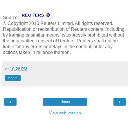
Source:
© Copyright 2010 Reuters Limited. All rights reserved.
Republication or redistribution of Reuters content, including
by framing or similar means, is expressly prohibited without
the prior written consent of Reuters. Reuters shall not be
liable for any errors or delays in the content, or for any
actions taken in reliance thereon.
at
10:28 PM
Share
‹
›
Home
View web version