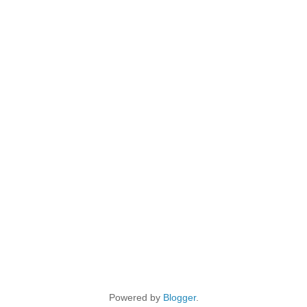
Powered by
Blogger
.