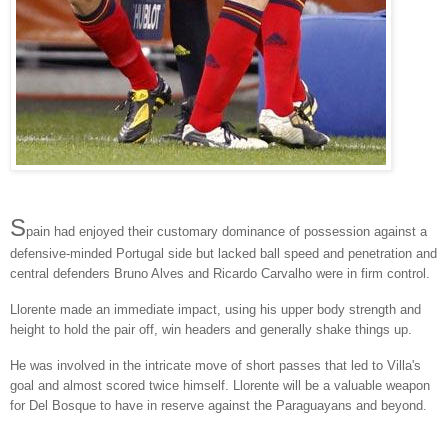
S
pain had enjoyed their customary dominance of possession against a
defensive-minded Portugal side but lacked ball speed and penetration and
central defenders Bruno Alves and Ricardo Carvalho were in firm control.
Llorente made an immediate impact, using his upper body strength and
height to hold the pair off, win headers and generally shake things up.
He was involved in the intricate move of short passes that led to Villa's
goal and almost scored twice himself. Llorente will be a valuable weapon
for Del Bosque to have in reserve against the Paraguayans and beyond.