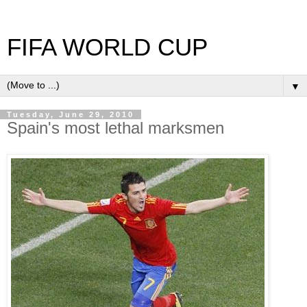
FIFA WORLD CUP
▼
Tuesday, June 29, 2010
Spain's most lethal marksmen