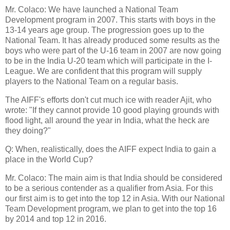
Mr. Colaco: We have launched a National Team
Development program in 2007. This starts with boys in the
13-14 years age group. The progression goes up to the
National Team. It has already produced some results as the
boys who were part of the U-16 team in 2007 are now going
to be in the India U-20 team which will participate in the I-
League. We are confident that this program will supply
players to the National Team on a regular basis.
The AIFF's efforts don't cut much ice with reader Ajit, who
wrote: "If they cannot provide 10 good playing grounds with
flood light, all around the year in India, what the heck are
they doing?"
Q: When, realistically, does the AIFF expect India to gain a
place in the World Cup?
Mr. Colaco: The main aim is that India should be considered
to be a serious contender as a qualifier from Asia. For this
our first aim is to get into the top 12 in Asia. With our National
Team Development program, we plan to get into the top 16
by 2014 and top 12 in 2016.