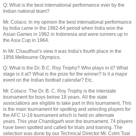
Q: What is the best international performance ever by the
Indian national team?
Mr. Colaco: In my opinion the best international performance
by India came in the 1962-64 period when India won the
Asian Games in 1962 in Indonesia and were runners up in
the Asia Cup in 1964.
In Mr. Chaudhuri's view it was India's fourth place in the
1956 Melbourne Olympics.
Q: What is the Dr. B.C. Roy Trophy? Who plays in it? What
stage is it at? What is the prize for the winner? Is it a major
event on the Indian football calendar? Etc.
Mr. Colaco: The Dr. B. C. Roy Trophy is the interstate
tournament for boys below 18 years. All the state
associations are eligible to take part in this tournament. This
is the main tournament for spotting and selecting players for
the AFC U-19 tournament which is held on alternate
years. This year Chandigarh won the tournament. 74 players
have been spotted and called for trials and training. The
selection was done by our Technical Director Mr. Colm Toal