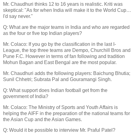
Mr. Chaudhuri thinks 12 to 16 years is realistic. Kriti was
skeptical: "As for when India will make it to the World Cup…
I'd say never."
Q: What are the major teams in India and who are regarded
as the four or five top Indian players?
Mr. Colaco: If you go by the classification in the last I-
League, the top three teams are Dempo, Churchill Bros and
Pune F.C. However in terms of fan following and tradition
Mohun Bagan and East Bengal are the most popular.
Mr. Chaudhuri adds the following players: Baichung Bhutia;
Sunil Chhetri; Subrata Pal and Gouramangi Singh.
Q: What support does Indian football get from the
government of India?
Mr. Colaco: The Ministry of Sports and Youth Affairs is
helping the AIFF in the preparation of the national teams for
the Asian Cup and the Asian Games.
Q: Would it be possible to interview Mr. Praful Patel?