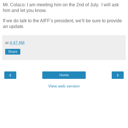
Mr. Colaco: I am meeting him on the 2nd of July. I will ask
him and let you know.
If we do talk to the AIFF's president, we'll be sure to provide
an update.
at
4:47 AM
Share
‹
›
Home
View web version