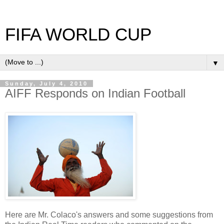
FIFA WORLD CUP
▼
Sunday, July 4, 2010
AIFF Responds on Indian Football
Here are Mr. Colaco's answers and some suggestions from