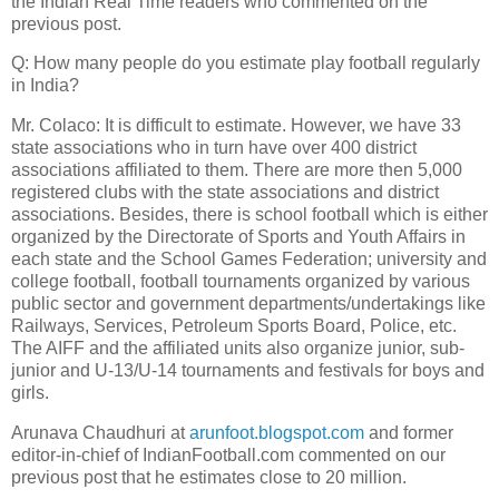
the Indian Real Time readers who commented on the
previous post.
Q: How many people do you estimate play football regularly
in India?
Mr. Colaco: It is difficult to estimate. However, we have 33
state associations who in turn have over 400 district
associations affiliated to them. There are more then 5,000
registered clubs with the state associations and district
associations. Besides, there is school football which is either
organized by the Directorate of Sports and Youth Affairs in
each state and the School Games Federation; university and
college football, football tournaments organized by various
public sector and government departments/undertakings like
Railways, Services, Petroleum Sports Board, Police, etc.
The AIFF and the affiliated units also organize junior, sub-
junior and U-13/U-14 tournaments and festivals for boys and
girls.
Arunava Chaudhuri at
arunfoot.blogspot.com
and former
editor-in-chief of IndianFootball.com commented on our
previous post that he estimates close to 20 million.