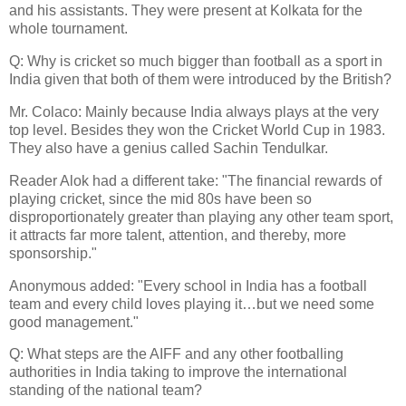
and his assistants. They were present at Kolkata for the
whole tournament.
Q: Why is cricket so much bigger than football as a sport in
India given that both of them were introduced by the British?
Mr. Colaco: Mainly because India always plays at the very
top level. Besides they won the Cricket World Cup in 1983.
They also have a genius called Sachin Tendulkar.
Reader Alok had a different take: "The financial rewards of
playing cricket, since the mid 80s have been so
disproportionately greater than playing any other team sport,
it attracts far more talent, attention, and thereby, more
sponsorship."
Anonymous added: "Every school in India has a football
team and every child loves playing it…but we need some
good management."
Q: What steps are the AIFF and any other footballing
authorities in India taking to improve the international
standing of the national team?