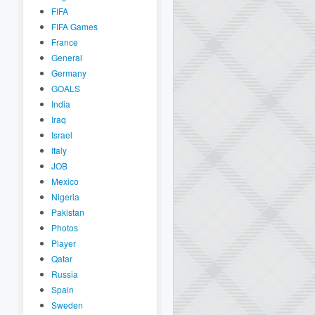
FIFA
FIFA Games
France
General
Germany
GOALS
India
Iraq
Israel
Italy
JOB
Mexico
Nigeria
Pakistan
Photos
Player
Qatar
Russia
Spain
Sweden