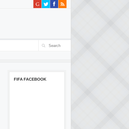
FIFA FACEBOOK