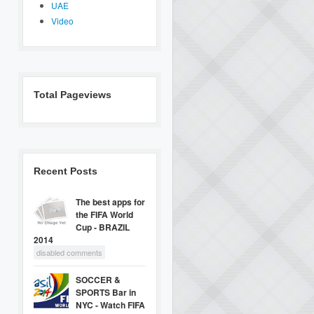
UAE
Video
Total Pageviews
Recent Posts
The best apps for
the FIFA World
Cup - BRAZIL
2014
disabled comments
SOCCER &
SPORTS Bar in
NYC - Watch FIFA