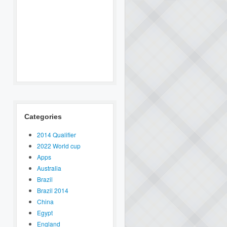
Categories
2014 Qualifier
2022 World cup
Apps
Australia
Brazil
Brazil 2014
China
Egypt
England