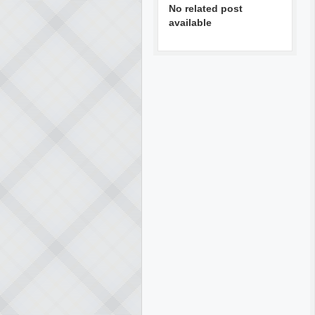
No related post
available