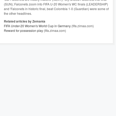
(SUN); Falconets zoom into FIFA U-20 Women's WC finals (LEADERSHIP)
and 'Falconets in historic final, beat Colombia 1-0 (Guardian) were some of
the other headlines.
Related articles by Zemanta
FIFA Under-20 Women's World Cup in Germany
(fifa.zimaa.com)
Reward for possession play
(fifa.zimaa.com)