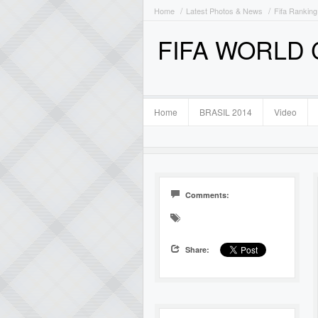
Home
Latest Photos & News
Fifa Ranking
FIFA WORLD
Home
BRASIL 2014
Video
Comments:
Share: