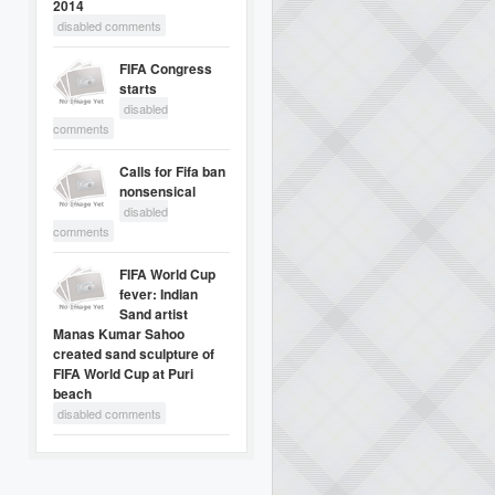
2014
disabled comments
FIFA Congress
starts
disabled
comments
Calls for Fifa ban
nonsensical
disabled
comments
FIFA World Cup
fever: Indian
Sand artist
Manas Kumar Sahoo
created sand sculpture of
FIFA World Cup at Puri
beach
disabled comments