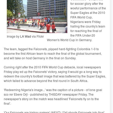
for soccer glory after the
woeful performance of the
Super Eagles at the 2010
FIFA World Cup,
Nigerians were Friday
hailing the country's team
for reaching the final of
the FIFA Under-20
Image by
LA Wad
via Flickr
Women's World Cup in Germany.
The team, tagged the Falconets, pipped hard-fighting Colombia 1-0 to
become the first African team to reach the final of the global tournament,
and will take on host Germany in the final on Sunday.
Coming right after the 2010 FIFA World Cup debacle, local newspapers
Friday play ed up the Falconets' victory, saying it would go a long way to
redeem the country's football image that was battered by the Super Eagles,
which failed to advance beyond the first round in South Africa.
'Redeeming Nigeria's image...' was the caption of a picture - of lone goal
sco rer Ebere Orji - published by THISDAY newspaper Friday. The
newspaper's story on the match was headlined 'Falconets fly on to the
final'.
'Our Falconets are history makers' (NEXT); 'Orji shoots Falconets into final'