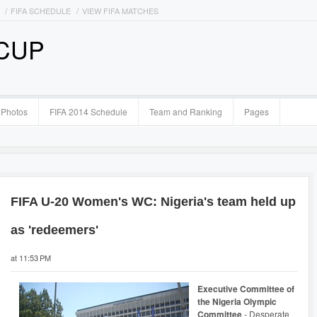
FIFA SCHEDULE
VIEW FIFA MATCHES
 CUP
Photos
FIFA 2014 Schedule
Team and Ranking
Pages
FIFA U-20 Women's WC: Nigeria's team held up
as 'redeemers'
at 11:53 PM
Executive Committee of
the Nigeria Olympic
Committee
- Desperate