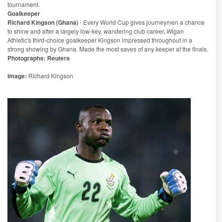
tournament.
Goalkeeper
Richard Kingson (Ghana)
- Every World Cup gives journeymen a chance
to shine and after a largely low-key, wandering club career, Wigan
Athletic's third-choice goalkeeper Kingson impressed throughout in a
strong showing by Ghana. Made the most saves of any keeper at the finals.
Photographs: Reuters
Image:
Richard Kingson