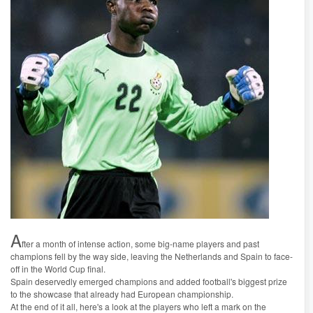
A
fter a month of intense action, some big-name players and past
champions fell by the way side, leaving the Netherlands and Spain to face-
off in the World Cup final.
Spain deservedly emerged champions and added football's biggest prize
to the showcase that already had European championship.
At the end of it all, here's a look at the players who left a mark on the