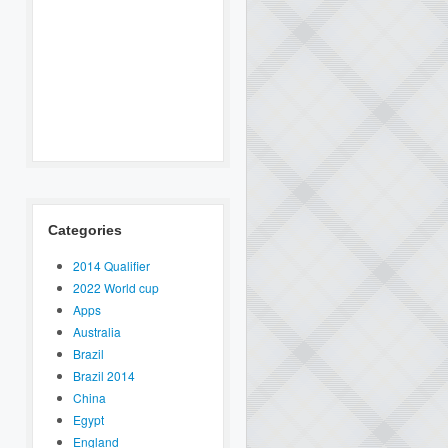
Categories
2014 Qualifier
2022 World cup
Apps
Australia
Brazil
Brazil 2014
China
Egypt
England