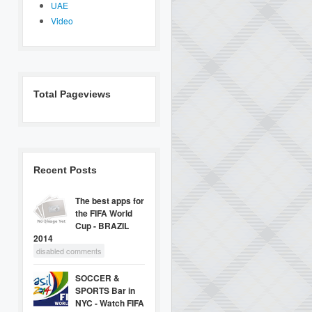
UAE
Video
Total Pageviews
Recent Posts
The best apps for
the FIFA World
Cup - BRAZIL
2014
disabled comments
SOCCER &
SPORTS Bar in
NYC - Watch FIFA