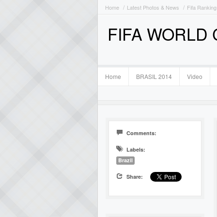
Home
Latest Photos & News
Fifa Ranking
FIFA WORLD
Home
BRASIL 2014
Video
Comments:
Labels:
Brazil
Share: