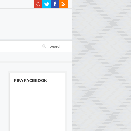
FIFA FACEBOOK