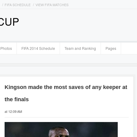
FIFA SCHEDULE
VIEW FIFA MATCHES
 CUP
Photos
FIFA 2014 Schedule
Team and Ranking
Pages
Kingson made the most saves of any keeper at
the finals
at 12:09 AM