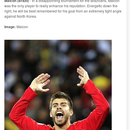
Maicon (Brazil)
- In a disappointing tournament for the Brazilians, Maicon
was the only player to really enhance his reputation. Energetic down the
right, he will be best remembered for his goal from an extremely tight angle
against North Korea.
Image:
Maicon