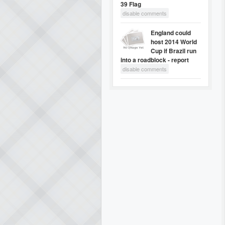
39 Flag
disable comments
England could
host 2014 World
Cup if Brazil run
into a roadblock - report
disable comments