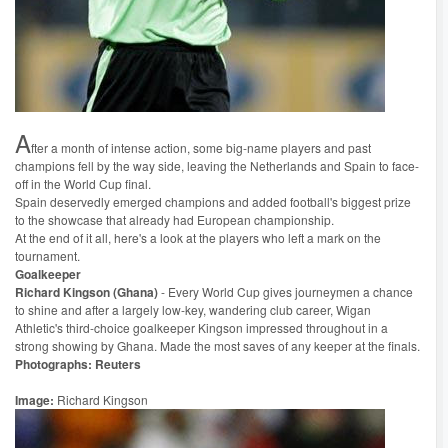
A
fter a month of intense action, some big-name players and past
champions fell by the way side, leaving the Netherlands and Spain to face-
off in the World Cup final.
Spain deservedly emerged champions and added football's biggest prize
to the showcase that already had European championship.
At the end of it all, here's a look at the players who left a mark on the
tournament.
Goalkeeper
Richard Kingson (Ghana)
- Every World Cup gives journeymen a chance
to shine and after a largely low-key, wandering club career, Wigan
Athletic's third-choice goalkeeper Kingson impressed throughout in a
strong showing by Ghana. Made the most saves of any keeper at the finals.
Photographs: Reuters
Image:
Richard Kingson