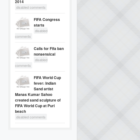
2014
disabled comments
FIFA Congress
starts
disabled
comments
Calls for Fifa ban
nonsensical
disabled
comments
FIFA World Cup
fever: Indian
Sand artist
Manas Kumar Sahoo
created sand sculpture of
FIFA World Cup at Puri
beach
disabled comments