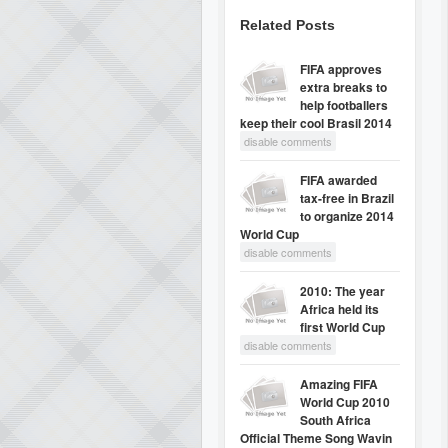
Related Posts
FIFA approves
extra breaks to
help footballers
keep their cool Brasil 2014
disable comments
FIFA awarded
tax-free in Brazil
to organize 2014
World Cup
disable comments
2010: The year
Africa held its
first World Cup
disable comments
Amazing FIFA
World Cup 2010
South Africa
Official Theme Song Wavin