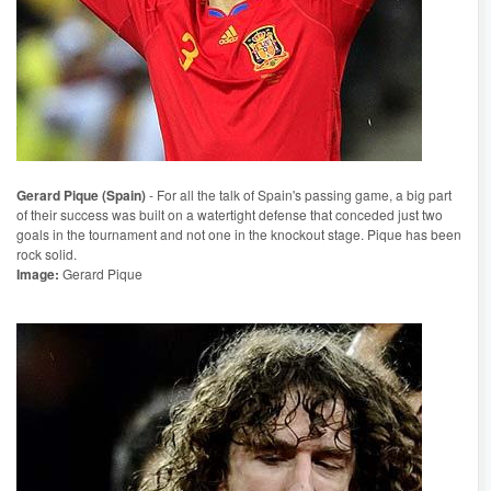
Gerard Pique (Spain)
- For all the talk of Spain's passing game, a big part
of their success was built on a watertight defense that conceded just two
goals in the tournament and not one in the knockout stage. Pique has been
rock solid.
Image:
Gerard Pique