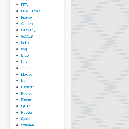
FIFA
FIFA Games
France
General
Germany
GOALS
India
Iraq
Israel
Italy
JOB
Mexico
Nigeria
Pakistan
Photos
Player
Qatar
Russia
Spain
Sweden