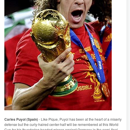
Carles Puyol (Spain)
- Like Pique, Puyol has been at the heart of a miserly
defense but the curly-haired center-half will be remembered at this World
Cup for his thundering headed winner against Germany in the semi-final.