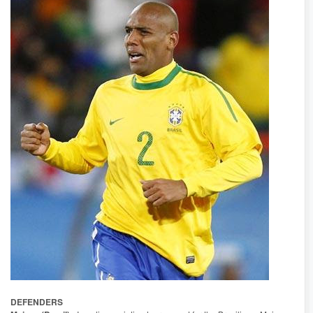
DEFENDERS