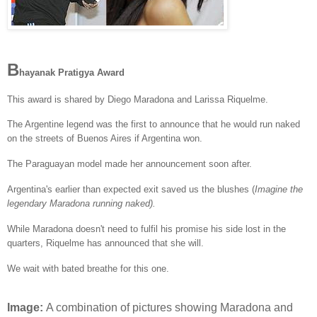
B
hayanak Pratigya Award
This award is shared by Diego Maradona and Larissa Riquelme.
The Argentine legend was the first to announce that he would run naked
on the streets of Buenos Aires if Argentina won.
The Paraguayan model made her announcement soon after.
Argentina's earlier than expected exit saved us the blushes (
Imagine the
legendary Maradona running naked).
While Maradona doesn't need to fulfil his promise his side lost in the
quarters, Riquelme has announced that she will.
We wait with bated breathe for this one.
Image:
A combination of pictures showing Maradona and