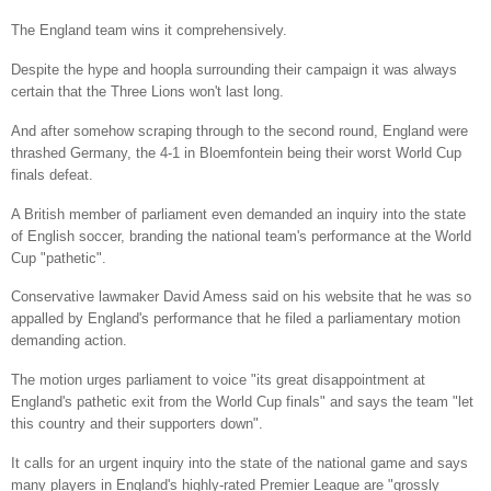
The England team wins it comprehensively.
Despite the hype and hoopla surrounding their campaign it was always
certain that the Three Lions won't last long.
And after somehow scraping through to the second round, England were
thrashed Germany, the 4-1 in Bloemfontein being their worst World Cup
finals defeat.
A British member of parliament even demanded an inquiry into the state
of English soccer, branding the national team's performance at the World
Cup "pathetic".
Conservative lawmaker David Amess said on his website that he was so
appalled by England's performance that he filed a parliamentary motion
demanding action.
The motion urges parliament to voice "its great disappointment at
England's pathetic exit from the World Cup finals" and says the team "let
this country and their supporters down".
It calls for an urgent inquiry into the state of the national game and says
many players in England's highly-rated Premier League are "grossly