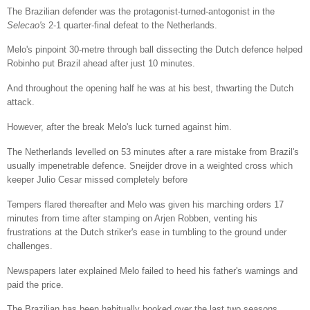
The Brazilian defender was the protagonist-turned-antogonist in the
Selecao's
2-1 quarter-final defeat to the Netherlands.
Melo's pinpoint 30-metre through ball dissecting the Dutch defence helped
Robinho put Brazil ahead after just 10 minutes.
And throughout the opening half he was at his best, thwarting the Dutch
attack.
However, after the break Melo's luck turned against him.
The Netherlands levelled on 53 minutes after a rare mistake from Brazil's
usually impenetrable defence. Sneijder drove in a weighted cross which
keeper Julio Cesar missed completely before
Tempers flared thereafter and Melo was given his marching orders 17
minutes from time after stamping on Arjen Robben, venting his
frustrations at the Dutch striker's ease in tumbling to the ground under
challenges.
Newspapers later explained Melo failed to heed his father's warnings and
paid the price.
The Brazilian has been habitually booked over the last two seasons,