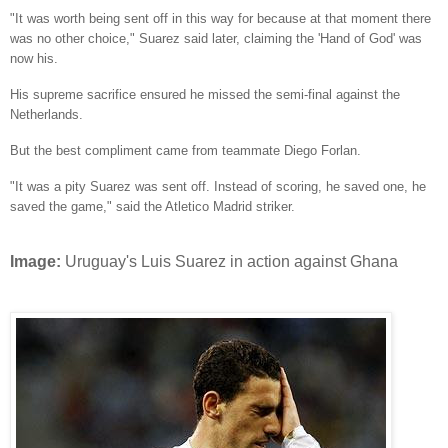
"It was worth being sent off in this way for because at that moment there
was no other choice," Suarez said later, claiming the 'Hand of God' was
now his.
His supreme sacrifice ensured he missed the semi-final against the
Netherlands.
But the best compliment came from teammate Diego Forlan.
"It was a pity Suarez was sent off. Instead of scoring, he saved one, he
saved the game," said the Atletico Madrid striker.
Image:
Uruguay's Luis Suarez in action against Ghana