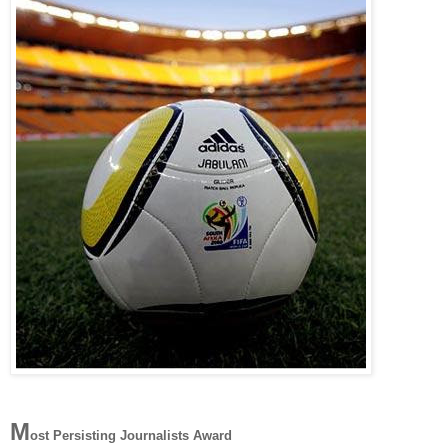
M
ost Persisting Journalists Award