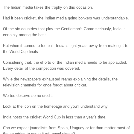
The Indian media takes the trophy on this occasion.
Had it been cricket, the Indian media going bonkers was understandable.
Of the six countries that play the Gentleman's Game seriously, India is
certainly among the best.
But when it comes to football, India is light years away from making it to
the World Cup finals.
Considering that, the efforts of the Indian media needs to be applauded.
Every detail of the competition was covered.
While the newspapers exhausted reams explaining the details, the
television channels for once forgot about cricket.
We too deserve some credit.
Look at the icon on the homepage and you'll understand why.
India hosts the cricket World Cup in less than a year's time.
Can we expect journalists from Spain, Uruguay or for than matter most of
the countries to cover it will equal vigour?