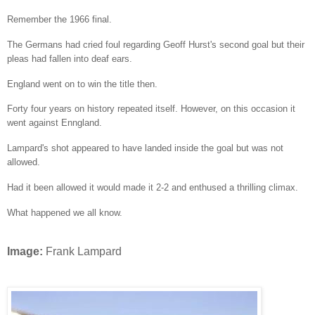
Remember the 1966 final.
The Germans had cried foul regarding Geoff Hurst's second goal but their
pleas had fallen into deaf ears.
England went on to win the title then.
Forty four years on history repeated itself. However, on this occasion it
went against Enngland.
Lampard's shot appeared to have landed inside the goal but was not
allowed.
Had it been allowed it would made it 2-2 and enthused a thrilling climax.
What happened we all know.
Image:
Frank Lampard