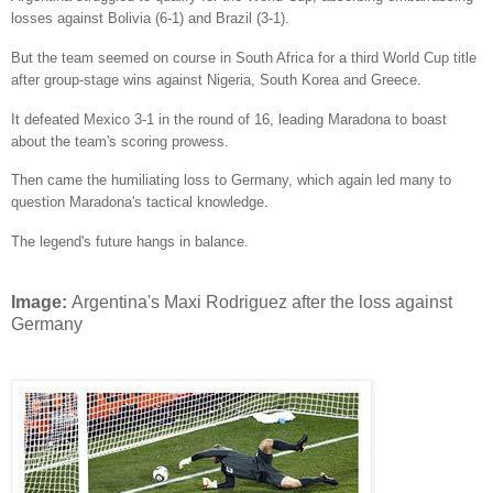
losses against Bolivia (6-1) and Brazil (3-1).
But the team seemed on course in South Africa for a third World Cup title
after group-stage wins against Nigeria, South Korea and Greece.
It defeated Mexico 3-1 in the round of 16, leading Maradona to boast
about the team's scoring prowess.
Then came the humiliating loss to Germany, which again led many to
question Maradona's tactical knowledge.
The legend's future hangs in balance.
Image:
Argentina's Maxi Rodriguez after the loss against
Germany