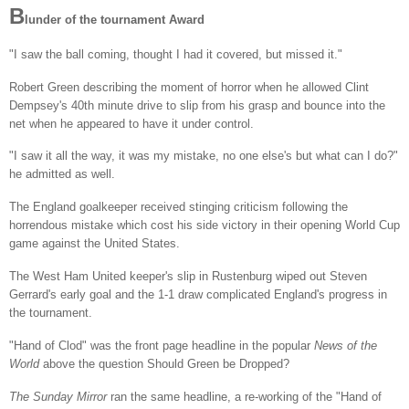
B
lunder of the tournament Award
"I saw the ball coming, thought I had it covered, but missed it."
Robert Green describing the moment of horror when he allowed Clint
Dempsey's 40th minute drive to slip from his grasp and bounce into the
net when he appeared to have it under control.
"I saw it all the way, it was my mistake, no one else's but what can I do?"
he admitted as well.
The England goalkeeper received stinging criticism following the
horrendous mistake which cost his side victory in their opening World Cup
game against the United States.
The West Ham United keeper's slip in Rustenburg wiped out Steven
Gerrard's early goal and the 1-1 draw complicated England's progress in
the tournament.
"Hand of Clod" was the front page headline in the popular
News of the
World
above the question Should Green be Dropped?
The Sunday Mirror
ran the same headline, a re-working of the "Hand of