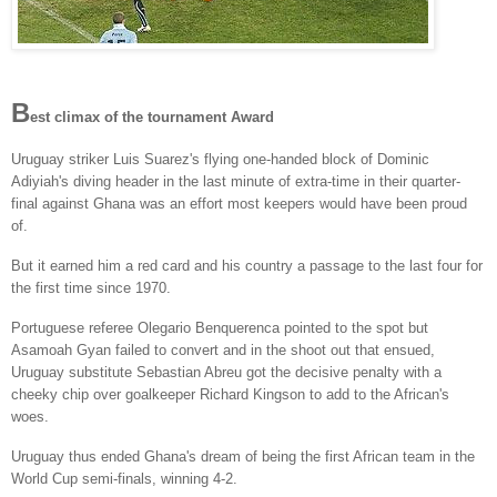
B
est climax of the tournament Award
Uruguay striker Luis Suarez's flying one-handed block of Dominic
Adiyiah's diving header in the last minute of extra-time in their quarter-
final against Ghana was an effort most keepers would have been proud
of.
But it earned him a red card and his country a passage to the last four for
the first time since 1970.
Portuguese referee Olegario Benquerenca pointed to the spot but
Asamoah Gyan failed to convert and in the shoot out that ensued,
Uruguay substitute Sebastian Abreu got the decisive penalty with a
cheeky chip over goalkeeper Richard Kingson to add to the African's
woes.
Uruguay thus ended Ghana's dream of being the first African team in the
World Cup semi-finals, winning 4-2.