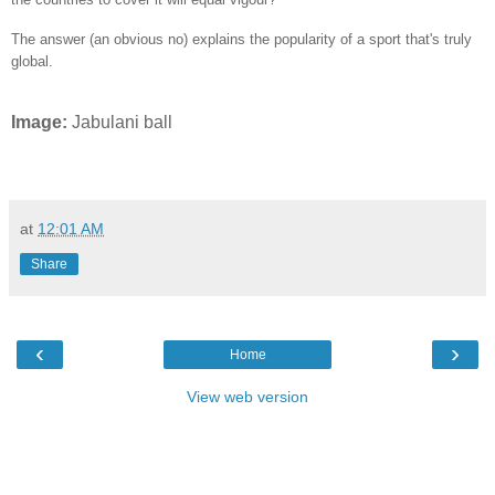
The answer (an obvious no) explains the popularity of a sport that's truly
global.
Image:
Jabulani ball
at
12:01 AM
Share
‹
›
Home
View web version