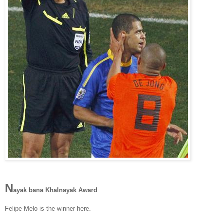
N
ayak bana Khalnayak Award
Felipe Melo is the winner here.