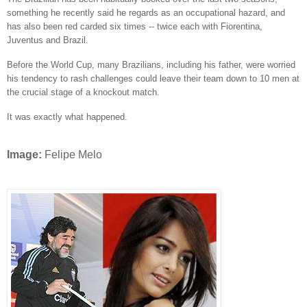
something he recently said he regards as an occupational hazard, and
has also been red carded six times -- twice each with Fiorentina,
Juventus and Brazil.
Before the World Cup, many Brazilians, including his father, were worried
his tendency to rash challenges could leave their team down to 10 men at
the crucial stage of a knockout match.
It was exactly what happened.
Image:
Felipe Melo