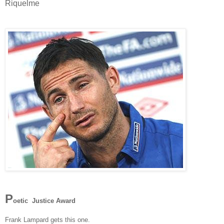
Riquelme
P
oetic Justice Award
Frank Lampard gets this one.