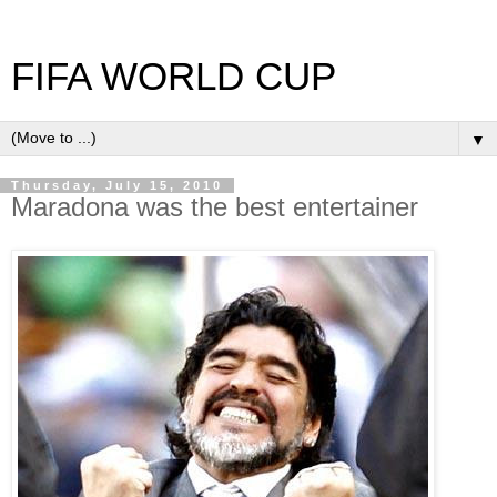
FIFA WORLD CUP
▼
Thursday, July 15, 2010
Maradona was the best entertainer