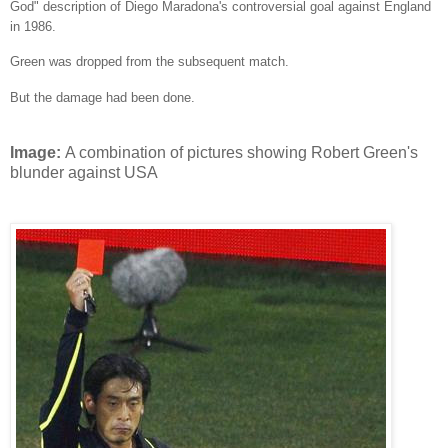
God" description of Diego Maradona's controversial goal against England
in 1986.
Green was dropped from the subsequent match.
But the damage had been done.
Image:
A combination of pictures showing Robert Green's
blunder against USA