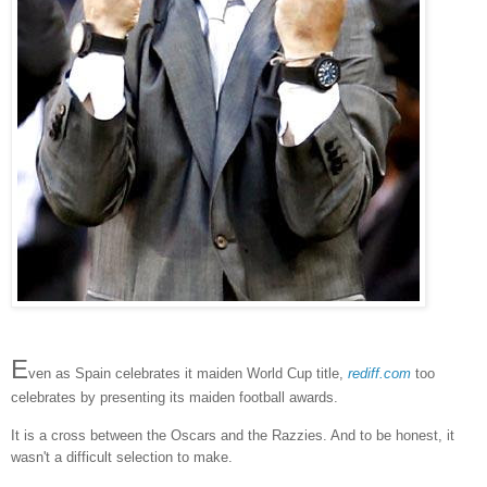
E
ven as Spain celebrates it maiden World Cup title,
rediff.com
too
celebrates by presenting its maiden football awards.
It is a cross between the Oscars and the Razzies. And to be honest, it
wasn't a difficult selection to make.