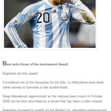
B
est anti-climax of the tournament Award
Argentina win this award.
Considered one of the favourites for the title,
La Albiceleste
went down
rather tamely to Germany in the quarter-finals.
Diego Maradona's appointment as the national team coach in October
2008 can be best described as a tenure that has been a roller coaster.
Argentina struggled to qualify for the World Cup, absorbing embarrassing