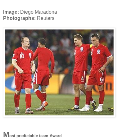
Image:
Diego Maradona
Photographs:
Reuters
M
ost predictable team Award