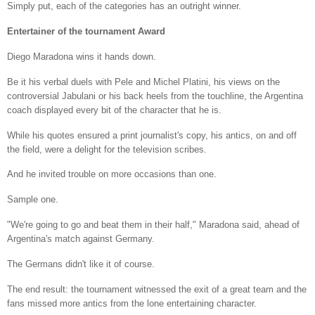
Simply put, each of the categories has an outright winner.
Entertainer of the tournament Award
Diego Maradona wins it hands down.
Be it his verbal duels with Pele and Michel Platini, his views on the
controversial Jabulani or his back heels from the touchline, the Argentina
coach displayed every bit of the character that he is.
While his quotes ensured a print journalist's copy, his antics, on and off
the field, were a delight for the television scribes.
And he invited trouble on more occasions than one.
Sample one.
"We're going to go and beat them in their half," Maradona said, ahead of
Argentina's match against Germany.
The Germans didn't like it of course.
The end result: the tournament witnessed the exit of a great team and the
fans missed more antics from the lone entertaining character.