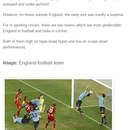
overpaid and under-perform".
However, for those outside England, the early exit was hardly a surprise.
For in sporting circles, there are two teams which are most predictable:
England in football and India in cricket.
Both of them high on hope (read hype) and low on scope (read
performance).
Image:
England football team