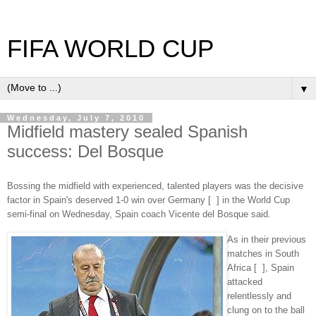
FIFA WORLD CUP
▼
Wednesday, July 7, 2010
Midfield mastery sealed Spanish
success: Del Bosque
Bossing the midfield with experienced, talented players was the decisive
factor in Spain's deserved 1-0 win over Germany [ ] in the World Cup
semi-final on Wednesday, Spain coach Vicente del Bosque said.
As in their previous
matches in South
Africa [ ], Spain
attacked
relentlessly and
clung on to the ball