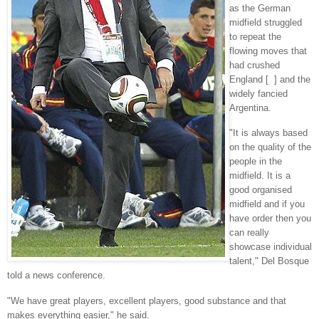
as the German
midfield struggled
to repeat the
flowing moves that
had crushed
England [ ] and the
widely fancied
Argentina.
"It is always based
on the quality of the
people in the
midfield. It is a
good organised
midfield and if you
have order then you
can really
showcase individual
talent," Del Bosque
told a news conference.
"We have great players, excellent players, good substance and that
makes everything easier," he said.