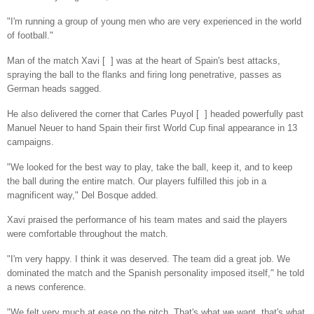
"I'm running a group of young men who are very experienced in the world
of football."
Man of the match Xavi [ ] was at the heart of Spain's best attacks,
spraying the ball to the flanks and firing long penetrative, passes as
German heads sagged.
He also delivered the corner that Carles Puyol [ ] headed powerfully past
Manuel Neuer to hand Spain their first World Cup final appearance in 13
campaigns.
"We looked for the best way to play, take the ball, keep it, and to keep
the ball during the entire match. Our players fulfilled this job in a
magnificent way," Del Bosque added.
Xavi praised the performance of his team mates and said the players
were comfortable throughout the match.
"I'm very happy. I think it was deserved. The team did a great job. We
dominated the match and the Spanish personality imposed itself," he told
a news conference.
"We felt very much at ease on the pitch. That's what we want, that's what