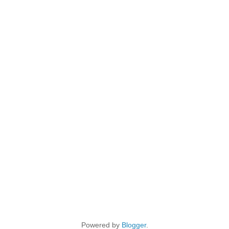
Powered by
Blogger
.