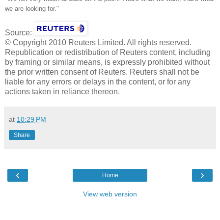
we are looking for."
Source:
© Copyright 2010 Reuters Limited. All rights reserved.
Republication or redistribution of Reuters content, including
by framing or similar means, is expressly prohibited without
the prior written consent of Reuters. Reuters shall not be
liable for any errors or delays in the content, or for any
actions taken in reliance thereon.
at
10:29 PM
Share
‹
›
Home
View web version