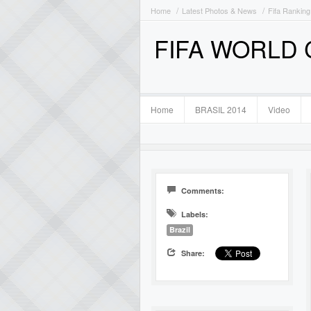
Home
Latest Photos & News
Fifa Ranking
FIFA WORLD
Home
BRASIL 2014
Video
Comments:
Labels:
Brazil
Share: