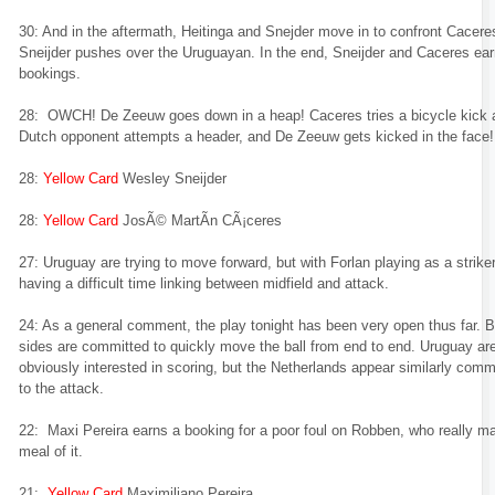
30: And in the aftermath, Heitinga and Snejder move in to confront Cacere
Sneijder pushes over the Uruguayan. In the end, Sneijder and Caceres ea
bookings.
28: OWCH! De Zeeuw goes down in a heap! Caceres tries a bicycle kick 
Dutch opponent attempts a header, and De Zeeuw gets kicked in the face!
28:
Yellow Card
Wesley Sneijder
28:
Yellow Card
JosÃ© MartÃ­n CÃ¡ceres
27: Uruguay are trying to move forward, but with Forlan playing as a striker
having a difficult time linking between midfield and attack.
24: As a general comment, the play tonight has been very open thus far. 
sides are committed to quickly move the ball from end to end. Uruguay ar
obviously interested in scoring, but the Netherlands appear similarly comm
to the attack.
22: Maxi Pereira earns a booking for a poor foul on Robben, who really m
meal of it.
21:
Yellow Card
Maximiliano Pereira