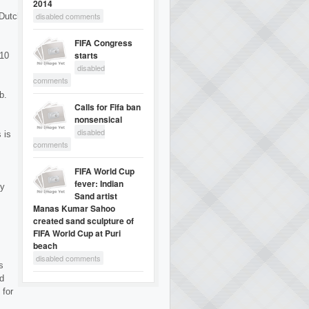
2014
disabled comments
 Dutch
FIFA Congress
starts
 10
disabled
comments
b.
Calls for Fifa ban
nonsensical
disabled
 is
comments
FIFA World Cup
fever: Indian
by
Sand artist
Manas Kumar Sahoo
created sand sculpture of
FIFA World Cup at Puri
beach
disabled comments
s
nd
 for