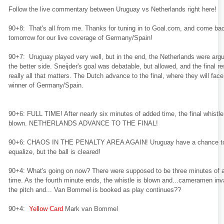
Follow the live commentary between Uruguay vs Netherlands right here!
90+8: That's all from me. Thanks for tuning in to Goal.com, and come ba
tomorrow for our live coverage of Germany/Spain!
90+7: Uruguay played very well, but in the end, the Netherlands were arg
the better side. Sneijder's goal was debatable, but allowed, and the final res
really all that matters. The Dutch advance to the final, where they will face
winner of Germany/Spain.
90+6: FULL TIME! After nearly six minutes of added time, the final whistle
blown. NETHERLANDS ADVANCE TO THE FINAL!
90+6: CHAOS IN THE PENALTY AREA AGAIN! Uruguay have a chance t
equalize, but the ball is cleared!
90+4: What's going on now? There were supposed to be three minutes of 
time. As the fourth minute ends, the whistle is blown and...cameramen in
the pitch and... Van Bommel is booked as play continues??
90+4:
Yellow Card
Mark van Bommel