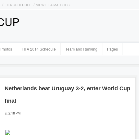
FIFA SCHEDULE
VIEW FIFA MATCHES
 CUP
Photos
FIFA 2014 Schedule
Team and Ranking
Pages
Netherlands beat Uruguay 3-2, enter World Cup
final
at 2:18 PM