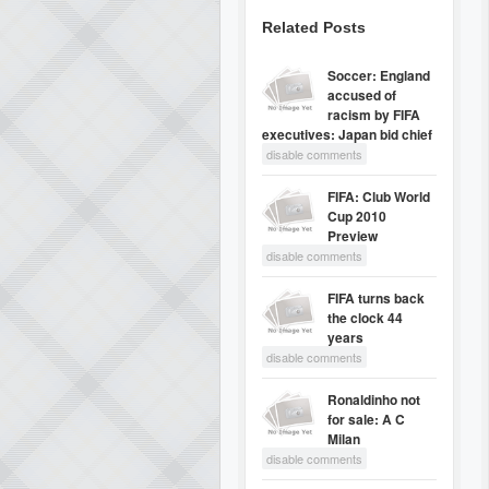
Related Posts
Soccer: England
accused of
racism by FIFA
executives: Japan bid chief
disable comments
FIFA: Club World
Cup 2010
Preview
disable comments
FIFA turns back
the clock 44
years
disable comments
Ronaldinho not
for sale: A C
Milan
disable comments