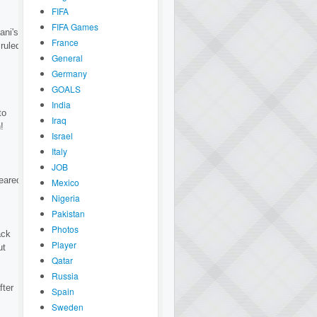
FIFA
FIFA Games
ani's
France
ruled
General
Germany
GOALS
India
to
Iraq
!
Israel
Italy
JOB
leared
Mexico
Nigeria
Pakistan
Photos
ack
Player
ut
Qatar
Russia
fter
Spain
Sweden