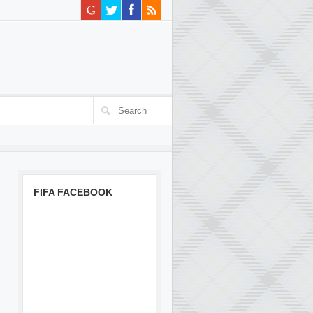
FIFA FACEBOOK