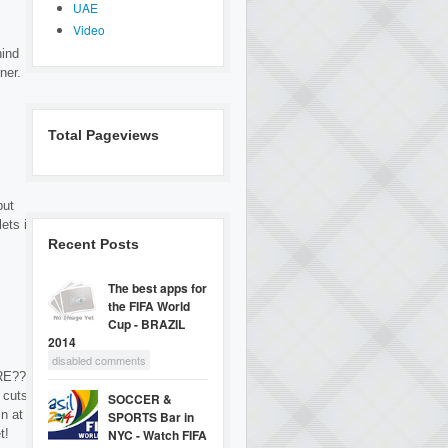
UAE
Video
hind
ner.
Total Pageviews
but
ets it
Recent Posts
The best apps for
the FIFA World
Cup - BRAZIL
2014
disabled comments
RE???
 cuts
SOCCER &
in at
SPORTS Bar in
t!
NYC - Watch FIFA