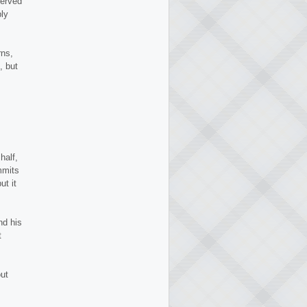
werved
bly
ns,
, but
half,
mmits
ut it
nd his
t
ut