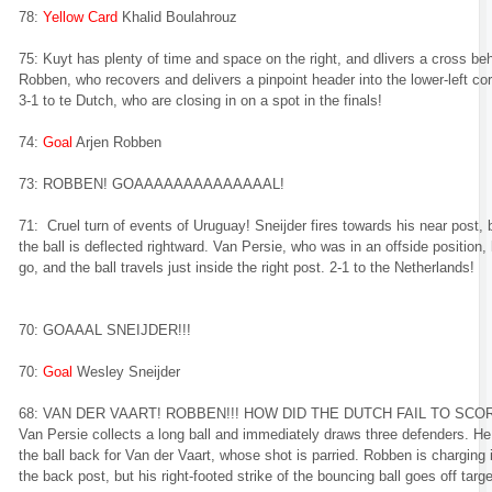
78:
Yellow Card
Khalid Boulahrouz
75: Kuyt has plenty of time and space on the right, and dlivers a cross be
Robben, who recovers and delivers a pinpoint header into the lower-left cor
3-1 to te Dutch, who are closing in on a spot in the finals!
74:
Goal
Arjen Robben
73: ROBBEN! GOAAAAAAAAAAAAAAL!
71: Cruel turn of events of Uruguay! Sneijder fires towards his near post, 
the ball is deflected rightward. Van Persie, who was in an offside position, l
go, and the ball travels just inside the right post. 2-1 to the Netherlands!
70: GOAAAL SNEIJDER!!!
70:
Goal
Wesley Sneijder
68: VAN DER VAART! ROBBEN!!! HOW DID THE DUTCH FAIL TO SCO
Van Persie collects a long ball and immediately draws three defenders. He
the ball back for Van der Vaart, whose shot is parried. Robben is charging 
the back post, but his right-footed strike of the bouncing ball goes off targe