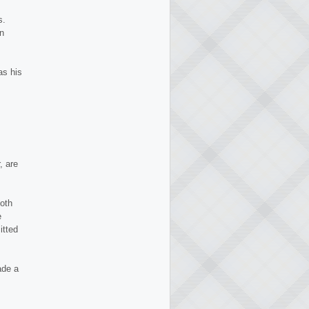
s.
rn
as his
, are
Both
e
itted
ade a