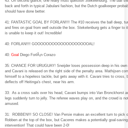
43: On second glance, one really must question Stekelenburg. The ball s
back and forth in typical Jabulani fashion, but the Dutch goalkeeper proba
should have done better.
41: FANTASTIC GOAL BY FORLAN!!!! The #10 receives the ball deep, tur
and fires on goal from well outside the box. Stekelenburg gets a finger to it
is unable to keep it out! Incredible!
40: FORLAN!!!! GOOOOOOOOOOOOOOOOOOOAL!
40:
Goal
Diego ForlÃ¡n Corazo
35: CHANCE FOR URUGUAY! Sneijder loses possession deep in his own 
and Cavani is released on the right side of the penalty area. Mathijsen co
himself to a hopeless tackle, but gets away with it. Cavani tries to cross, b
deflects off Heitinga's chest, near his arm.
33: As a cross sails over his head, Cavani bumps into Van Bronckhorst a
legs suddenly turn to jelly. The referee waves play on, and the crowd is no
amused.
31: ROBBEN!!! SO CLOSE! Van Persie makes an excellent turn to pick o
Robben at the top of the box, but Caceres makes a potentially goal-saving
intervention! That could have been 2-0!