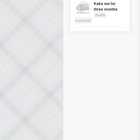
Kaka out for
three months
disable
comments