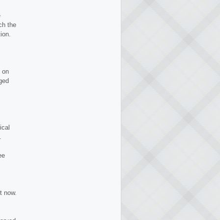
e
ch the
ion.
 on
gged
ical
.
ee
t now.