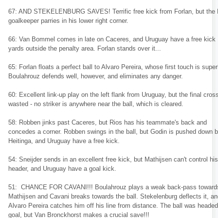
67: AND STEKELENBURG SAVES! Terrific free kick from Forlan, but the
goalkeeper parries in his lower right corner.
66: Van Bommel comes in late on Caceres, and Uruguay have a free kick
yards outside the penalty area. Forlan stands over it...
65: Forlan floats a perfect ball to Alvaro Pereira, whose first touch is super
Boulahrouz defends well, however, and eliminates any danger.
60: Excellent link-up play on the left flank from Uruguay, but the final cross
wasted - no striker is anywhere near the ball, which is cleared.
58: Robben jinks past Caceres, but Rios has his teammate's back and
concedes a corner. Robben swings in the ball, but Godin is pushed down 
Heitinga, and Uruguay have a free kick.
54: Sneijder sends in an excellent free kick, but Mathijsen can't control his
header, and Uruguay have a goal kick.
51: CHANCE FOR CAVANI!!! Boulahrouz plays a weak back-pass toward
Mathijsen and Cavani breaks towards the ball. Stekelenburg deflects it, a
Alvaro Pereira catches him off his line from distance. The ball was headed
goal, but Van Bronckhorst makes a crucial save!!!