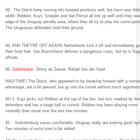
49: The Dutch keep moving into forward positions well, but have very littl
width. Robben, Kuyt, Sneijder and Van Persie all link up well until they rea
edge of the Uruguay penalty area, where they all try to play the same posit
The Uruguayan defenders hold their ground.
46: AND THEYRE OFF AGAIN! Netherlands kick it off and immediately go
their front feet. Van Bronckhorst delivers a dangerous cross, but he is fla
offside.
46:
Substitution
Demy de Zeeuw Rafael Van der Vaart
HALFTIME! The Dutch, who appeared to be breaking forward with a numer
advantage, are a bit peeved, but go into the tunnel without much argument
45+1: Kuyt picks out Robben at the top of the box, but he's marked by thr
defenders and has a tough ball to control. Robben has been playing more
centrally than usual over the last few minutes.
45: ..Stekelenburg saves comfortably. Uruguay really are looking good righ
Two minutes of extra time to be added.