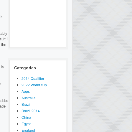
ck
uably
ult is
 the
 is
Categories
2014 Qualifier
o
2022 World cup
Apps
Australia
added
Brazil
vade
Brazil 2014
China
Egypt
England