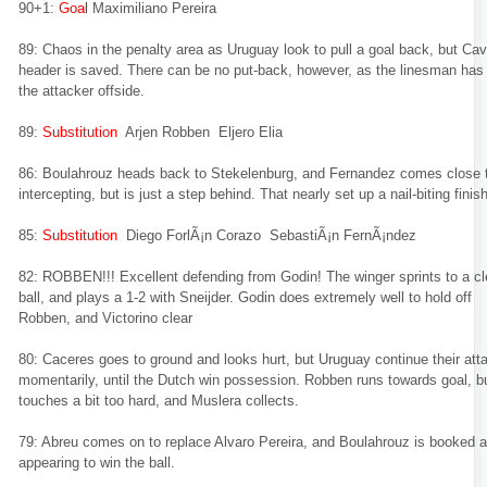
90+1:
Goal
Maximiliano Pereira
89: Chaos in the penalty area as Uruguay look to pull a goal back, but Cav
header is saved. There can be no put-back, however, as the linesman has 
the attacker offside.
89:
Substitution
Arjen Robben Eljero Elia
86: Boulahrouz heads back to Stekelenburg, and Fernandez comes close 
intercepting, but is just a step behind. That nearly set up a nail-biting finish
85:
Substitution
Diego ForlÃ¡n Corazo SebastiÃ¡n FernÃ¡ndez
82: ROBBEN!!! Excellent defending from Godin! The winger sprints to a c
ball, and plays a 1-2 with Sneijder. Godin does extremely well to hold off
Robben, and Victorino clear
80: Caceres goes to ground and looks hurt, but Uruguay continue their att
momentarily, until the Dutch win possession. Robben runs towards goal, b
touches a bit too hard, and Muslera collects.
79: Abreu comes on to replace Alvaro Pereira, and Boulahrouz is booked a
appearing to win the ball.