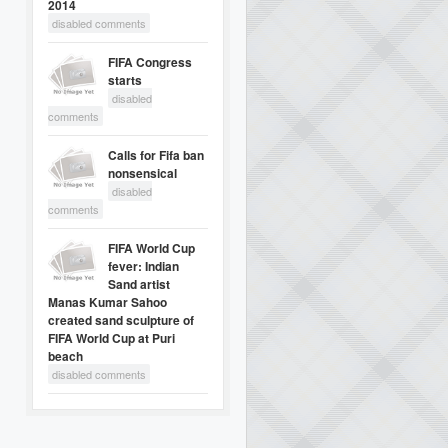
2014
disabled comments
FIFA Congress
starts
disabled
comments
Calls for Fifa ban
nonsensical
disabled
comments
FIFA World Cup
fever: Indian
Sand artist
Manas Kumar Sahoo
created sand sculpture of
FIFA World Cup at Puri
beach
disabled comments