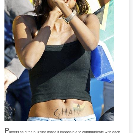
P
layers said the buzzing made it impossible to communicate with each