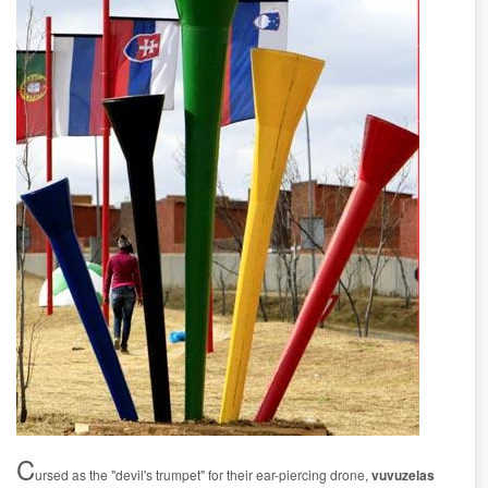
C
ursed as the "devil's trumpet" for their ear-piercing drone,
vuvuzelas