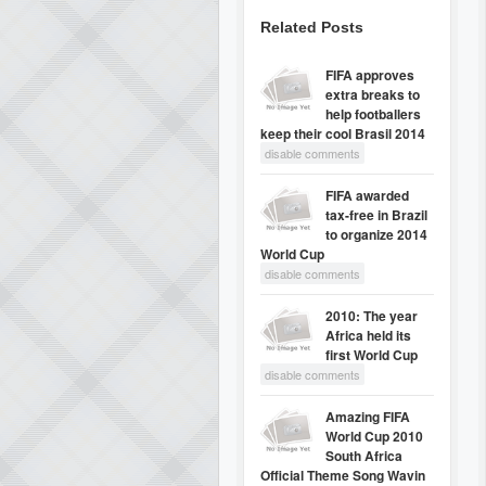
Related Posts
FIFA approves
extra breaks to
help footballers
keep their cool Brasil 2014
disable comments
FIFA awarded
tax-free in Brazil
to organize 2014
World Cup
disable comments
2010: The year
Africa held its
first World Cup
disable comments
Amazing FIFA
World Cup 2010
South Africa
Official Theme Song Wavin