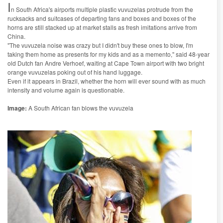
I
n South Africa's airports multiple plastic vuvuzelas protrude from the
rucksacks and suitcases of departing fans and boxes and boxes of the
horns are still stacked up at market stalls as fresh imitations arrive from
China.
"The vuvuzela noise was crazy but I didn't buy these ones to blow, I'm
taking them home as presents for my kids and as a memento," said 48-year
old Dutch fan Andre Verhoef, waiting at Cape Town airport with two bright
orange vuvuzelas poking out of his hand luggage.
Even if it appears in Brazil, whether the horn will ever sound with as much
intensity and volume again is questionable.
Image:
A South African fan blows the vuvuzela