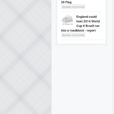
39 Flag
disable comments
England could
host 2014 World
Cup if Brazil run
into a roadblock - report
disable comments