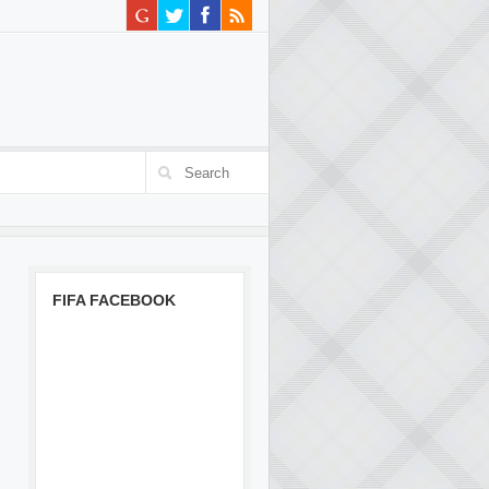
FIFA FACEBOOK