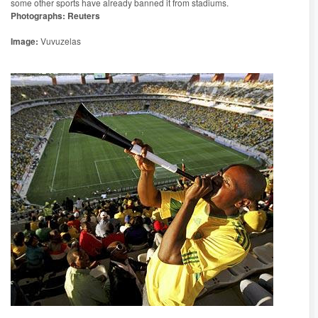
some other sports have already banned it from stadiums.
Photographs: Reuters
Image:
Vuvuzelas