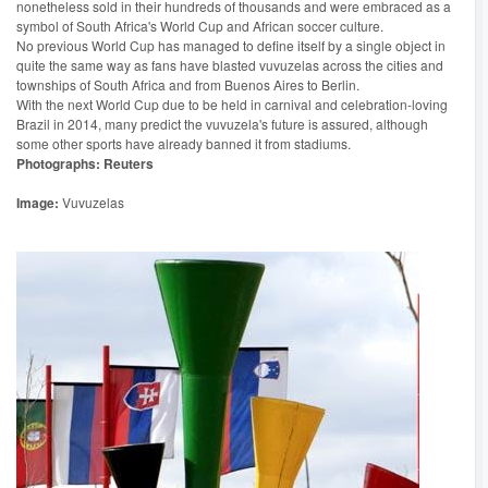
nonetheless sold in their hundreds of thousands and were embraced as a
symbol of South Africa's World Cup and African soccer culture.
No previous World Cup has managed to define itself by a single object in
quite the same way as fans have blasted vuvuzelas across the cities and
townships of South Africa and from Buenos Aires to Berlin.
With the next World Cup due to be held in carnival and celebration-loving
Brazil in 2014, many predict the vuvuzela's future is assured, although
some other sports have already banned it from stadiums.
Photographs: Reuters
Image:
Vuvuzelas