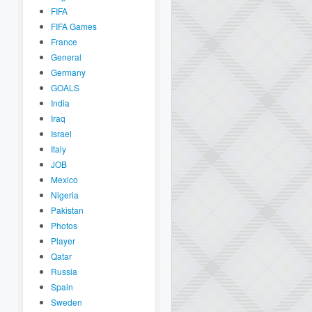
FIFA
FIFA Games
France
General
Germany
GOALS
India
Iraq
Israel
Italy
JOB
Mexico
Nigeria
Pakistan
Photos
Player
Qatar
Russia
Spain
Sweden