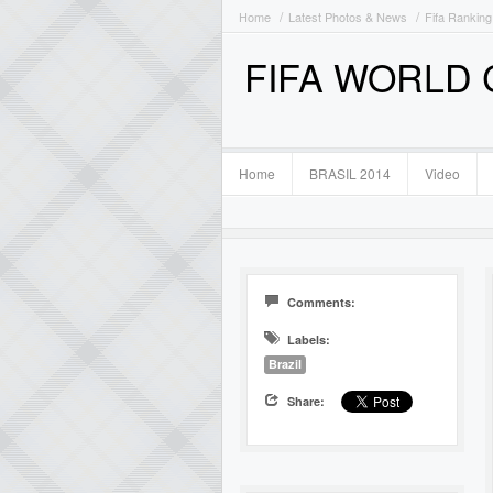
Home
Latest Photos & News
Fifa Ranking
FIFA WORLD
Home
BRASIL 2014
Video
Comments:
Labels:
Brazil
Share: