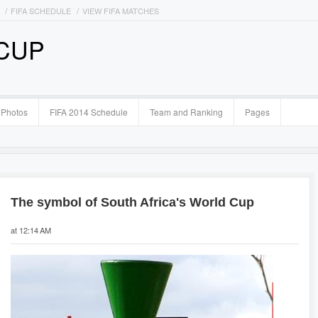
FIFA SCHEDULE
VIEW FIFA MATCHES
 CUP
Photos
FIFA 2014 Schedule
Team and Ranking
Pages
The symbol of South Africa's World Cup
at 12:14 AM