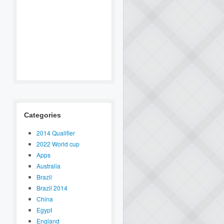
Categories
2014 Qualifier
2022 World cup
Apps
Australia
Brazil
Brazil 2014
China
Egypt
England