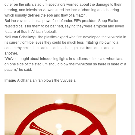
other on the pitch, stadium spectators worried about the damage to their
hearing, and television viewers rued the lack of chanting and cheering
which usually defines the ebb and flow of a match.
But the vuvuzela has a powerful defender. FIFA president Sepp Blatter
rejected calls for them to be banned, saying they were a typical and loved
feature of South African football.
Neil van Schalkwyk, the plastics expert who first developed the vuvuzela in
its current form believes they could be much less irritating if blown to a
certain rhythm in the stadium, or in echoing blasts from one stand to
another.
"We've thought about introducing lights in stadiums to indicate when fans
on one side of the stadium should blow their vuvuzela so there is more of a
pattern," he said.
Image:
A Ghanaian fan blows the Vuvuzela