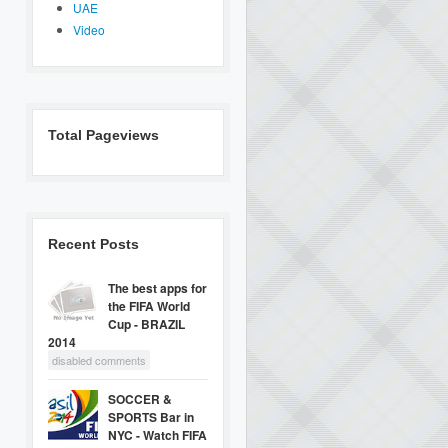
UAE
Video
Total Pageviews
Recent Posts
The best apps for
the FIFA World
Cup - BRAZIL
2014
disabled comments
SOCCER &
SPORTS Bar in
NYC - Watch FIFA