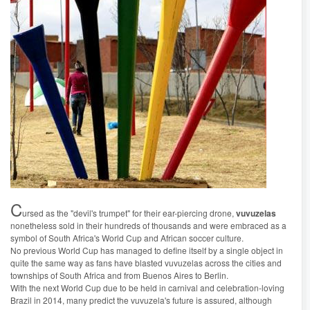
C
ursed as the "devil's trumpet" for their ear-piercing drone,
vuvuzelas
nonetheless sold in their hundreds of thousands and were embraced as a
symbol of South Africa's World Cup and African soccer culture.
No previous World Cup has managed to define itself by a single object in
quite the same way as fans have blasted vuvuzelas across the cities and
townships of South Africa and from Buenos Aires to Berlin.
With the next World Cup due to be held in carnival and celebration-loving
Brazil in 2014, many predict the vuvuzela's future is assured, although