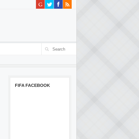
FIFA FACEBOOK