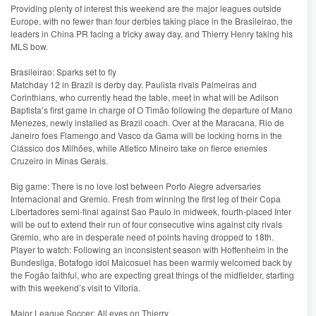
Providing plenty of interest this weekend are the major leagues outside
Europe, with no fewer than four derbies taking place in the Brasileirao, the
leaders in China PR facing a tricky away day, and Thierry Henry taking his
MLS bow.
Brasileirao: Sparks set to fly
Matchday 12 in Brazil is derby day. Paulista rivals Palmeiras and
Corinthians, who currently head the table, meet in what will be Adilson
Baptista’s first game in charge of O Timão following the departure of Mano
Menezes, newly installed as Brazil coach. Over at the Maracana, Rio de
Janeiro foes Flamengo and Vasco da Gama will be locking horns in the
Clássico dos Milhões, while Atletico Mineiro take on fierce enemies
Cruzeiro in Minas Gerais.
Big game: There is no love lost between Porto Alegre adversaries
Internacional and Gremio. Fresh from winning the first leg of their Copa
Libertadores semi-final against Sao Paulo in midweek, fourth-placed Inter
will be out to extend their run of four consecutive wins against city rivals
Gremio, who are in desperate need of points having dropped to 18th.
Player to watch: Following an inconsistent season with Hoffenheim in the
Bundesliga, Botafogo idol Maicosuel has been warmly welcomed back by
the Fogão faithful, who are expecting great things of the midfielder, starting
with this weekend’s visit to Vitoria.
Major League Soccer: All eyes on Thierry