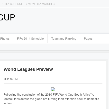
FIFA SCHEDULE
VIEW FIFA MATCHES
 CUP
Photos
FIFA 2014 Schedule
Team and Ranking
Pages
World Leagues Preview
at 11:37 PM
Following the conclusion of the 2010 FIFA World Cup South Africa™,
football fans across the globe are turning their attention back to domestic
action.