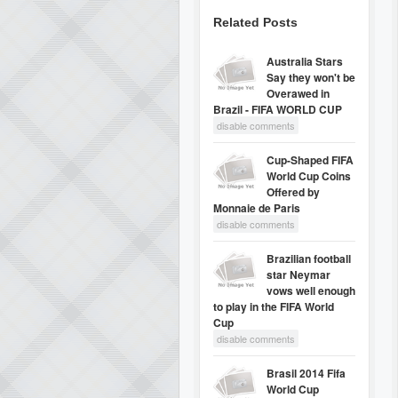
Related Posts
Australia Stars
Say they won't be
Overawed in
Brazil - FIFA WORLD CUP
disable comments
Cup-Shaped FIFA
World Cup Coins
Offered by
Monnaie de Paris
disable comments
Brazilian football
star Neymar
vows well enough
to play in the FIFA World
Cup
disable comments
Brasil 2014 Fifa
World Cup