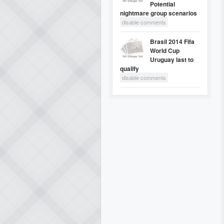
Potential
nightmare group scenarios
disable comments
Brasil 2014 Fifa
World Cup
Uruguay last to
qualify
disable comments