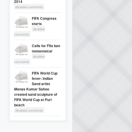
2014
disabled comments
FIFA Congress
starts
disabled
comments
Calls for Fifa ban
nonsensical
disabled
comments
FIFA World Cup
fever: Indian
Sand artist
Manas Kumar Sahoo
created sand sculpture of
FIFA World Cup at Puri
beach
disabled comments