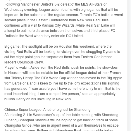
Following Manchester United’s 5-2 defeat of the MLS All-Stars on
Wednesday evening, league action returns with eight games that will be
important to the outcome of the regular season. Toronto FC’s battle to wrest
second place in the Eastern Conference from New York Red Bulls
continues with a visit to Kansas City Wizards, while Real Salt Lake will
attempt to put more distance between themselves and third-placed FC
Dallas in the West when they entertain DC United.
Big game: The spotlight will be on Houston this weekend, where the
visiting Red Bulls will be looking for victory over the struggling Dynamo to
cut the eight-point gap that separates them from Eastern Conference
leaders Columbus Crew.
Player to watch: Aside from the Red Bulls’ push for points, the showdown
in Houston will also be notable for the official league debut of their French
star Thierry Henry. The FIFA World Cup winner has moved to the Big Apple
from Barcelona and is keen to live up to the lofty expectations his signing
has generated. “I can assure you I have come here to try to win, that is the
most important thing. I am a competitive person,” said an appropriately
bullish Henry on his unveiling in New York.
Chinese Super League: Another big test for Shandong
After losing 2-1 in Wednesday’s top-of-the-table meeting with Shandong
Luneng, Shanghai Shenhua will be hoping to get back on track at home
Changsha Ginde, who are in urgent need of a win themselves to escape
the relegation zone. Bottom club Nanchang Bayi, the only side below