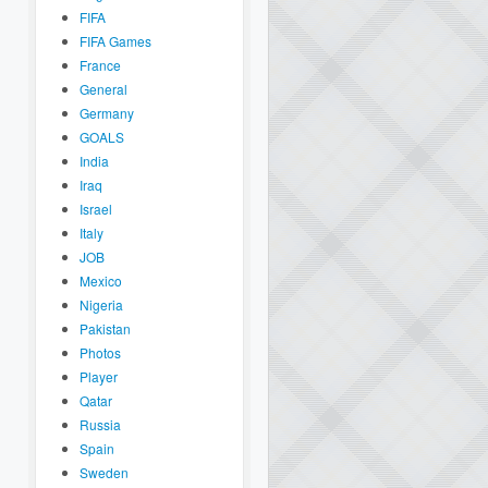
FIFA
FIFA Games
France
General
Germany
GOALS
India
Iraq
Israel
Italy
JOB
Mexico
Nigeria
Pakistan
Photos
Player
Qatar
Russia
Spain
Sweden