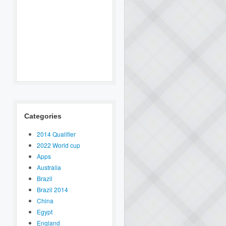
Categories
2014 Qualifier
2022 World cup
Apps
Australia
Brazil
Brazil 2014
China
Egypt
England