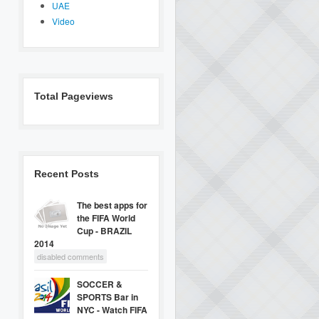
UAE
Video
Total Pageviews
Recent Posts
The best apps for
the FIFA World
Cup - BRAZIL
2014
disabled comments
SOCCER &
SPORTS Bar in
NYC - Watch FIFA