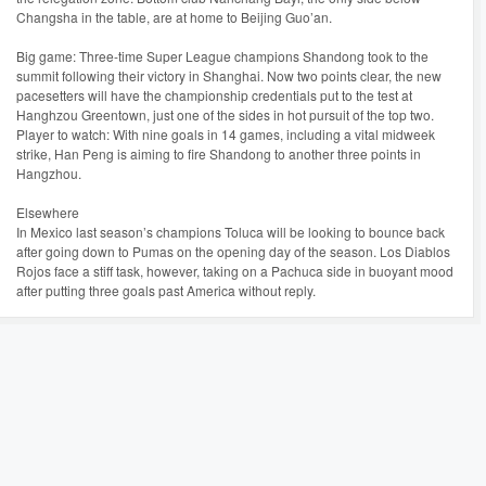
Changsha in the table, are at home to Beijing Guo’an.
Big game: Three-time Super League champions Shandong took to the
summit following their victory in Shanghai. Now two points clear, the new
pacesetters will have the championship credentials put to the test at
Hanghzou Greentown, just one of the sides in hot pursuit of the top two.
Player to watch: With nine goals in 14 games, including a vital midweek
strike, Han Peng is aiming to fire Shandong to another three points in
Hangzhou.
Elsewhere
In Mexico last season’s champions Toluca will be looking to bounce back
after going down to Pumas on the opening day of the season. Los Diablos
Rojos face a stiff task, however, taking on a Pachuca side in buoyant mood
after putting three goals past America without reply.