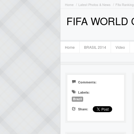
Home
Latest Photos & News
Fifa Ranking
FIFA WORLD
Home
BRASIL 2014
Video
Comments:
Labels:
Brazil
Share: