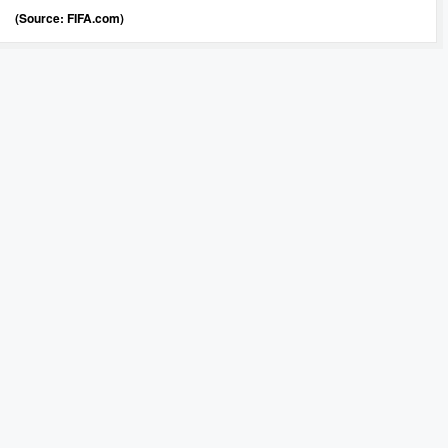
(Source: FIFA.com)