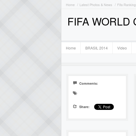
Home
Latest Photos & News
Fifa Ranking
FIFA WORLD
Home
BRASIL 2014
Video
Comments:
Share: