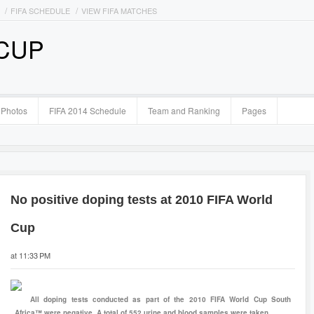
FIFA SCHEDULE
VIEW FIFA MATCHES
 CUP
Photos
FIFA 2014 Schedule
Team and Ranking
Pages
No positive doping tests at 2010 FIFA World
Cup
at 11:33 PM
All doping tests conducted as part of the 2010 FIFA World Cup South
Africa™ were negative. A total of 552 urine and blood samples were taken.