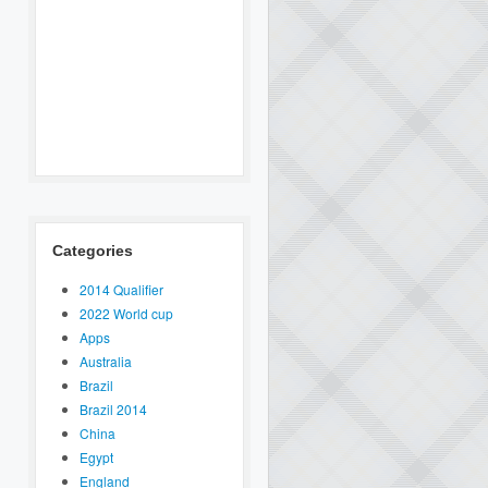
Categories
2014 Qualifier
2022 World cup
Apps
Australia
Brazil
Brazil 2014
China
Egypt
England