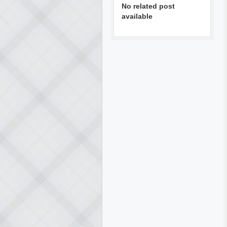
No related post
available