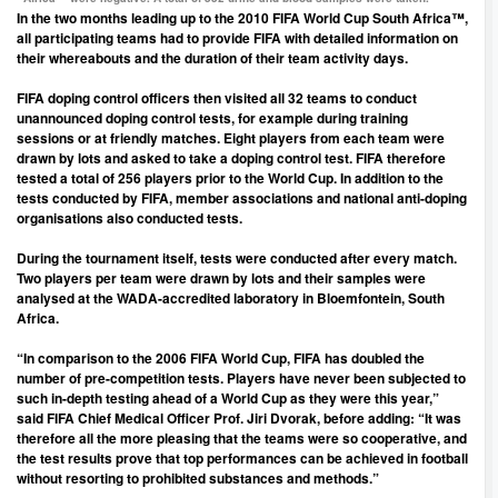
In the two months leading up to the 2010 FIFA World Cup South Africa™,
all participating teams had to provide FIFA with detailed information on
their whereabouts and the duration of their team activity days.
FIFA doping control officers then visited all 32 teams to conduct
unannounced doping control tests, for example during training
sessions or at friendly matches. Eight players from each team were
drawn by lots and asked to take a doping control test. FIFA therefore
tested a total of 256 players prior to the World Cup. In addition to the
tests conducted by FIFA, member associations and national anti-doping
organisations also conducted tests.
During the tournament itself, tests were conducted after every match.
Two players per team were drawn by lots and their samples were
analysed at the WADA-accredited laboratory in Bloemfontein, South
Africa.
“In comparison to the 2006 FIFA World Cup, FIFA has doubled the
number of pre-competition tests. Players have never been subjected to
such in-depth testing ahead of a World Cup as they were this year,”
said FIFA Chief Medical Officer Prof. Jiri Dvorak, before adding: “It was
therefore all the more pleasing that the teams were so cooperative, and
the test results prove that top performances can be achieved in football
without resorting to prohibited substances and methods.”