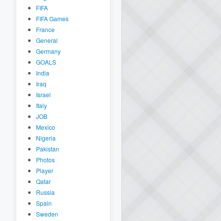
FIFA
FIFA Games
France
General
Germany
GOALS
India
Iraq
Israel
Italy
JOB
Mexico
Nigeria
Pakistan
Photos
Player
Qatar
Russia
Spain
Sweden