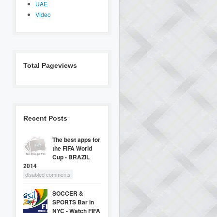
UAE
Video
Total Pageviews
Recent Posts
The best apps for
the FIFA World
Cup - BRAZIL
2014
disabled comments
SOCCER &
SPORTS Bar in
NYC - Watch FIFA