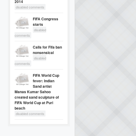
2014
disabled comments
FIFA Congress
starts
disabled
comments
Calls for Fifa ban
nonsensical
disabled
comments
FIFA World Cup
fever: Indian
Sand artist
Manas Kumar Sahoo
created sand sculpture of
FIFA World Cup at Puri
beach
disabled comments