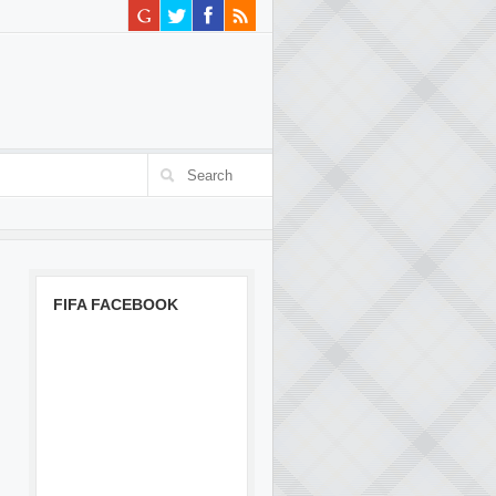
FIFA FACEBOOK