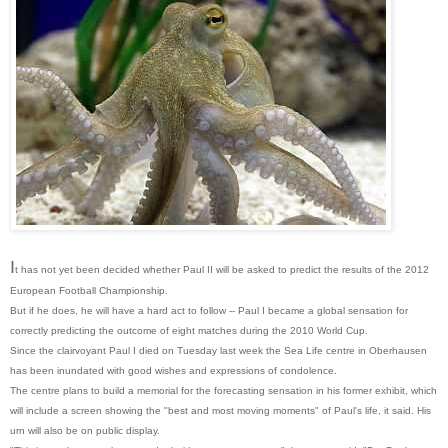
I
t has not yet been decided whether Paul II will be asked to predict the results of the 2012
European Football Championship.
But if he does, he will have a hard act to follow -- Paul I became a global sensation for
correctly predicting the outcome of eight matches during the 2010 World Cup.
Since the clairvoyant Paul I died on Tuesday last week the Sea Life centre in Oberhausen
has been inundated with good wishes and expressions of condolence.
The centre plans to build a memorial for the forecasting sensation in his former exhibit, which
will include a screen showing the "best and most moving moments" of Paul's life, it said. His
urn will also be on public display.