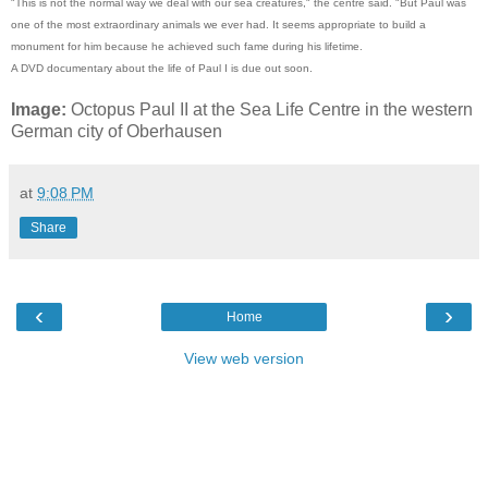
"This is not the normal way we deal with our sea creatures," the centre said. "But Paul was
one of the most extraordinary animals we ever had. It seems appropriate to build a
monument for him because he achieved such fame during his lifetime.
A DVD documentary about the life of Paul I is due out soon.
Image:
Octopus Paul II at the Sea Life Centre in the western
German city of Oberhausen
at
9:08 PM
Share
‹
›
Home
View web version