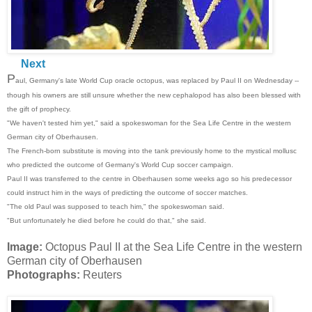
Next
P
aul, Germany's late World Cup oracle octopus, was replaced by Paul II on Wednesday --
though his owners are still unsure whether the new cephalopod has also been blessed with
the gift of prophecy.
"We haven't tested him yet," said a spokeswoman for the Sea Life Centre in the western
German city of Oberhausen.
The French-born substitute is moving into the tank previously home to the mystical mollusc
who predicted the outcome of Germany's World Cup soccer campaign.
Paul II was transferred to the centre in Oberhausen some weeks ago so his predecessor
could instruct him in the ways of predicting the outcome of soccer matches.
"The old Paul was supposed to teach him," the spokeswoman said.
"But unfortunately he died before he could do that," she said.
Image:
Octopus Paul II at the Sea Life Centre in the western
German city of Oberhausen
Photographs:
Reuters