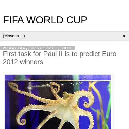
FIFA WORLD CUP
▼
Wednesday, November 3, 2010
First task for Paul II is to predict Euro
2012 winners