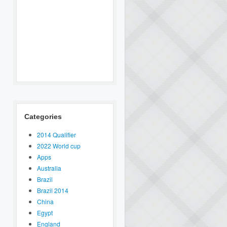
Categories
2014 Qualifier
2022 World cup
Apps
Australia
Brazil
Brazil 2014
China
Egypt
England