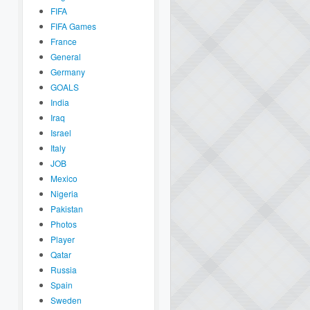
FIFA
FIFA Games
France
General
Germany
GOALS
India
Iraq
Israel
Italy
JOB
Mexico
Nigeria
Pakistan
Photos
Player
Qatar
Russia
Spain
Sweden