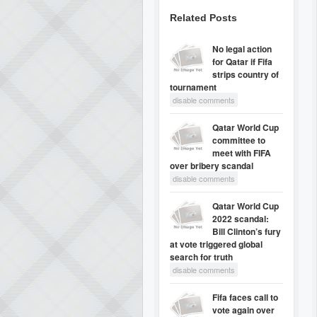
Related Posts
No legal action
for Qatar if Fifa
strips country of
tournament
disable comments
Qatar World Cup
committee to
meet with FIFA
over bribery scandal
disable comments
Qatar World Cup
2022 scandal:
Bill Clinton’s fury
at vote triggered global
search for truth
disable comments
Fifa faces call to
vote again over