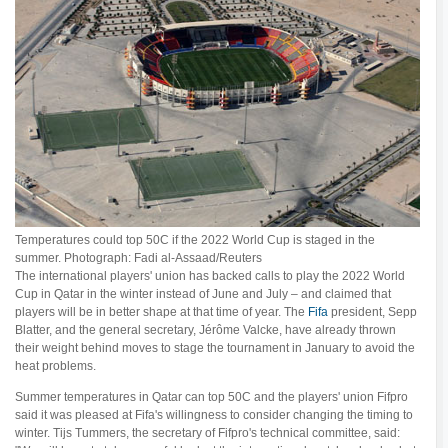
Temperatures could top 50C if the 2022 World Cup is staged in the
summer. Photograph: Fadi al-Assaad/Reuters
The international players' union has backed calls to play the 2022 World
Cup in Qatar in the winter instead of June and July – and claimed that
players will be in better shape at that time of year. The
Fifa
president, Sepp
Blatter, and the general secretary, Jérôme Valcke, have already thrown
their weight behind moves to stage the tournament in January to avoid the
heat problems.
Summer temperatures in Qatar can top 50C and the players' union Fifpro
said it was pleased at Fifa's willingness to consider changing the timing to
winter. Tijs Tummers, the secretary of Fifpro's technical committee, said: