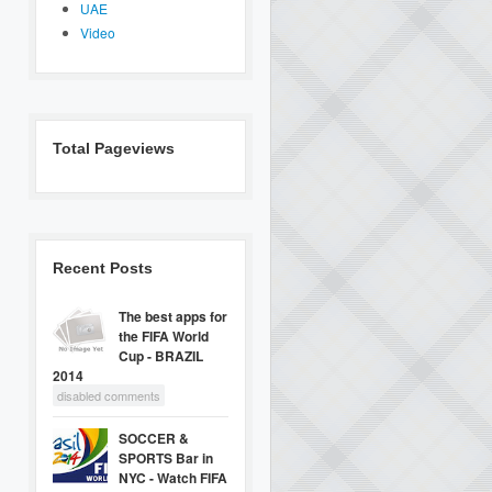
UAE
Video
Total Pageviews
Recent Posts
The best apps for
the FIFA World
Cup - BRAZIL
2014
disabled comments
SOCCER &
SPORTS Bar in
NYC - Watch FIFA