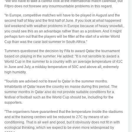
"We will have to take a careful look at the international match calendar, but
Fifpro does not foresee any insurmountable problems in this regard.
"In Europe, competitive matches will have to be played in August and the
second half of May and the first half of June. If you look at what happened
last weekend with weather problems in Europe because of heavy snowfall,
you could see this as an advantage rather than as a problem. And it might
perhaps turn out that the players will be fitter at the start of a winter World
Cup than was the case last summer in South Africa."
Tummers questioned the decision by Fifa to award Qatar the tournament
based on playing in the summer. He added: "It is not sensible to award a
World Cup in the summer to a country with an average temperature of 41C
in June and July, a midday temperature of 50C and above all, extremely
high humidity.
"Tourists are advised not to travel to Qatar in the summer months.
Inhabitants of Qatar leave the country en masse during this period. The
summer months in Qatar also do not provide suitable conditions for a
festival of football such as the World Cup should be, including for the
supporters.
"The organisers have guaranteed that the temperature inside the stadiums
and at the training centres will be reduced to 27C by means of air-
conditioning. That is all well and good, but it obviously does not fit in with
ecological thinking, which we expect to be even more widespread by