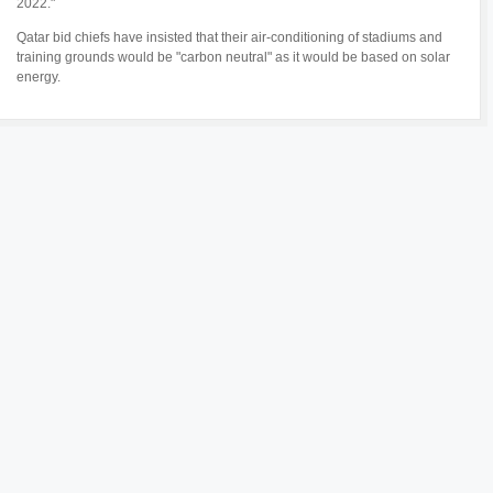
2022."
Qatar bid chiefs have insisted that their air-conditioning of stadiums and
training grounds would be "carbon neutral" as it would be based on solar
energy.