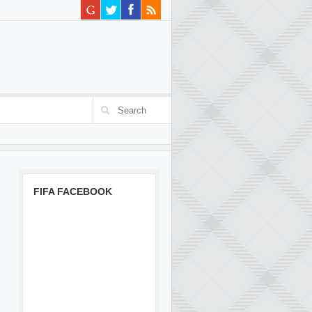
FIFA FACEBOOK