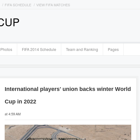
FIFA SCHEDULE
VIEW FIFA MATCHES
 CUP
Photos
FIFA 2014 Schedule
Team and Ranking
Pages
International players' union backs winter World
Cup in 2022
at 4:59 AM