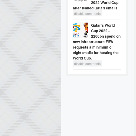
2022 World Cup
after leaked Qatari emails
disable comments
Qatar's World
Cup 2022 -
$200bn spend on
new infrastructure FIFA
requests a minimum of
eight stadia for hosting the
World Cup.
disable comments