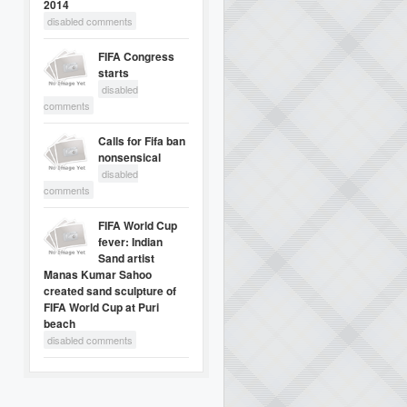
2014
disabled comments
FIFA Congress
starts
disabled
comments
Calls for Fifa ban
nonsensical
disabled
comments
FIFA World Cup
fever: Indian
Sand artist
Manas Kumar Sahoo
created sand sculpture of
FIFA World Cup at Puri
beach
disabled comments