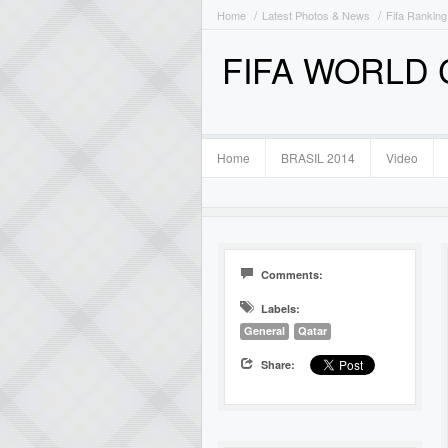
Home
Latest Photos & News
Fifa Ranking
FIFA WORLD
Home
BRASIL 2014
Video
Comments:
Labels:
General
Qatar
Share: