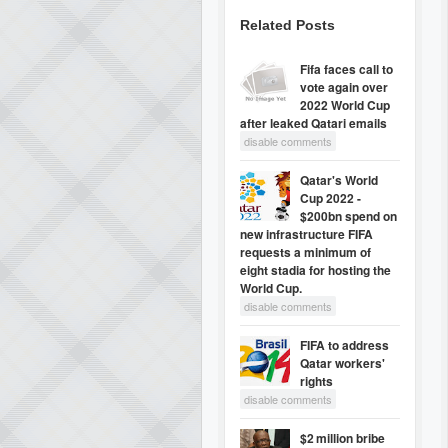
Related Posts
Fifa faces call to
vote again over
2022 World Cup
after leaked Qatari emails
disable comments
Qatar's World
Cup 2022 -
$200bn spend on
new infrastructure FIFA
requests a minimum of
eight stadia for hosting the
World Cup.
disable comments
FIFA to address
Qatar workers'
rights
disable comments
$2 million bribe