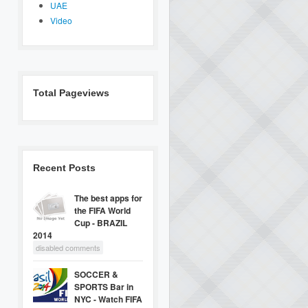
UAE
Video
Total Pageviews
Recent Posts
The best apps for
the FIFA World
Cup - BRAZIL
2014
disabled comments
SOCCER &
SPORTS Bar in
NYC - Watch FIFA