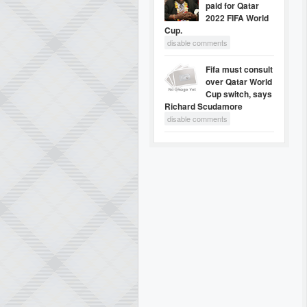
paid for Qatar
2022 FIFA World
Cup.
disable comments
Fifa must consult
over Qatar World
Cup switch, says
Richard Scudamore
disable comments