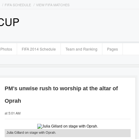
FIFA SCHEDULE
VIEW FIFA MATCHES
 CUP
Photos
FIFA 2014 Schedule
Team and Ranking
Pages
PM's unwise rush to worship at the altar of
Oprah
at 5:01 AM
Julia Gillard on stage with Oprah.