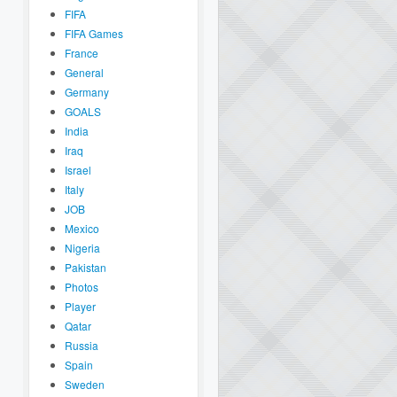
FIFA
FIFA Games
France
General
Germany
GOALS
India
Iraq
Israel
Italy
JOB
Mexico
Nigeria
Pakistan
Photos
Player
Qatar
Russia
Spain
Sweden