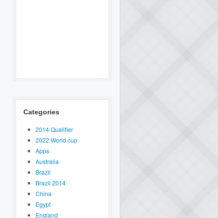
Categories
2014 Qualifier
2022 World cup
Apps
Australia
Brazil
Brazil 2014
China
Egypt
England