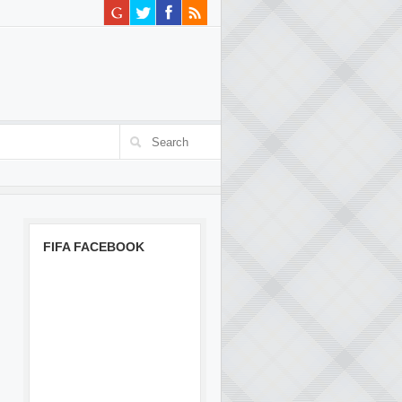
FIFA FACEBOOK