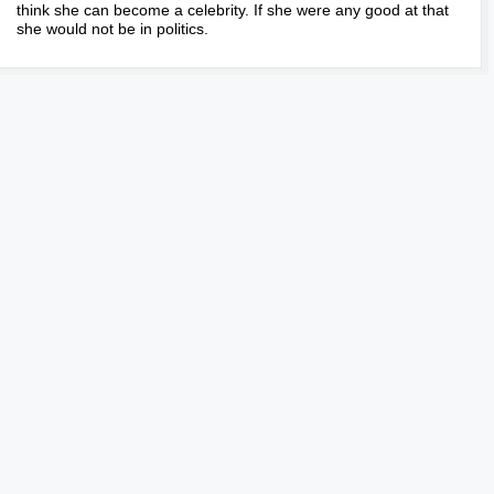
think she can become a celebrity. If she were any good at that
she would not be in politics.