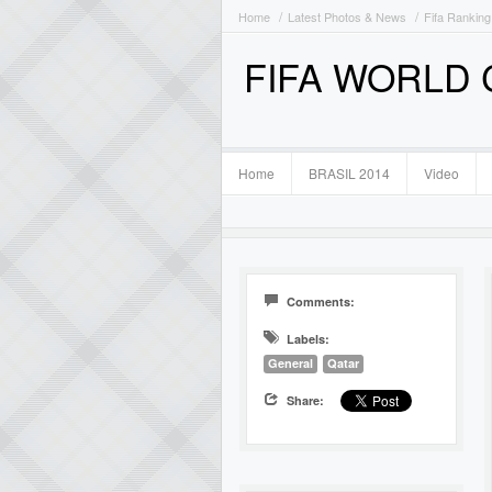
Home
Latest Photos & News
Fifa Ranking
FIFA WORLD
Home
BRASIL 2014
Video
Comments:
Labels:
General
Qatar
Share: