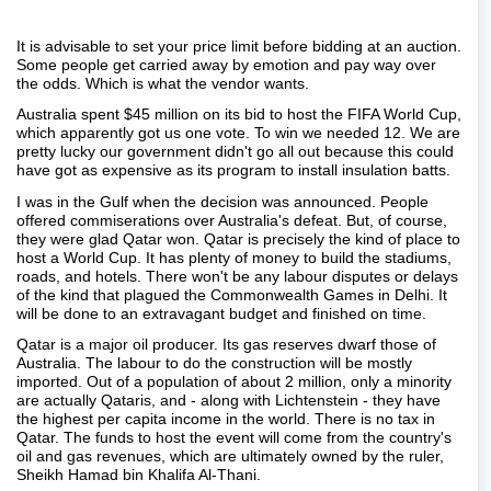
It is advisable to set your price limit before bidding at an auction.
Some people get carried away by emotion and pay way over
the odds. Which is what the vendor wants.
Australia spent $45 million on its bid to host the FIFA World Cup,
which apparently got us one vote. To win we needed 12. We are
pretty lucky our government didn't go all out because this could
have got as expensive as its program to install insulation batts.
I was in the Gulf when the decision was announced. People
offered commiserations over Australia's defeat. But, of course,
they were glad Qatar won. Qatar is precisely the kind of place to
host a World Cup. It has plenty of money to build the stadiums,
roads, and hotels. There won't be any labour disputes or delays
of the kind that plagued the Commonwealth Games in Delhi. It
will be done to an extravagant budget and finished on time.
Qatar is a major oil producer. Its gas reserves dwarf those of
Australia. The labour to do the construction will be mostly
imported. Out of a population of about 2 million, only a minority
are actually Qataris, and - along with Lichtenstein - they have
the highest per capita income in the world. There is no tax in
Qatar. The funds to host the event will come from the country's
oil and gas revenues, which are ultimately owned by the ruler,
Sheikh Hamad bin Khalifa Al-Thani.