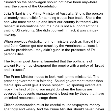
climbed on the bandwagon should not have been anywhere
near the scene of the Opradulation.
Julia Gillard is the Prime Minister of Australia. She is the person
ultimately responsible for sending troops into battle. She is the
one who must stand up and insist our country is treated with
respect in international forums. She is not a support act for a
visiting US celebrity. She didn't do well. In fact, it was cringe-
making.
When previous Australian prime ministers such as Harold Holt
and John Gorton got star struck by the Americans, at least it
was for presidents - they didn't gush in the presence of TV
personalities.
The Roman poet Juvenal lamented that the politicians of
ancient Rome had cheapened the empire with a policy of "bread
and circuses".
The Prime Minister needs to look, well, prime ministerial. The
present government is faltering. Sound government rather than
media spin would give it some respect. Big sporting events are
nice - the kind of thing you might do when the basics are
covered. But events management is best run by those that have
unlimited resources to stage them.
Citizen democracies must be careful to use taxpayers' money
sparingly and wisely. And the Prime Minister should never, never