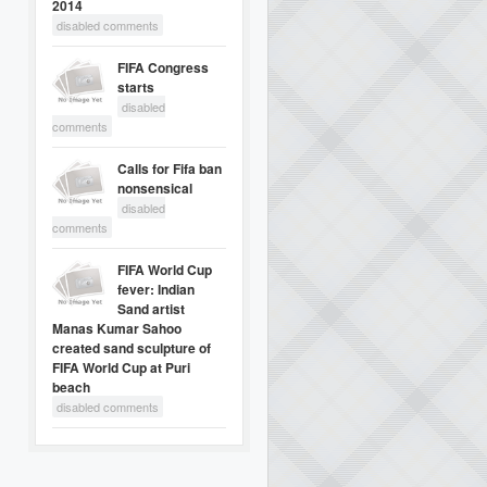
2014
disabled comments
FIFA Congress
starts
disabled
comments
Calls for Fifa ban
nonsensical
disabled
comments
FIFA World Cup
fever: Indian
Sand artist
Manas Kumar Sahoo
created sand sculpture of
FIFA World Cup at Puri
beach
disabled comments