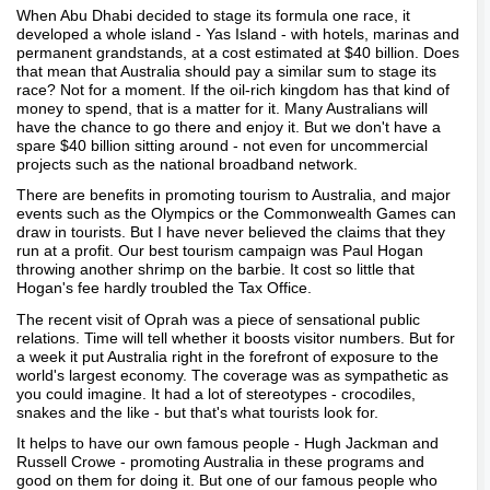
When Abu Dhabi decided to stage its formula one race, it
developed a whole island - Yas Island - with hotels, marinas and
permanent grandstands, at a cost estimated at $40 billion. Does
that mean that Australia should pay a similar sum to stage its
race? Not for a moment. If the oil-rich kingdom has that kind of
money to spend, that is a matter for it. Many Australians will
have the chance to go there and enjoy it. But we don't have a
spare $40 billion sitting around - not even for uncommercial
projects such as the national broadband network.
There are benefits in promoting tourism to Australia, and major
events such as the Olympics or the Commonwealth Games can
draw in tourists. But I have never believed the claims that they
run at a profit. Our best tourism campaign was Paul Hogan
throwing another shrimp on the barbie. It cost so little that
Hogan's fee hardly troubled the Tax Office.
The recent visit of Oprah was a piece of sensational public
relations. Time will tell whether it boosts visitor numbers. But for
a week it put Australia right in the forefront of exposure to the
world's largest economy. The coverage was as sympathetic as
you could imagine. It had a lot of stereotypes - crocodiles,
snakes and the like - but that's what tourists look for.
It helps to have our own famous people - Hugh Jackman and
Russell Crowe - promoting Australia in these programs and
good on them for doing it. But one of our famous people who